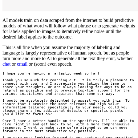
AI models train on data scraped from the internet to build predictive
models of what word will follow what phrase or to generate weights
for labels applied to images to iteratively refine noise until the
desired label applies to the outcome.
This is all fine when you assume the majority of labeling and
language is largely representative of human speech, but as people
turn more and more to AI to generate all the text they emit, whether
chat
or
email
or (soon) even speech.
I hope you’re having a fantastic week so far!

Thank you so much for reaching out. It is truly a pleasure to 
connect with you, and I appreciate you taking the time to 
share your thoughts. We are always looking for ways to be as 
helpful as possible and to provide top-tier support for the 
various initiatives and inquiries that come our way.

I would be absolutely delighted to assist you with this! To 
ensure that I provide the most relevant and high-value 
information tailored specifically to your needs, could you 
please share a few additional details or specific points 
you’d like to focus on?

Once I have a better handle on the specifics, I’ll be able to 
dive right in and get back to you with a more comprehensive 
response. I want to make sure we’re aligned so we can move 
forward in the most productive way possible.

I am very much looking forward to our continued conversation!