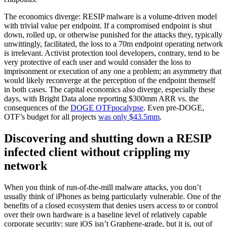
The economics diverge: RESIP malware is a volume-driven model
with trivial value per endpoint. If a compromised endpoint is shut
down, rolled up, or otherwise punished for the attacks they, typically
unwittingly, facilitated, the loss to a 70m endpoint operating network
is irrelevant. Activist protection tool developers, contrary, tend to be
very protective of each user and would consider the loss to
imprisonment or execution of any one a problem; an asymmetry that
would likely reconverge at the perception of the endpoint themself
in both cases. The capital economics also diverge, especially these
days, with Bright Data alone reporting $300mm ARR vs. the
consequences of the
DOGE OTFpocalypse
. Even pre-DOGE,
OTF’s budget for all projects
was only $43.5mm
.
Discovering and shutting down a RESIP
infected client without crippling my
network
When you think of run-of-the-mill malware attacks, you don’t
usually think of iPhones as being particularly vulnerable. One of the
benefits of a closed ecosystem that denies users access to or control
over their own hardware is a baseline level of relatively capable
corporate security: sure iOS isn’t Graphene-grade, but it is, out of