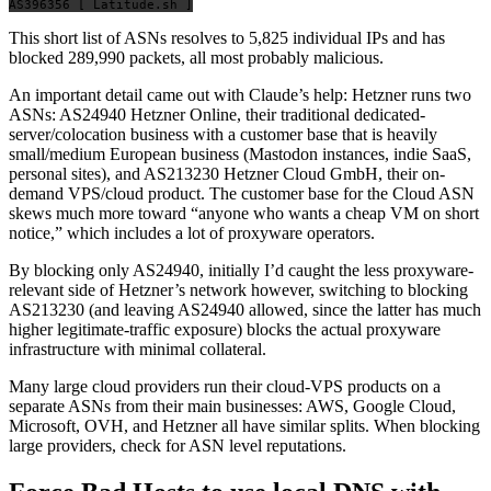
This short list of ASNs resolves to 5,825 individual IPs and has
blocked 289,990 packets, all most probably malicious.
An important detail came out with Claude’s help: Hetzner runs two
ASNs: AS24940 Hetzner Online, their traditional dedicated-
server/colocation business with a customer base that is heavily
small/medium European business (Mastodon instances, indie SaaS,
personal sites), and AS213230 Hetzner Cloud GmbH, their on-
demand VPS/cloud product. The customer base for the Cloud ASN
skews much more toward “anyone who wants a cheap VM on short
notice,” which includes a lot of proxyware operators.
By blocking only AS24940, initially I’d caught the less proxyware-
relevant side of Hetzner’s network however, switching to blocking
AS213230 (and leaving AS24940 allowed, since the latter has much
higher legitimate-traffic exposure) blocks the actual proxyware
infrastructure with minimal collateral.
Many large cloud providers run their cloud-VPS products on a
separate ASNs from their main businesses: AWS, Google Cloud,
Microsoft, OVH, and Hetzner all have similar splits. When blocking
large providers, check for ASN level reputations.