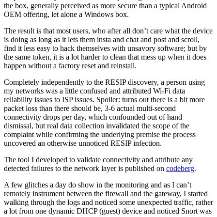
the box, generally perceived as more secure than a typical Android
OEM offering, let alone a Windows box.
The result is that most users, who after all don’t care what the device
is doing as long as it lets them insta and chat and post and scroll,
find it less easy to hack themselves with unsavory software; but by
the same token, it is a lot harder to clean that mess up when it does
happen without a factory reset and reinstall.
Completely independently to the RESIP discovery, a person using
my networks was a little confused and attributed Wi-Fi data
reliability issues to ISP issues. Spoiler: turns out there is a bit more
packet loss than there should be, 3-6 actual multi-second
connectivity drops per day, which confounded out of hand
dismissal, but real data collection invalidated the scope of the
complaint while confirming the underlying premise the process
uncovered an otherwise unnoticed RESIP infection.
The tool I developed to validate connectivity and attribute any
detected failures to the network layer is published on
codeberg
.
A few glitches a day do show in the monitoring and as I can’t
remotely instrument between the firewall and the gateway, I started
walking through the logs and noticed some unexpected traffic, rather
a lot from one dynamic DHCP (guest) device and noticed Snort was