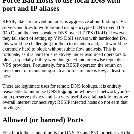
Force Bad Hosts to use local DNS with
port and IP aliases
RESIP, like circumvention tools, is aggressive about finding C﹠C
servers and tries to work around using encrypted DNS over TLS
(DoT) and the even sneakier DNS over HTTPS (DoH). However,
they fall short of setting up VPS DoH servers with hardcoded IPs,
this would be challenging for them to maintain and, as it would be
extremely hard to block without subtle flow analysis. This is
fortunate, as it is hard for a relatively under-resourced operators to
block, especially if they were integrated into otherwise reputable
VPS providers. Fortunately, for a RESIP operator, the return on
investment of maintaining such an infrastructure is low, at least for
now.
There are legitimate uses for remote DNS lookups, it is entirely
reasonable to minimize DNS logging on whoever’s network you’re
on to preserve privacy and is a very useful as a fallback to improve
overall internet connectivity: RESIP infected hosts do not earn that
privilege.
Allowed (or banned) Ports
First block the standard ports for DNS: 53 and 853, or better yet (the