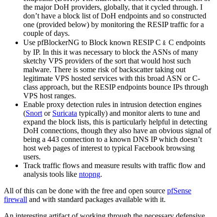
the major DoH providers, globally, that it cycled through. I
don’t have a block list of DoH endpoints and so constructed
one (provided below) by monitoring the RESIP traffic for a
couple of days.
Use pfBlockerNG to Block known RESIP C﹠C endpoints
by IP. In this it was necessary to block the ASNs of many
sketchy VPS providers of the sort that would host such
malware. There is some risk of backscatter taking out
legitimate VPS hosted services with this broad ASN or C-
class approach, but the RESIP endpoints bounce IPs through
VPS host ranges.
Enable proxy detection rules in intrusion detection engines
(
Snort
or
Suricata
typically) and monitor alerts to tune and
expand the block lists, this is particularly helpful in detecting
DoH connections, though they also have an obvious signal of
being a 443 connection to a known DNS IP which doesn’t
host web pages of interest to typical Facebook browsing
users.
Track traffic flows and measure results with traffic flow and
analysis tools like
ntopng
.
All of this can be done with the free and open source
pfSense
firewall
and with standard packages available with it.
An interesting artifact of working through the necessary defensive