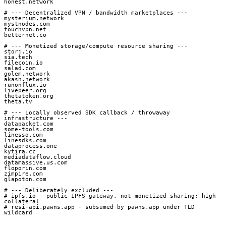
honest.network

# --- Decentralized VPN / bandwidth marketplaces ---

mysterium.network

mystnodes.com

touchvpn.net

betternet.co

# --- Monetized storage/compute resource sharing ---

storj.io

sia.tech

filecoin.io

salad.com

golem.network

akash.network

runonflux.io

livepeer.org

thetatoken.org

theta.tv

# --- Locally observed SDK callback / throwaway 
infrastructure ---

datapacket.com

some-tools.com

linesso.com

linesdks.com

dataprocess.one

kytira.cc

mediadataflow.cloud

datamassive.us.com

floporin.com

zimpire.com

glapoton.com

# --- Deliberately excluded ---

# ipfs.io - public IPFS gateway, not monetized sharing; high 
collateral

# resi-api.pawns.app - subsumed by pawns.app under TLD 
wildcard