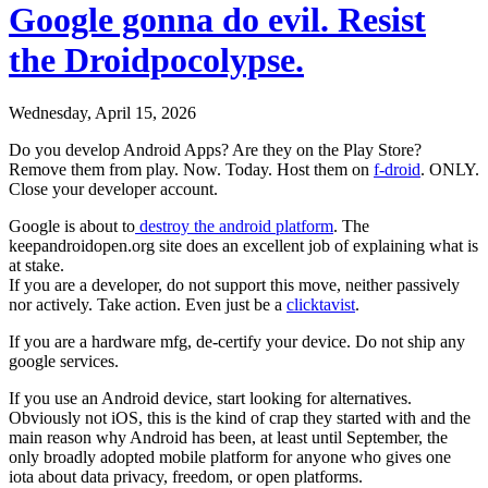
Google gonna do evil. Resist
the Droidpocolypse.
Wednesday, April 15, 2026
Do you develop Android Apps? Are they on the Play Store?
Remove them from play. Now. Today. Host them on
f-droid
. ONLY.
Close your developer account.
Google is about to
destroy the android platform
. The
keepandroidopen.org site does an excellent job of explaining what is
at stake.
If you are a developer, do not support this move, neither passively
nor actively. Take action. Even just be a
clicktavist
.
If you are a hardware mfg, de-certify your device. Do not ship any
google services.
If you use an Android device, start looking for alternatives.
Obviously not iOS, this is the kind of crap they started with and the
main reason why Android has been, at least until September, the
only broadly adopted mobile platform for anyone who gives one
iota about data privacy, freedom, or open platforms.