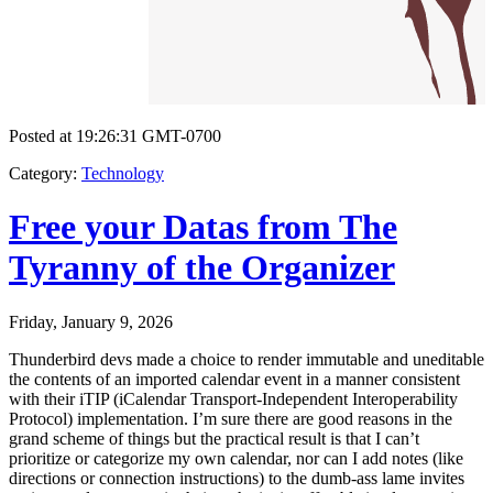
Posted at 19:26:31 GMT-0700
Category
:
Technology
Free your Datas from The
Tyranny of the Organizer
Friday, January 9, 2026
Thunderbird devs made a choice to render immutable and uneditable
the contents of an imported calendar event in a manner consistent
with their iTIP (iCalendar Transport-Independent Interoperability
Protocol) implementation. I’m sure there are good reasons in the
grand scheme of things but the practical result is that I can’t
prioritize or categorize my own calendar, nor can I add notes (like
directions or connection instructions) to the dumb-ass lame invites