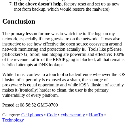
If the above doesn’t help
, factory reset and set up as new
(not from backup, which would restore the malware).
Conclusion
The primary lesson for me was to watch the traffic logs on my
network, especially if new guests are on the network. It was also
instructive to see how effective the open source ecosystem around
network monitoring and protection actually is. Tools like pfSense,
pfBlockerNG, Snort, and ntopng are powerful and effective: 100%
of the revenue traffic of the RESIP gang is blocked, all that remains
is foiled attempts at DNS lookups.
While I must confess to a touch of schadenfreude whenever the iOS
illusion of superiority is exposed as a sham, the scourge of
proxyware is equal opportunity and while iOS’s illusion of security
makes it (ironically) harder to clean, the user is the primary
vulnerability of every platform.
Posted at 08:56:52 GMT-0700
Category
:
Cell phones
•
Code
•
cybersecurity
•
HowTo
•
Technology