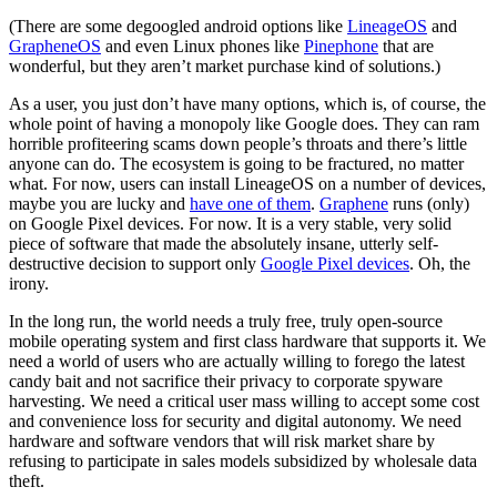
(There are some degoogled android options like
LineageOS
and
GrapheneOS
and even Linux phones like
Pinephone
that are
wonderful, but they aren’t market purchase kind of solutions.)
As a user, you just don’t have many options, which is, of course, the
whole point of having a monopoly like Google does. They can ram
horrible profiteering scams down people’s throats and there’s little
anyone can do. The ecosystem is going to be fractured, no matter
what. For now, users can install LineageOS on a number of devices,
maybe you are lucky and
have one of them
.
Graphene
runs (only)
on Google Pixel devices. For now. It is a very stable, very solid
piece of software that made the absolutely insane, utterly self-
destructive decision to support only
Google Pixel devices
. Oh, the
irony.
In the long run, the world needs a truly free, truly open-source
mobile operating system and first class hardware that supports it. We
need a world of users who are actually willing to forego the latest
candy bait and not sacrifice their privacy to corporate spyware
harvesting. We need a critical user mass willing to accept some cost
and convenience loss for security and digital autonomy. We need
hardware and software vendors that will risk market share by
refusing to participate in sales models subsidized by wholesale data
theft.