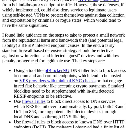
from behind-the-proxy endpoint traffic. However, these defenses, if
widely implemented, could also deny service to legitimate users
using self-hosted VPNs to protect themselves against data collection
and exploitation by criminals or rogue states, which would tend to
have the same signatures.
I found little guidance on the steps to take to protect a small network
from the reputational harm and bandwidth theft (and potential legal
liability) a RESIP-infected endpoint causes. In the end, a fairly
standard firewall-based defensive strategy should be effective
against new infections and infected “guest” devices and with low
penalty or overhead for legitimate use. The key steps are:
Using a tool like
pfBlockerNG
DNS filter lists to block access
to command and control endpoints, which tend to be hosted
on
VPS providers with minimal KYC checks
or that engage
in red flag behavior like accepting crypto payments. Standard
blocklists need to be supplemented with in-situ detected
RESIP endpoints to be effective.
Use
firewall rules
to block direct access to DNS services,
which RESIPs fail over to automatically, by port, both 53 and
DoT on 853, forcing potentially infected devices through
local DNS and so through DNS filtering.
Use firewall rules to block access to known DNS over HTTP
endpoints (DoH!). The malware I observed had a finite list of