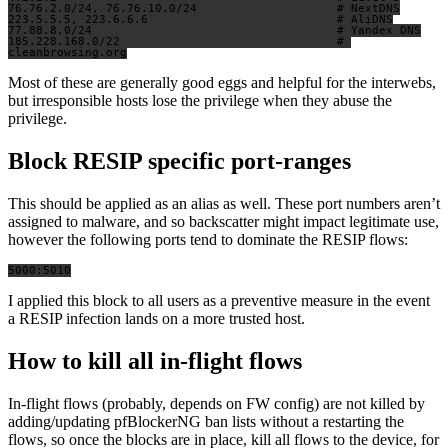
76.76.2.0/24, 76.76.10.0/24                    # NextDNS

223.5.5.5, 223.6.6.6                           # AliDNS

77.88.8.0/24                                   # Yandex DNS

185.228.168.0/22                               # 
Most of these are generally good eggs and helpful for the interwebs,
but irresponsible hosts lose the privilege when they abuse the
privilege.
Block RESIP specific port-ranges
This should be applied as an alias as well. These port numbers aren’t
assigned to malware, and so backscatter might impact legitimate use,
however the following ports tend to dominate the RESIP flows:
I applied this block to all users as a preventive measure in the event
a RESIP infection lands on a more trusted host.
How to kill all in-flight flows
In-flight flows (probably, depends on FW config) are not killed by
adding/updating pfBlockerNG ban lists without a restarting the
flows, so once the blocks are in place, kill all flows to the device, for