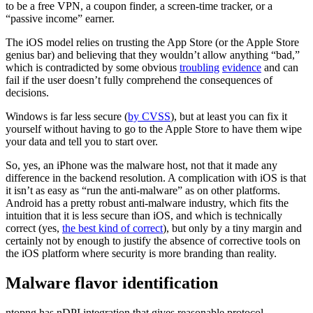
to be a free VPN, a coupon finder, a screen-time tracker, or a
“passive income” earner.
The iOS model relies on trusting the App Store (or the Apple Store
genius bar) and believing that they wouldn’t allow anything “bad,”
which is contradicted by some obvious
troubling
evidence
and can
fail if the user doesn’t fully comprehend the consequences of
decisions.
Windows is far less secure (
by CVSS
), but at least you can fix it
yourself without having to go to the Apple Store to have them wipe
your data and tell you to start over.
So, yes, an iPhone was the malware host, not that it made any
difference in the backend resolution. A complication with iOS is that
it isn’t as easy as “run the anti-malware” as on other platforms.
Android has a pretty robust anti-malware industry, which fits the
intuition that it is less secure than iOS, and which is technically
correct (yes,
the best kind of correct
), but only by a tiny margin and
certainly not by enough to justify the absence of corrective tools on
the iOS platform where security is more branding than reality.
Malware flavor identification
ntopng has nDPI integration that gives reasonable protocol