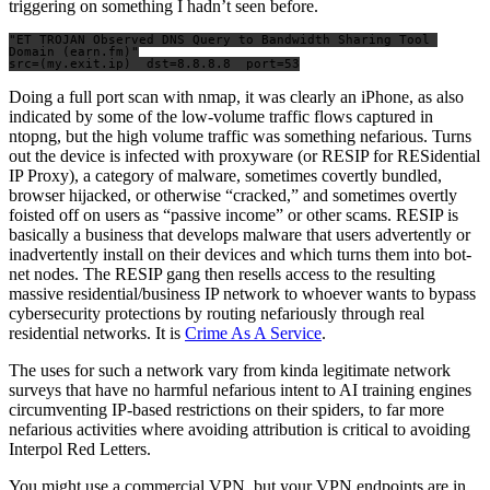
triggering on something I hadn’t seen before.
"ET TROJAN Observed DNS Query to Bandwidth Sharing Tool 
Domain (earn.fm)"

Doing a full port scan with nmap, it was clearly an iPhone, as also
indicated by some of the low-volume traffic flows captured in
ntopng, but the high volume traffic was something nefarious. Turns
out the device is infected with proxyware (or RESIP for RESidential
IP Proxy), a category of malware, sometimes covertly bundled,
browser hijacked, or otherwise “cracked,” and sometimes overtly
foisted off on users as “passive income” or other scams. RESIP is
basically a business that develops malware that users advertently or
inadvertently install on their devices and which turns them into bot-
net nodes. The RESIP gang then resells access to the resulting
massive residential/business IP network to whoever wants to bypass
cybersecurity protections by routing nefariously through real
residential networks. It is
Crime As A Service
.
The uses for such a network vary from kinda legitimate network
surveys that have no harmful nefarious intent to AI training engines
circumventing IP-based restrictions on their spiders, to far more
nefarious activities where avoiding attribution is critical to avoiding
Interpol Red Letters.
You might use a commercial VPN, but your VPN endpoints are in