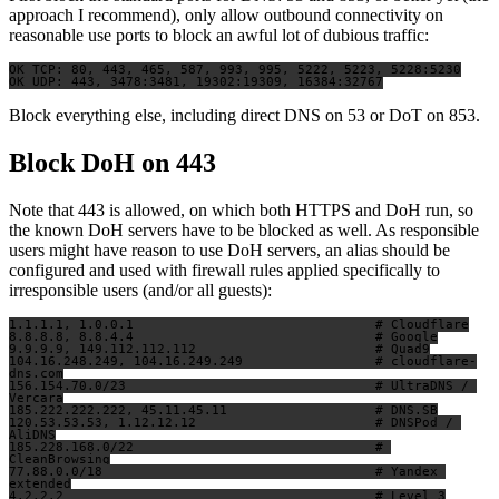
approach I recommend), only allow outbound connectivity on
reasonable use ports to block an awful lot of dubious traffic:
OK TCP: 80, 443, 465, 587, 993, 995, 5222, 5223, 5228:5230

Block everything else, including direct DNS on 53 or DoT on 853.
Block DoH on 443
Note that 443 is allowed, on which both HTTPS and DoH run, so
the known DoH servers have to be blocked as well. As responsible
users might have reason to use DoH servers, an alias should be
configured and used with firewall rules applied specifically to
irresponsible users (and/or all guests):
1.1.1.1, 1.0.0.1                               # Cloudflare

8.8.8.8, 8.8.4.4                               # Google

9.9.9.9, 149.112.112.112                       # Quad9

104.16.248.249, 104.16.249.249                 # cloudflare-
dns.com

156.154.70.0/23                                # UltraDNS / 
Vercara

185.222.222.222, 45.11.45.11                   # DNS.SB

120.53.53.53, 1.12.12.12                       # DNSPod / 
AliDNS

185.228.168.0/22                               # 
CleanBrowsing

77.88.0.0/18                                   # Yandex 
extended

4.2.2.2                                        # Level 3
