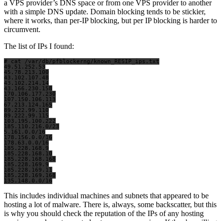
a VPS provider’s DNS space or from one VPS provider to another
with a simple DNS update. Domain blocking tends to be stickier,
where it works, than per-IP blocking, but per IP blocking is harder to
circumvent.
The list of IPs I found:
# cat /var/db/pfblockerng/known_RESIP_ips.txt

49.51.252.53

45.78.213.100

43.102.107.48

43.102.214.14

43.166.230.158

170.106.177.230

107.150.106.113

67.213.124.165

89.222.99.110

89.222.99.115

103.195.100.222

185.110.216.0/23

5.161.0.0/16

178.156.0.0/16

178.63.0.0/16

185.228.168.9

185.228.168.10

185.228.168.168

185.228.169.9

185.228.169.11

185.228.169.168

This includes individual machines and subnets that appeared to be
hosting a lot of malware. There is, always, some backscatter, but this
is why you should check the reputation of the IPs of any hosting