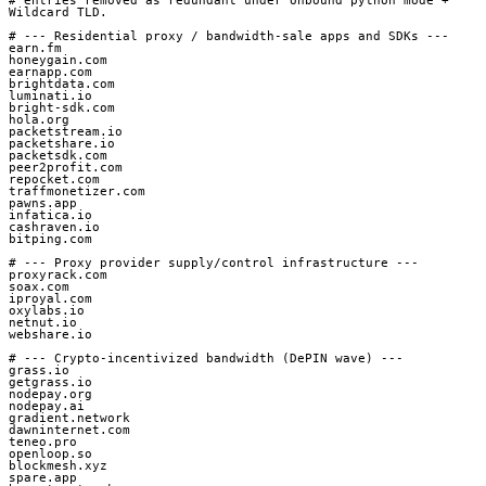
# entries removed as redundant under Unbound python mode + 
Wildcard TLD.

# --- Residential proxy / bandwidth-sale apps and SDKs ---

earn.fm

honeygain.com

earnapp.com

brightdata.com

luminati.io

bright-sdk.com

hola.org

packetstream.io

packetshare.io

packetsdk.com

peer2profit.com

repocket.com

traffmonetizer.com

pawns.app

infatica.io

cashraven.io

bitping.com

# --- Proxy provider supply/control infrastructure ---

proxyrack.com

soax.com

iproyal.com

oxylabs.io

netnut.io

webshare.io

# --- Crypto-incentivized bandwidth (DePIN wave) ---

grass.io

getgrass.io

nodepay.org

nodepay.ai

gradient.network

dawninternet.com

teneo.pro

openloop.so

blockmesh.xyz

spare.app
