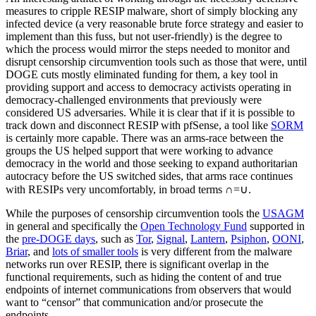
measures to cripple RESIP malware, short of simply blocking any
infected device (a very reasonable brute force strategy and easier to
implement than this fuss, but not user-friendly) is the degree to
which the process would mirror the steps needed to monitor and
disrupt censorship circumvention tools such as those that were, until
DOGE cuts mostly eliminated funding for them, a key tool in
providing support and access to democracy activists operating in
democracy-challenged environments that previously were
considered US adversaries. While it is clear that if it is possible to
track down and disconnect RESIP with pfSense, a tool like
SORM
is certainly more capable. There was an arms-race between the
groups the US helped support that were working to advance
democracy in the world and those seeking to expand authoritarian
autocracy before the US switched sides, that arms race continues
with RESIPs very uncomfortably, in broad terms ∩=∪.
While the purposes of censorship circumvention tools the
USAGM
in general and specifically the
Open Technology Fund
supported in
the
pre-DOGE days
, such as
Tor
,
Signal
,
Lantern
,
Psiphon
,
OONI
,
Briar
, and
lots of smaller tools
is very different from the malware
networks run over RESIP, there is significant overlap in the
functional requirements, such as hiding the content of and true
endpoints of internet communications from observers that would
want to “censor” that communication and/or prosecute the
endpoints.