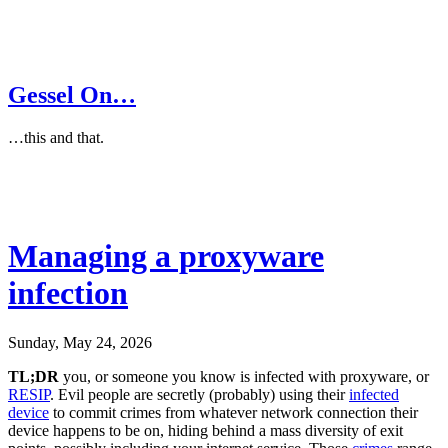
Gessel On…
…this and that.
Managing a proxyware
infection
Sunday, May 24, 2026
TL;DR
you, or someone you know is infected with proxyware, or
RESIP
. Evil people are secretly (probably) using their
infected
device
to commit crimes from whatever network connection their
device happens to be on, hiding behind a mass diversity of exit