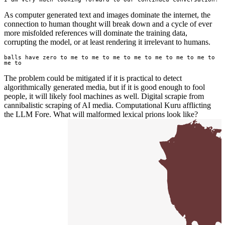
As computer generated text and images dominate the internet, the
connection to human thought will break down and a cycle of ever
more misfolded references will dominate the training data,
corrupting the model, or at least rendering it irrelevant to humans.
balls have zero to me to me to me to me to me to me to me to 
me to
The problem could be mitigated if it is practical to detect
algorithmically generated media, but if it is good enough to fool
people, it will likely fool machines as well. Digital scrapie from
cannibalistic scraping of AI media. Computational Kuru afflicting
the LLM Fore. What will malformed lexical prions look like?