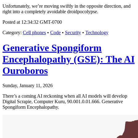
Unfortunately, we’re moving swiftly in the opposite direction, and
right into a completely avoidable droidpocolypse.
Posted at 12:34:32 GMT-0700
Category
:
Cell phones
•
Code
•
Security
•
Technology
Generative Spongiform
Encephalopathy (GSE): The AI
Ouroboros
Sunday, January 11, 2026
There’s a coming AI reckoning when all AI models will develop
Digital Scrapie, Computer Kuru, 90.001.0.01.666. Generative
Spongiform Encephalopathy.