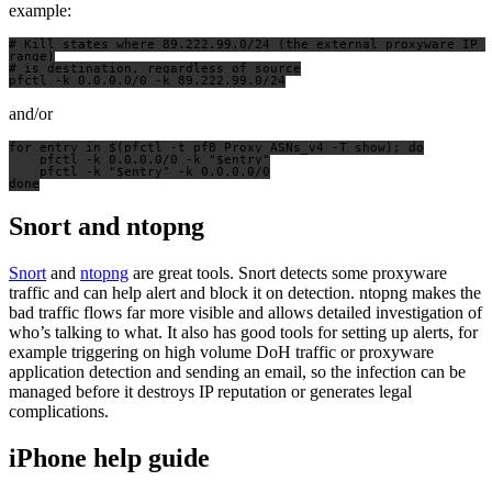
example:
# Kill states where 89.222.99.0/24 (the external proxyware IP 
range)

# is destination, regardless of source

and/or
for entry in $(pfctl -t pfB_Proxy_ASNs_v4 -T show); do

    pfctl -k 0.0.0.0/0 -k "$entry"

    pfctl -k "$entry" -k 0.0.0.0/0

Snort and ntopng
Snort
and
ntopng
are great tools. Snort detects some proxyware
traffic and can help alert and block it on detection. ntopng makes the
bad traffic flows far more visible and allows detailed investigation of
who’s talking to what. It also has good tools for setting up alerts, for
example triggering on high volume DoH traffic or proxyware
application detection and sending an email, so the infection can be
managed before it destroys IP reputation or generates legal
complications.
iPhone help guide