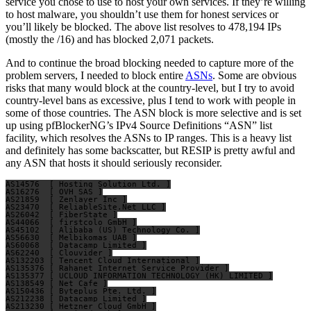
service you chose to use to host your own services. If they’re willing
to host malware, you shouldn’t use them for honest services or
you’ll likely be blocked. The above list resolves to 478,194 IPs
(mostly the /16) and has blocked 2,071 packets.
And to continue the broad blocking needed to capture more of the
problem servers, I needed to block entire
ASNs
. Some are obvious
risks that many would block at the country-level, but I try to avoid
country-level bans as excessive, plus I tend to work with people in
some of those countries. The ASN block is more selective and is set
up using pfBlockerNG’s IPv4 Source Definitions “ASN” list
facility, which resolves the ASNs to IP ranges. This is a heavy list
and definitely has some backscatter, but RESIP is pretty awful and
any ASN that hosts it should seriously reconsider.
AS14576  [ Hosting Solution Ltd. ]

AS16276  [ OVH SAS ]

AS21859  [ Zenlayer Inc ]

AS23470  [ ReliableSite.Net LLC ]

AS26042  [ FiberState ]

AS44066  [ firstcolo GmbH ]

AS45102  [ Alibaba (US) Technology Co. ]

AS56630  [ Melbikomas UAB ]

AS60068  [ Datacamp Limited ]

AS62240  [ Clouvider ]

AS132203 [ Tencent Cloud International ]

AS135376 [ Rahanet Internet Service Provider ]

AS135377 [ UCLOUD INFORMATION TECHNOLOGY (HK) LIMITED ]

AS138549 [ Net Cafe ]

AS150436 [ Byteplus Pte. Ltd. ]

AS212238 [ Datacamp Limited ]

AS213230 [ Hetzner Cloud GmbH ]
