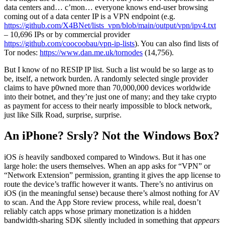
data centers and… c’mon… everyone knows end-user browsing
coming out of a data center IP is a VPN endpoint (e.g.
https://github.com/X4BNet/lists_vpn/blob/main/output/vpn/ipv4.txt
– 10,696 IPs or by commercial provider
https://github.com/coocoobau/vpn-ip-lists
). You can also find lists of
Tor nodes:
https://www.dan.me.uk/tornodes
(14,756).
But I know of no RESIP IP list. Such a list would be so large as to
be, itself, a network burden. A randomly selected single provider
claims to have p0wned more than 70,000,000 devices worldwide
into their botnet, and they’re just one of many; and they take crypto
as payment for access to their nearly impossible to block network,
just like Silk Road, surprise, surprise.
An iPhone? Srsly? Not the Windows Box?
iOS
is
heavily sandboxed compared to Windows. But it has one
large hole: the users themselves. When an app asks for “VPN” or
“Network Extension” permission, granting it gives the app license to
route the device’s traffic however it wants. There’s no antivirus on
iOS (in the meaningful sense) because there’s almost nothing for AV
to scan. And the App Store review process, while real, doesn’t
reliably catch apps whose primary monetization is a hidden
bandwidth-sharing SDK silently included in something that
appears