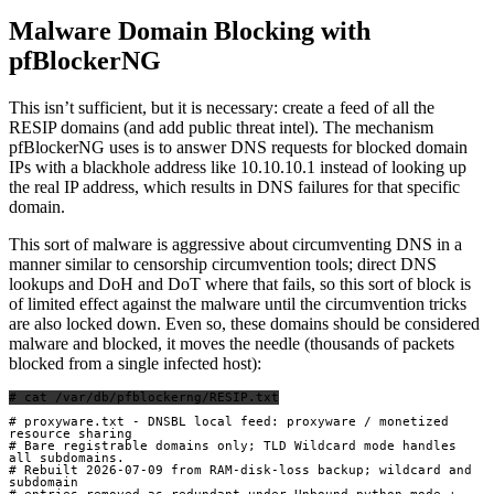
Malware Domain Blocking with
pfBlockerNG
This isn’t sufficient, but it is necessary: create a feed of all the
RESIP domains (and add public threat intel). The mechanism
pfBlockerNG uses is to answer DNS requests for blocked domain
IPs with a blackhole address like 10.10.10.1 instead of looking up
the real IP address, which results in DNS failures for that specific
domain.
This sort of malware is aggressive about circumventing DNS in a
manner similar to censorship circumvention tools; direct DNS
lookups and DoH and DoT where that fails, so this sort of block is
of limited effect against the malware until the circumvention tricks
are also locked down. Even so, these domains should be considered
malware and blocked, it moves the needle (thousands of packets
blocked from a single infected host):
# cat /var/db/pfblockerng/RESIP.txt
# proxyware.txt - DNSBL local feed: proxyware / monetized 
resource sharing

# Bare registrable domains only; TLD Wildcard mode handles 
all subdomains.

# Rebuilt 2026-07-09 from RAM-disk-loss backup; wildcard and 
subdomain
