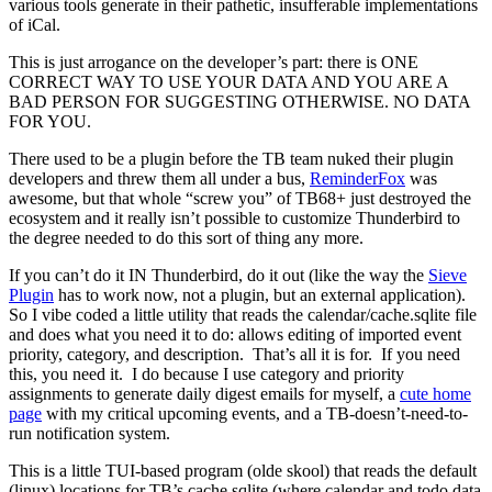
various tools generate in their pathetic, insufferable implementations
of iCal.
This is just arrogance on the developer’s part: there is ONE
CORRECT WAY TO USE YOUR DATA AND YOU ARE A
BAD PERSON FOR SUGGESTING OTHERWISE. NO DATA
FOR YOU.
There used to be a plugin before the TB team nuked their plugin
developers and threw them all under a bus,
ReminderFox
was
awesome, but that whole “screw you” of TB68+ just destroyed the
ecosystem and it really isn’t possible to customize Thunderbird to
the degree needed to do this sort of thing any more.
If you can’t do it IN Thunderbird, do it out (like the way the
Sieve
Plugin
has to work now, not a plugin, but an external application).
So I vibe coded a little utility that reads the calendar/cache.sqlite file
and does what you need it to do: allows editing of imported event
priority, category, and description. That’s all it is for. If you need
this, you need it. I do because I use category and priority
assignments to generate daily digest emails for myself, a
cute home
page
with my critical upcoming events, and a TB-doesn’t-need-to-
run notification system.
This is a little TUI-based program (olde skool) that reads the default
(linux) locations for TB’s cache.sqlite (where calendar and todo data