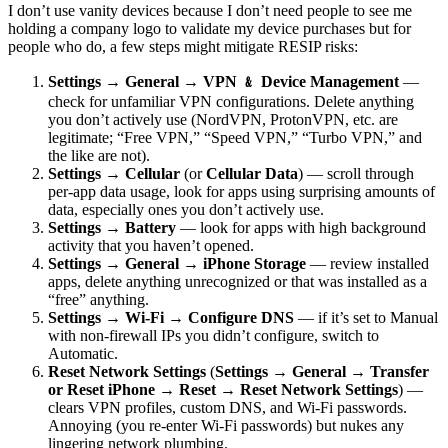
I don’t use vanity devices because I don’t need people to see me
holding a company logo to validate my device purchases but for
people who do, a few steps might mitigate RESIP risks:
Settings → General → VPN ﹠ Device Management
—
check for unfamiliar VPN configurations. Delete anything
you don’t actively use (NordVPN, ProtonVPN, etc. are
legitimate; “Free VPN,” “Speed VPN,” “Turbo VPN,” and
the like are not).
Settings → Cellular
(or
Cellular Data
) — scroll through
per-app data usage, look for apps using surprising amounts of
data, especially ones you don’t actively use.
Settings → Battery
— look for apps with high background
activity that you haven’t opened.
Settings → General → iPhone Storage
— review installed
apps, delete anything unrecognized or that was installed as a
“free” anything.
Settings → Wi-Fi → Configure DNS
— if it’s set to Manual
with non-firewall IPs you didn’t configure, switch to
Automatic.
Reset Network Settings
(
Settings → General → Transfer
or Reset iPhone → Reset → Reset Network Settings
) —
clears VPN profiles, custom DNS, and Wi-Fi passwords.
Annoying (you re-enter Wi-Fi passwords) but nukes any
lingering network plumbing.