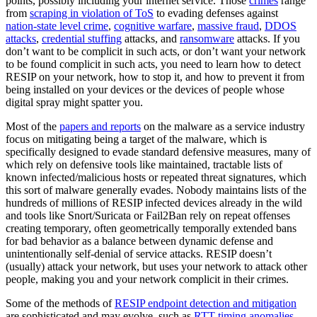
points, possibly including your internet service. Those
crimes
range
from
scraping in violation of ToS
to evading defenses against
nation-state level crime
,
cognitive warfare
,
massive fraud
,
DDOS
attacks
,
credential stuffing
attacks, and
ransomware
attacks. If you
don’t want to be complicit in such acts, or don’t want your network
to be found complicit in such acts, you need to learn how to detect
RESIP on your network, how to stop it, and how to prevent it from
being installed on your devices or the devices of people whose
digital spray might spatter you.
Most of the
papers and reports
on the malware as a service industry
focus on mitigating being a target of the malware, which is
specifically designed to evade standard defensive measures, many of
which rely on defensive tools like maintained, tractable lists of
known infected/malicious hosts or repeated threat signatures, which
this sort of malware generally evades. Nobody maintains lists of the
hundreds of millions of RESIP infected devices already in the wild
and tools like Snort/Suricata or Fail2Ban rely on repeat offenses
creating temporary, often geometrically temporally extended bans
for bad behavior as a balance between dynamic defense and
unintentionally self-denial of service attacks. RESIP doesn’t
(usually) attack your network, but uses your network to attack other
people, making you and your network complicit in their crimes.
Some of the methods of
RESIP endpoint detection and mitigation
are sophisticated and may evolve, such as
RTT timing anomalies