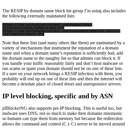
The RESIP by domain name block list group I’m using also includes
the following externally maintained lists:
https://raw.githubusercontent.com/hagezi/dns-
blocklists/main/domains/pro.txt

https://raw.githubusercontent.com/hoshsadiq/adblock-nocoin-
Note that these lists (and many others like them) are maintained by a
variety of mechanisms that instrument the reputation of a domain
name and when a domain name’s reputation is sufficiently bad, add
the domain name to the naughty list so that admins can block it. If
you handle your traffic reasonably fairly and don’t host malware or
run scams or spam your domain should not be on one of these lists.
If a user on your network brings a RESIP infection with them, you
probably will end up on one of these lists and then the internet will
become a desolate place of closed doors and unresponsive servers.
IP level blocking, specific and by ASN
pfBlockerNG also supports per-IP blocking. This is useful too, but
malware uses DNS, not so much to make their domains mnemonic
so humans can type them from memory but because the redirection
allows the command and control (C﹠C) server to be moved around