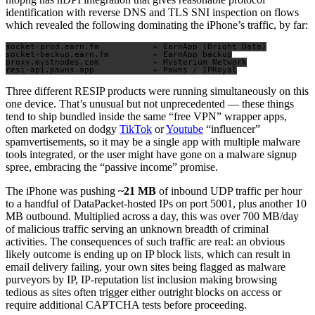
identification with reverse DNS and TLS SNI inspection on flows
which revealed the following dominating the iPhone’s traffic, by far:
socket-prod.earn.fm           ← EarnApp (Bright Data)

socket-backup.earn.fm         ← EarnApp backup

proxy.mystnodes.com           ← Mysterium Network

Three different RESIP products were running simultaneously on this
one device. That’s unusual but not unprecedented — these things
tend to ship bundled inside the same “free VPN” wrapper apps,
often marketed on dodgy
TikTok
or
Youtube
“influencer”
spamvertisements, so it may be a single app with multiple malware
tools integrated, or the user might have gone on a malware signup
spree, embracing the “passive income” promise.
The iPhone was pushing
~21 MB
of inbound UDP traffic per hour
to a handful of DataPacket-hosted IPs on port 5001, plus another 10
MB outbound. Multiplied across a day, this was over 700 MB/day
of malicious traffic serving an unknown breadth of criminal
activities. The consequences of such traffic are real: an obvious
likely outcome is ending up on IP block lists, which can result in
email delivery failing, your own sites being flagged as malware
purveyors by IP, IP-reputation list inclusion making browsing
tedious as sites often trigger either outright blocks on access or
require additional CAPTCHA tests before proceeding.