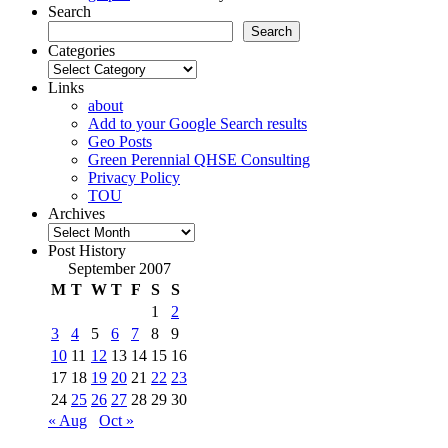
Search
Search
Categories
Categories
Links
about
Add to your Google Search results
Geo Posts
Green Perennial QHSE Consulting
Privacy Policy
TOU
Archives
Archives
Post History
September 2007
M
T
W
T
F
S
S
1
2
3
4
5
6
7
8
9
10
11
12
13
14
15
16
17
18
19
20
21
22
23
24
25
26
27
28
29
30
« Aug
Oct »