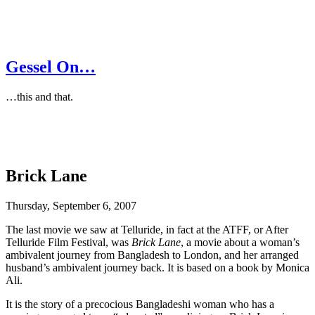
Gessel On…
…this and that.
Brick Lane
Thursday, September 6, 2007
The last movie we saw at Telluride, in fact at the ATFF, or After
Telluride Film Festival, was
Brick Lane
, a movie about a woman’s
ambivalent journey from Bangladesh to London, and her arranged
husband’s ambivalent journey back. It is based on a book by Monica
Ali.
It is the story of a precocious Bangladeshi woman who has a