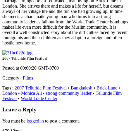
marriage arranged to an “educated” man living on Brick Lane in
London. She arrives there and makes a life for herself, but dreams
always of her village life and the fun she had growing up. In time
she meets a charismatic young man who turns into a strong
community leader as fall out from the World Trade Center bombings
makes life even more difficult for the Muslim community. It is
overall a well constructed story about the difficulties faced by recent
immigrants and their children as they adapt to a foreign and often
hostile new home.
2007 Telluride Film Festival
Posted at 00:00:20 GMT-0700
Category
:
Films
Tags
:
2007 Telluride Film Festival
•
Bangladesh
•
Brick Lane
•
London
•
Monica Ali
•
strong community leader
•
Telluride Film
Festival
•
World Trade Center
Leave a Reply
You must be
logged in
to post a comment.
670 Views