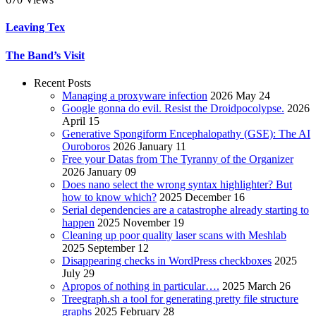
Leaving Tex
The Band’s Visit
Recent Posts
Managing a proxyware infection
2026 May 24
Google gonna do evil. Resist the Droidpocolypse.
2026
April 15
Generative Spongiform Encephalopathy (GSE): The AI
Ouroboros
2026 January 11
Free your Datas from The Tyranny of the Organizer
2026 January 09
Does nano select the wrong syntax highlighter? But
how to know which?
2025 December 16
Serial dependencies are a catastrophe already starting to
happen
2025 November 19
Cleaning up poor quality laser scans with Meshlab
2025 September 12
Disappearing checks in WordPress checkboxes
2025
July 29
Apropos of nothing in particular….
2025 March 26
Treegraph.sh a tool for generating pretty file structure
graphs
2025 February 28