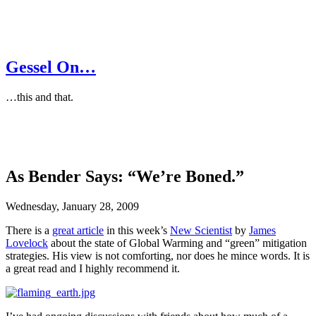
Gessel On…
…this and that.
As Bender Says: “We’re Boned.”
Wednesday, January 28, 2009
There is a
great article
in this week’s
New Scientist
by
James
Lovelock
about the state of Global Warming and “green” mitigation
strategies. His view is not comforting, nor does he mince words. It is
a great read and I highly recommend it.