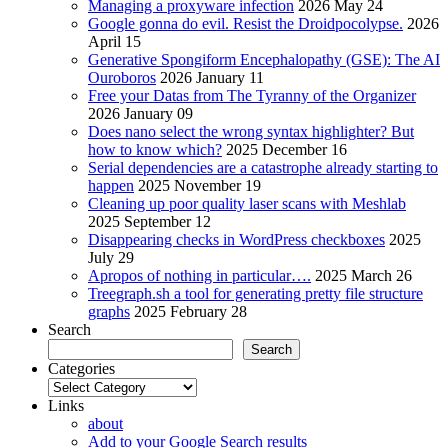
Managing a proxyware infection
2026 May 24
Google gonna do evil. Resist the Droidpocolypse.
2026
April 15
Generative Spongiform Encephalopathy (GSE): The AI
Ouroboros
2026 January 11
Free your Datas from The Tyranny of the Organizer
2026 January 09
Does nano select the wrong syntax highlighter? But
how to know which?
2025 December 16
Serial dependencies are a catastrophe already starting to
happen
2025 November 19
Cleaning up poor quality laser scans with Meshlab
2025 September 12
Disappearing checks in WordPress checkboxes
2025
July 29
Apropos of nothing in particular….
2025 March 26
Treegraph.sh a tool for generating pretty file structure
graphs
2025 February 28
Search
Search
Categories
Categories
Links
about
Add to your Google Search results