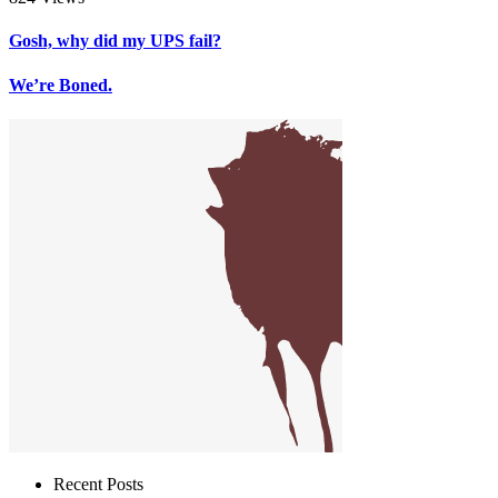
Gosh, why did my UPS fail?
We’re Boned.
Recent Posts