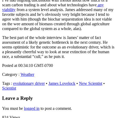
I’ve had ongoing discussions with friends about how much of a
scam carbon trading is and about what technologies have
any
viability
from a system level analysis. James addressed many of my
favorite subjects and he’s obviously very bright because I tend to
agree with him (though the biochar sequestration idea is not viable
on the wee amount of biomass created through global agriculture
compared to the global system as a whole, alas).
The best part of the whole interview is James’ matter of fact
assessment of a likely genetic bottleneck in the next century. He
seems optimistic for the outcome as an evolutionary driver, which is
a pleasantly cheerful way to look at near extinction of the human
race, a substantial “cull,” as he puts it.
Posted at 00:34:10 GMT-0700
Category
:
Weather
Tags
:
evolutionary driver
•
James Lovelock
•
New Scientist
•
Scientist
Leave a Reply
You must be
logged in
to post a comment.
824 Views