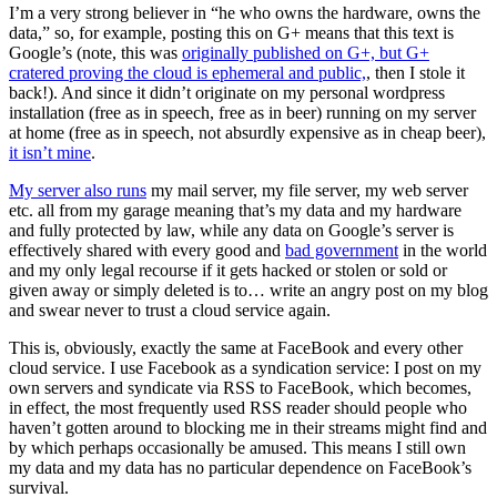
I’m a very strong believer in “he who owns the hardware, owns the
data,” so, for example, posting this on G+ means that this text is
Google’s (note, this was
originally published on G+, but G+
cratered proving the cloud is ephemeral and public,
, then I stole it
back!). And since it didn’t originate on my personal wordpress
installation (free as in speech, free as in beer) running on my server
at home (free as in speech, not absurdly expensive as in cheap beer),
it isn’t mine
.
My server also runs
my mail server, my file server, my web server
etc. all from my garage meaning that’s my data and my hardware
and fully protected by law, while any data on Google’s server is
effectively shared with every good and
bad government
in the world
and my only legal recourse if it gets hacked or stolen or sold or
given away or simply deleted is to… write an angry post on my blog
and swear never to trust a cloud service again.
This is, obviously, exactly the same at FaceBook and every other
cloud service. I use Facebook as a syndication service: I post on my
own servers and syndicate via RSS to FaceBook, which becomes,
in effect, the most frequently used RSS reader should people who
haven’t gotten around to blocking me in their streams might find and
by which perhaps occasionally be amused. This means I still own
my data and my data has no particular dependence on FaceBook’s
survival.