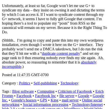
Unfortunately, at least so far, Google won’t let me use G+ to
syndicate my data – they insist on owning it and dictating the terms
by which I can access it. If I want to syndicate content through my
G+ network, it seems I have to fully gift Google that content. I’m
hoping there’s a tool to populate my “posts” from RSS so the
canonical will remain on my server. Because it is the Right Thing To
Do.
(Shhhh.. I’m going to copy and paste this into my own wordpress
installation, even though I wrote it here on the G+ interface. They
probably won’t send me a DMCA takedown, but I do run the risk
that they’ll hit me with a “
duplicate content penalty
” and set my
page rank to 0 thus ensuring nobody ever finds my site again. Ah,
absolute power, so reassuring to remember that it is
absolutely
incorruptible
.)
Posted at 11:47:35 GMT-0700
Category
:
Politics
•
Self-publishing
•
Technology
Tags
:
Blog software
•
Computing
•
Criticism of Facebook
•
Erich
Fromm
•
Facebook
•
Facebook Inc
•
file server
•
Google
•
Google
Inc.
•
Google's hoaxes
•
GPS
•
King
•
mail server
•
Online social
networking
•
Social information processing
•
Technology/Internet
•
Web 2.0
•
web server
•
web server etc
•
WordPress
•
World Wide