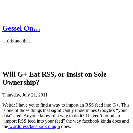
Gessel On…
…this and that.
Will G+ Eat RSS, or Insist on Sole
Ownership?
Thursday, July 21, 2011
Weird: I have yet to find a way to import an RSS feed into G+. This
is one of those things that significantly undermines Google’s “your
data” cred. Anyone know of a way to do it? I haven’t found an
“import RSS feed into your feed” the way facebook kinda does and
the
wordpress/facebook plugin
does.