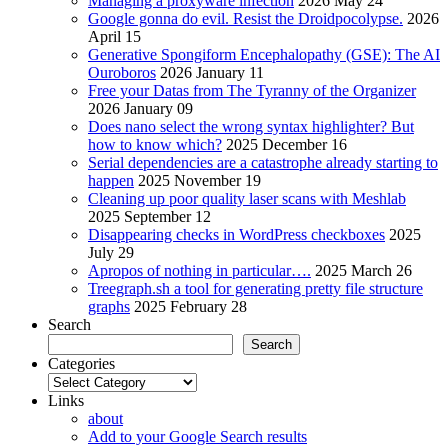
Managing a proxyware infection
2026 May 24
Google gonna do evil. Resist the Droidpocolypse.
2026
April 15
Generative Spongiform Encephalopathy (GSE): The AI
Ouroboros
2026 January 11
Free your Datas from The Tyranny of the Organizer
2026 January 09
Does nano select the wrong syntax highlighter? But
how to know which?
2025 December 16
Serial dependencies are a catastrophe already starting to
happen
2025 November 19
Cleaning up poor quality laser scans with Meshlab
2025 September 12
Disappearing checks in WordPress checkboxes
2025
July 29
Apropos of nothing in particular….
2025 March 26
Treegraph.sh a tool for generating pretty file structure
graphs
2025 February 28
Search
Search
Categories
Categories
Links
about
Add to your Google Search results