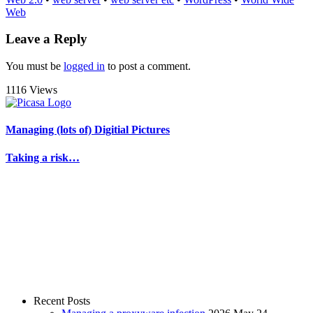
Web
Leave a Reply
You must be
logged in
to post a comment.
1116 Views
Managing (lots of) Digitial Pictures
Taking a risk…
Recent Posts