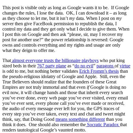
This post is visible only as long as Google wants it to be. If Google
changes the rules, I lose the data. OK, I can download it – as long
as they choose to let me, but it isn’t
my
data. When I post on
my
server then give FaceBook permission to republish the data, I
control my data and they get only what I decide to give them. When
I post this on Google and then ask “please, sir, may I recover my
post for another use?” the power relationship is reversed: Google
owns and controls everything and my rights and usage are only
what they deign to offer me.
That
almost everyone trusts the billionaire playboys
who put king
sized beds in their
767 party plane
as “
do
no
evil
”
paragons
of
virtue
is odd to me, but nothing better validates
Erich Fromm’s thesis
than
the pseudo-religious idolatry of Google and Apple. Still, even the
True Believers should realize that the founders of these Great
Empires are not truly immortal and that even
if
Google is doing no
evil now, it will change hands and those that inherit every search
you’ve ever done, every web page you’ve ever visited, every email
you’ve ever sent, every phone call you’ve ever made or received,
the audio of every message ever left for you, the GPS traces of
every step you’ve ever taken, every text and chat and tweet might
think, say, that Doing Good
means something different
than you
think it does. One should also remember the
Socratic Paradox
that
renders tautological Google’s vaunted motto.