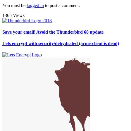
You must be
logged in
to post a comment.
1365 Views
Save your email! Avoid the Thunderbird 68 update
Lets encrypt with security/dehydrated (acme-client is dead)