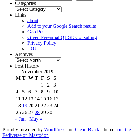
Categories
Categories
Links
about
Add to your Google Search results
Geo Posts
Green Perennial QHSE Consulting
Privacy Policy
TOU
Archives
Archives
Post History
November 2019
M
T
W
T
F
S
S
1
2
3
4
5
6
7
8
9
10
11
12
13
14
15
16
17
18
19
20
21
22
23
24
25
26
27
28
29
30
« Jun
May »
Proudly powered by
WordPress
and
Clean Black
Theme
Join the
Fediverse on Mastodon