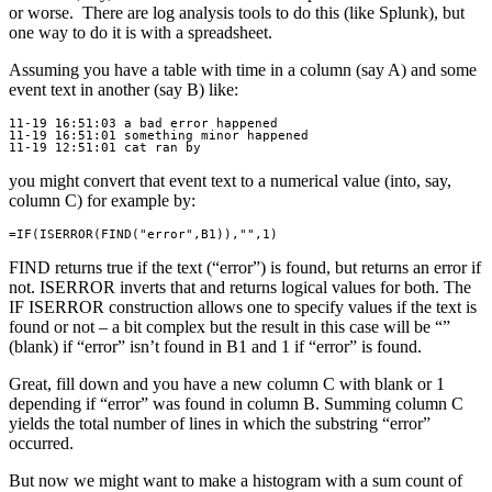
or worse. There are log analysis tools to do this (like Splunk), but
one way to do it is with a spreadsheet.
Assuming you have a table with time in a column (say A) and some
event text in another (say B) like:
11-19 16:51:03 a bad error happened

11-19 16:51:01 something minor happened

you might convert that event text to a numerical value (into, say,
column C) for example by:
FIND returns true if the text (“error”) is found, but returns an error if
not. ISERROR inverts that and returns logical values for both. The
IF ISERROR construction allows one to specify values if the text is
found or not – a bit complex but the result in this case will be “”
(blank) if “error” isn’t found in B1 and 1 if “error” is found.
Great, fill down and you have a new column C with blank or 1
depending if “error” was found in column B. Summing column C
yields the total number of lines in which the substring “error”
occurred.
But now we might want to make a histogram with a sum count of