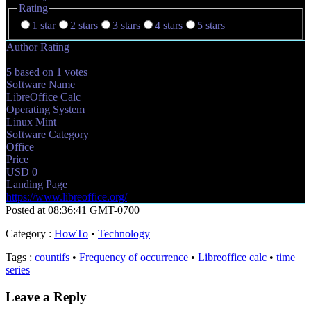
Rating
1 star
2 stars
3 stars
4 stars
5 stars
Author Rating
5
based on
1
votes
Software Name
LibreOffice Calc
Operating System
Linux Mint
Software Category
Office
Price
USD
0
Landing Page
https://www.libreoffice.org/
Posted at 08:36:41 GMT-0700
Category
:
HowTo
•
Technology
Tags
:
countifs
•
Frequency of occurrence
•
Libreoffice calc
•
time
series
Leave a Reply