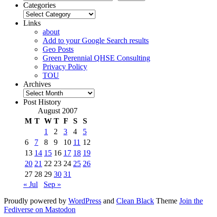
Categories
Categories
Links
about
Add to your Google Search results
Geo Posts
Green Perennial QHSE Consulting
Privacy Policy
TOU
Archives
Archives
Post History
August 2007
M
T
W
T
F
S
S
1
2
3
4
5
6
7
8
9
10
11
12
13
14
15
16
17
18
19
20
21
22
23
24
25
26
27
28
29
30
31
« Jul
Sep »
Proudly powered by
WordPress
and
Clean Black
Theme
Join the
Fediverse on Mastodon