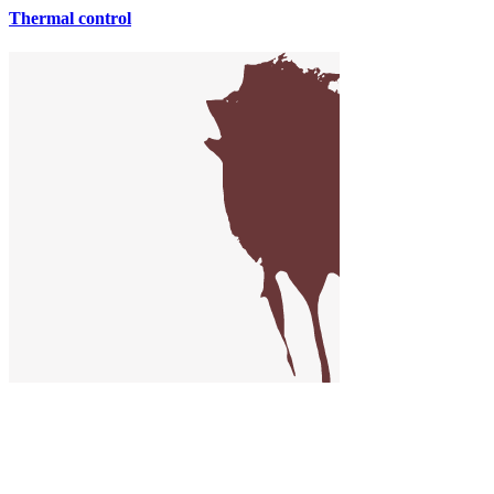
Thermal control