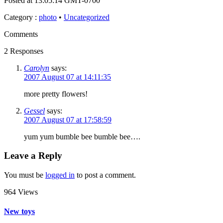
Posted at 13:05:14 GMT-0700
Category
:
photo
•
Uncategorized
Comments
2 Responses
Carolyn
says:
2007 August 07 at 14:11:35
more pretty flowers!
Gessel
says:
2007 August 07 at 17:58:59
yum yum bumble bee bumble bee….
Leave a Reply
You must be
logged in
to post a comment.
964 Views
New toys