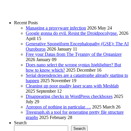
Recent Posts
Managing a proxyware infection
2026 May 24
Google gonna do evil. Resist the Droidpocolypse.
2026
April 15
Generative Spongiform Encephalopathy (GSE): The AI
Ouroboros
2026 January 11
Free your Datas from The Tyranny of the Organizer
2026 January 09
Does nano select the wrong syntax highlighter? But
how to know which?
2025 December 16
Serial dependencies are a catastrophe already starting to
happen
2025 November 19
Cleaning up poor quality laser scans with Meshlab
2025 September 12
Disappearing checks in WordPress checkboxes
2025
July 29
Apropos of nothing in particular….
2025 March 26
Treegraph.sh a tool for generating pretty file structure
graphs
2025 February 28
Search
Search