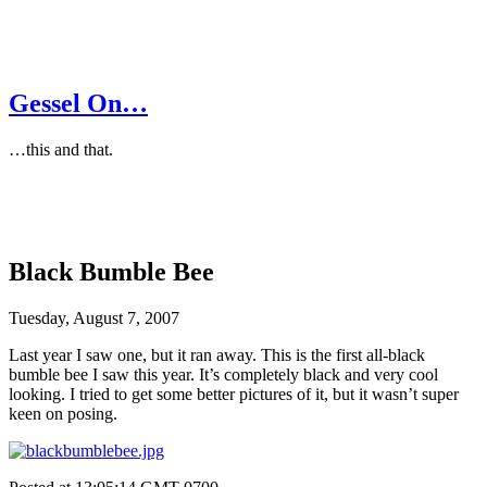
Gessel On…
…this and that.
Black Bumble Bee
Tuesday, August 7, 2007
Last year I saw one, but it ran away. This is the first all-black
bumble bee I saw this year. It’s completely black and very cool
looking. I tried to get some better pictures of it, but it wasn’t super
keen on posing.