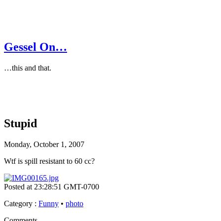
Gessel On…
…this and that.
Stupid
Monday, October 1, 2007
Wtf is spill resistant to 60 cc?
Posted at 23:28:51 GMT-0700
Category
:
Funny
•
photo
Comments