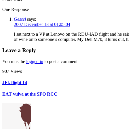
One Response
Gessel
says:
2007 December 18 at 01:05:04
I sat next to a VP at Lenovo on the RDU-IAD flight and he said
of wine onto someone’s computer. My Dell M70, it turns out, has 
Leave a Reply
You must be
logged in
to post a comment.
907 Views
JFk flight 14
EAT vulva at the SFO RCC