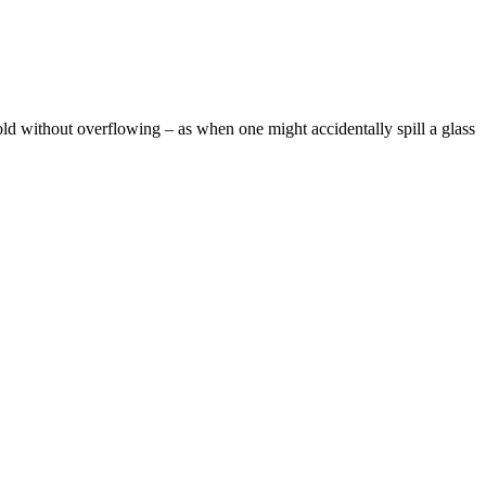
ld without overflowing – as when one might accidentally spill a glass