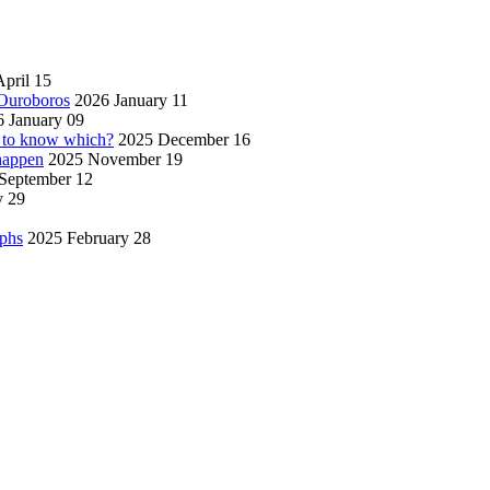
pril 15
 Ouroboros
2026 January 11
 January 09
w to know which?
2025 December 16
 happen
2025 November 19
September 12
y 29
aphs
2025 February 28