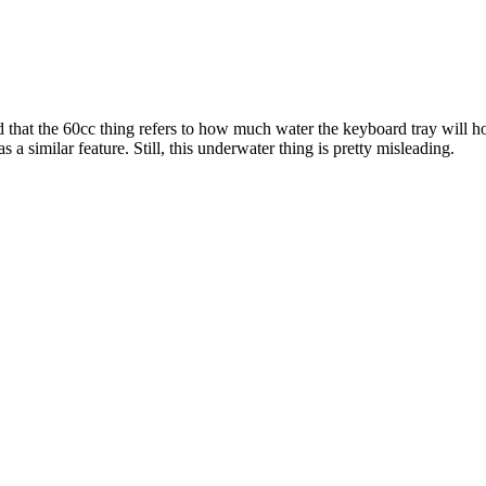
 that the 60cc thing refers to how much water the keyboard tray will ho
a similar feature. Still, this underwater thing is pretty misleading.