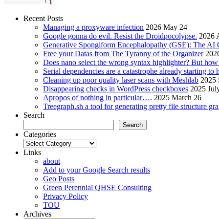
Recent Posts
Managing a proxyware infection
2026 May 24
Google gonna do evil. Resist the Droidpocolypse.
2026 A
Generative Spongiform Encephalopathy (GSE): The AI
Free your Datas from The Tyranny of the Organizer
2026
Does nano select the wrong syntax highlighter? But ho
Serial dependencies are a catastrophe already starting to
Cleaning up poor quality laser scans with Meshlab
2025 
Disappearing checks in WordPress checkboxes
2025 Jul
Apropos of nothing in particular….
2025 March 26
Treegraph.sh a tool for generating pretty file structure gr
Search
Search
Categories
Categories
Links
about
Add to your Google Search results
Geo Posts
Green Perennial QHSE Consulting
Privacy Policy
TOU
Archives