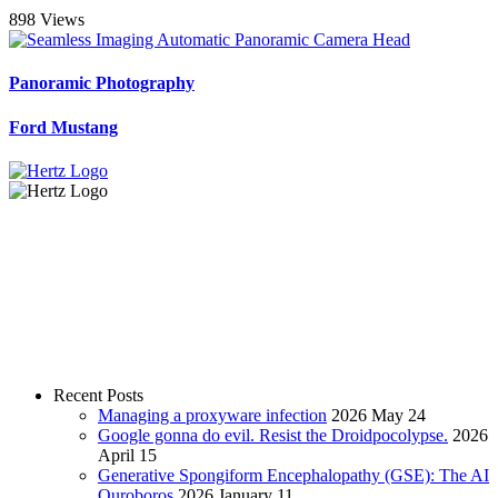
898 Views
Panoramic Photography
Ford Mustang
Recent Posts
Managing a proxyware infection
2026 May 24
Google gonna do evil. Resist the Droidpocolypse.
2026
April 15
Generative Spongiform Encephalopathy (GSE): The AI
Ouroboros
2026 January 11