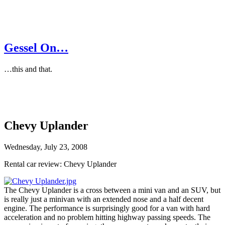
Gessel On…
…this and that.
Chevy Uplander
Wednesday, July 23, 2008
Rental car review: Chevy Uplander
The Chevy Uplander is a cross between a mini van and an SUV, but
is really just a minivan with an extended nose and a half decent
engine. The performance is surprisingly good for a van with hard
acceleration and no problem hitting highway passing speeds. The