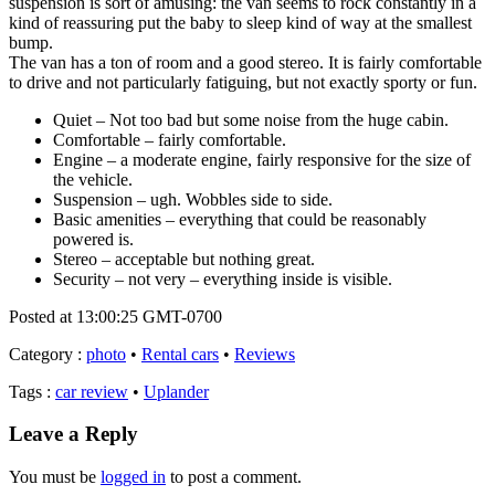
suspension is sort of amusing: the van seems to rock constantly in a
kind of reassuring put the baby to sleep kind of way at the smallest
bump.
The van has a ton of room and a good stereo. It is fairly comfortable
to drive and not particularly fatiguing, but not exactly sporty or fun.
Quiet – Not too bad but some noise from the huge cabin.
Comfortable – fairly comfortable.
Engine – a moderate engine, fairly responsive for the size of
the vehicle.
Suspension – ugh. Wobbles side to side.
Basic amenities – everything that could be reasonably
powered is.
Stereo – acceptable but nothing great.
Security – not very – everything inside is visible.
Posted at 13:00:25 GMT-0700
Category
:
photo
•
Rental cars
•
Reviews
Tags
:
car review
•
Uplander
Leave a Reply
You must be
logged in
to post a comment.