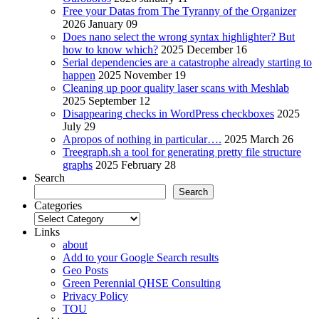
Free your Datas from The Tyranny of the Organizer
2026 January 09
Does nano select the wrong syntax highlighter? But
how to know which?
2025 December 16
Serial dependencies are a catastrophe already starting to
happen
2025 November 19
Cleaning up poor quality laser scans with Meshlab
2025 September 12
Disappearing checks in WordPress checkboxes
2025
July 29
Apropos of nothing in particular….
2025 March 26
Treegraph.sh a tool for generating pretty file structure
graphs
2025 February 28
Search
Search
Categories
Categories
Links
about
Add to your Google Search results
Geo Posts
Green Perennial QHSE Consulting
Privacy Policy
TOU