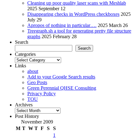
Cleaning up poor quality laser scans with Meshlab
2025 September 12
Disappearing checks in WordPress checkboxes
2025
July 29
Apropos of nothing in particular….
2025 March 26
Treegraph.sh a tool for generating pretty file structure
graphs
2025 February 28
Search
Search
Categories
Categories
Links
about
Add to your Google Search results
Geo Posts
Green Perennial QHSE Consulting
Privacy Policy
TOU
Archives
Archives
Post History
November 2009
M
T
W
T
F
S
S
1