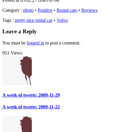
Posted at 05:02:27 GMT-0700
Category
:
photo
•
Positive
•
Rental cars
•
Reviews
Tags
:
pretty nice rental car
•
Volvo
Leave a Reply
You must be
logged in
to post a comment.
951 Views
A week of tweets: 2009-11-29
A week of tweets: 2009-11-22