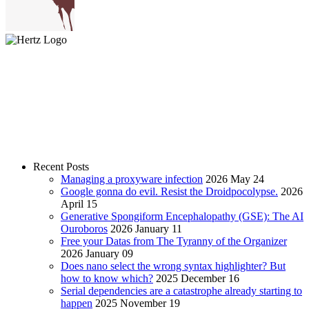
Recent Posts
Managing a proxyware infection
2026 May 24
Google gonna do evil. Resist the Droidpocolypse.
2026
April 15
Generative Spongiform Encephalopathy (GSE): The AI
Ouroboros
2026 January 11
Free your Datas from The Tyranny of the Organizer
2026 January 09
Does nano select the wrong syntax highlighter? But
how to know which?
2025 December 16
Serial dependencies are a catastrophe already starting to
happen
2025 November 19