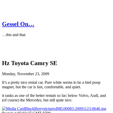
Gessel On…
…this and that.
Hz Toyota Camry SE
Monday, November 23, 2009
It’s a pretty nice rental car. Pure white seems to be a bird poop
magnet, but the car is fast, comfortable, and quiet.
it ranks as one of the better rentals so far; below Volvo, Audi, and
(of course) the Mercedes, but still quite nice.