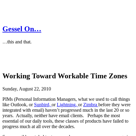
Gessel On…
…this and that.
Working Toward Workable Time Zones
Sunday, August 22, 2010
PIMs (Personal Information Managers, what we used to call things
like Outlook, or
Sunbird,
or
Lightning,
or
Zimbra
before they were
integrated with email) haven’t progressed much in the last 20 or so
years. Actually, neither have email clients. Perhaps the most
essential of our daily tools, these classes of products have failed to
progress much at all over the decades.