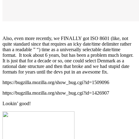
Also, even more recently, we FINALLY got ISO 8601 (like, not
quite standard since that requires an icky date/time delimiter rather
than a readable ” “) time as a universally selectable date/time
format. It took about 6 years, but has been a problem much longer.
It is just that for a decade or so, one could select Denmark as a
rational date structure and then that broke and we had stupid date
formats for years until the devs put in an awesome fix.
https://bugzilla.mozilla.org/show_bug.cgi?id=1509096
https://bugzilla.mozilla.org/show_bug.cgi?id=1426907
Lookin’ good!