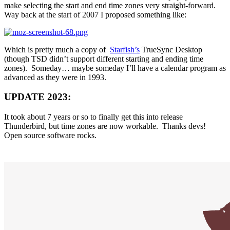
make selecting the start and end time zones very straight-forward.
Way back at the start of 2007 I proposed something like:
Which is pretty much a copy of
Starfish’s
TrueSync Desktop
(though TSD didn’t support different starting and ending time
zones). Someday… maybe someday I’ll have a calendar program as
advanced as they were in 1993.
UPDATE 2023:
It took about 7 years or so to finally get this into release
Thunderbird, but time zones are now workable. Thanks devs!
Open source software rocks.