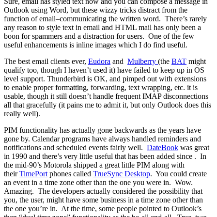
Sure, email has styled text now and you can compose a message in
Outlook using Word, but these wizzy tricks distract from the
function of email–communicating the written word. There’s rarely
any reason to style text in email and HTML mail has only been a
boon for spammers and a distraction for users. One of the few
useful enhancements is inline images which I do find useful.
The best email clients ever,
Eudora
and
Mulberry
(the
BAT
might
qualify too, though I haven’t used it) have failed to keep up in OS
level support. Thunderbird is OK, and pimped out with extensions
to enable proper formatting, forwarding, text wrapping, etc. it is
usable, though it still doesn’t handle frequent IMAP disconnections
all that gracefully (it pains me to admit it, but only Outlook does this
really well).
PIM functionality has actually gone backwards as the years have
gone by. Calendar programs have always handled reminders and
notifications and scheduled events fairly well.
DateBook
was great
in 1990 and there’s very little useful that has been added since . In
the mid-90’s Motorola shipped a great little PIM along with
their
TimePort
phones called
TrueSync Desktop
. You could create
an event in a time zone other than the one you were in. Wow.
Amazing. The developers actually considered the possibility that
you, the user, might have some business in a time zone other than
the one you’re in. At the time, some people pointed to Outlook’s