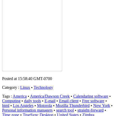
Posted at 15:58:40 GMT-0700
Category
:
Linux
•
Technology
Tags
:
America
•
America/Dawson Creek
•
Calendaring software
•
Computing
•
daily tools
•
E-mail
•
Email client
•
Free software
•
html
•
Los Angeles
•
Motorola
•
Mozilla Thunderbird
•
New York
•
Personal information managers
•
search tool
•
straight-forward
•
Time zone
•
TrueSync Desktop
•
United States
•
Zimbra