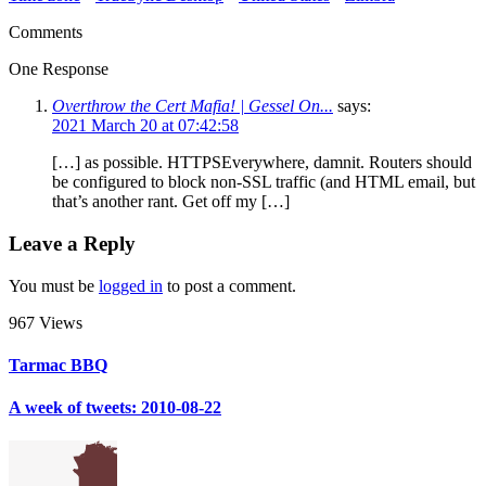
Comments
One Response
Overthrow the Cert Mafia! | Gessel On...
says:
2021 March 20 at 07:42:58
[…] as possible. HTTPSEverywhere, damnit. Routers should
be configured to block non-SSL traffic (and HTML email, but
that’s another rant. Get off my […]
Leave a Reply
You must be
logged in
to post a comment.
967 Views
Tarmac BBQ
A week of tweets: 2010-08-22