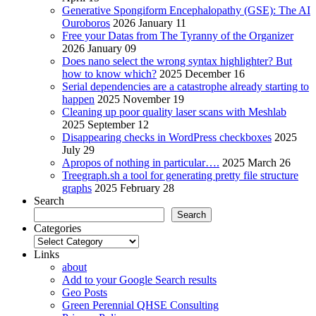
Generative Spongiform Encephalopathy (GSE): The AI
Ouroboros
2026 January 11
Free your Datas from The Tyranny of the Organizer
2026 January 09
Does nano select the wrong syntax highlighter? But
how to know which?
2025 December 16
Serial dependencies are a catastrophe already starting to
happen
2025 November 19
Cleaning up poor quality laser scans with Meshlab
2025 September 12
Disappearing checks in WordPress checkboxes
2025
July 29
Apropos of nothing in particular….
2025 March 26
Treegraph.sh a tool for generating pretty file structure
graphs
2025 February 28
Search
Search
Categories
Categories
Links
about
Add to your Google Search results
Geo Posts
Green Perennial QHSE Consulting