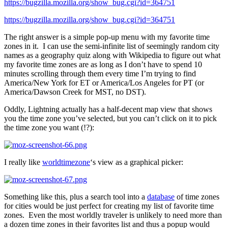
https://bugzilla.mozilla.org/show_bug.cgi?id=364751
https://bugzilla.mozilla.org/show_bug.cgi?id=364751
The right answer is a simple pop-up menu with my favorite time
zones in it. I can use the semi-infinite list of seemingly random city
names as a geography quiz along with Wikipedia to figure out what
my favorite time zones are as long as I don’t have to spend 10
minutes scrolling through them every time I’m trying to find
America/New York for ET or America/Los Angeles for PT (or
America/Dawson Creek for MST, no DST).
Oddly, Lightning actually has a half-decent map view that shows
you the time zone you’ve selected, but you can’t click on it to pick
the time zone you want (!?):
I really like
worldtimezone
‘s view as a graphical picker:
Something like this, plus a search tool into a
database
of time zones
for cities would be just perfect for creating my list of favorite time
zones. Even the most worldly traveler is unlikely to need more than
a dozen time zones in their favorites list and thus a popup would