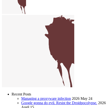
Recent Posts
Managing a proxyware infection
2026 May 24
Google gonna do evil. Resist the Droidpocolypse.
2026
April 15