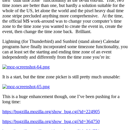
then “dual time zone” functionality as the be-all end-all. True, two
time zones are better than one, but hardly a solution suitable for the
whole of the US, let alone the world and the pixel heavy dual time
zone stripe precluded anything more comprehensive. At the time,
the official M$ work-around was to change your computer’s time
zone to the time zone you wanted to create the event in, create the
event, then change the time zone back. Brilliant.
Lightning (for Thunderbird) and Sunbird (stand alone) Calendar
programs have finally incorporated some timezone functionality, you
can at least set the starting and ending time zone of an event
independently and differently from the time zone you’re in:
It is a start, but the time zone picker is still pretty much unusable:
This is a huge enhancement though, one I’ve been pushing for a
long time:
https://bugzilla.mozilla.org/show_bug.cgi?id=224905
https://bugzilla.mozilla.org/show_bug.cgi?id=364750