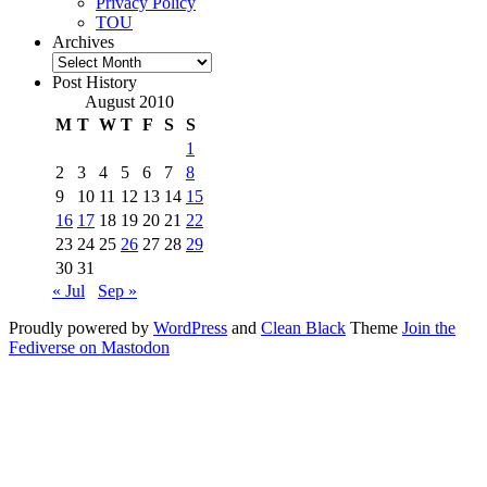
Privacy Policy
TOU
Archives
Archives
Post History
August 2010
M
T
W
T
F
S
S
1
2
3
4
5
6
7
8
9
10
11
12
13
14
15
16
17
18
19
20
21
22
23
24
25
26
27
28
29
30
31
« Jul
Sep »
Proudly powered by
WordPress
and
Clean Black
Theme
Join the
Fediverse on Mastodon