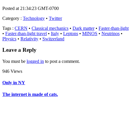
Posted at 21:34:23 GMT-0700
Category
:
Technology
•
Twitter
Tags
:
CERN
•
Classical mechanics
•
Dark matter
•
Faster-than-light
•
Faster-than-light travel
•
Italy
•
Leptons
•
MINOS
•
Neutrinos
•
Physics
•
Relativity
•
Switzerland
Leave a Reply
You must be
logged in
to post a comment.
946 Views
Only in NY
The internet is made of cats.