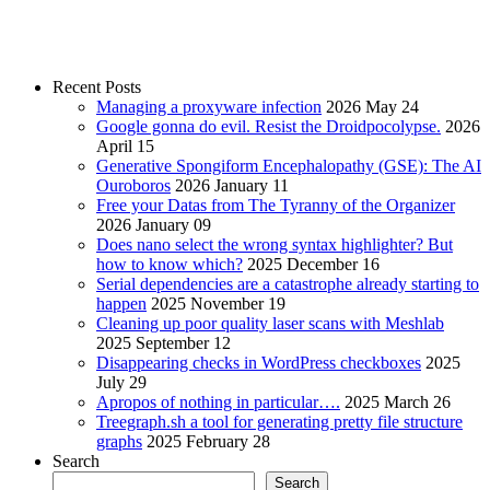
Recent Posts
Managing a proxyware infection
2026 May 24
Google gonna do evil. Resist the Droidpocolypse.
2026
April 15
Generative Spongiform Encephalopathy (GSE): The AI
Ouroboros
2026 January 11
Free your Datas from The Tyranny of the Organizer
2026 January 09
Does nano select the wrong syntax highlighter? But
how to know which?
2025 December 16
Serial dependencies are a catastrophe already starting to
happen
2025 November 19
Cleaning up poor quality laser scans with Meshlab
2025 September 12
Disappearing checks in WordPress checkboxes
2025
July 29
Apropos of nothing in particular….
2025 March 26
Treegraph.sh a tool for generating pretty file structure
graphs
2025 February 28
Search
Search