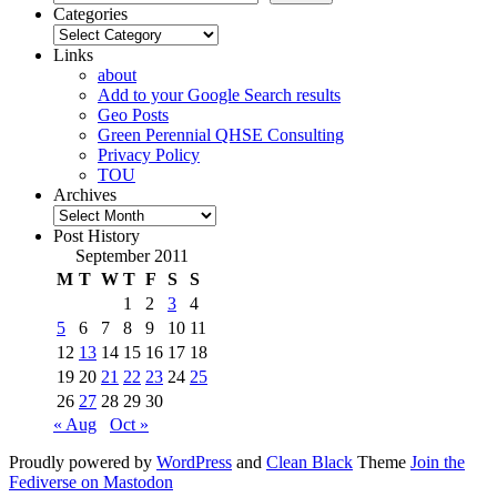
Categories
Categories
Links
about
Add to your Google Search results
Geo Posts
Green Perennial QHSE Consulting
Privacy Policy
TOU
Archives
Archives
Post History
September 2011
M
T
W
T
F
S
S
1
2
3
4
5
6
7
8
9
10
11
12
13
14
15
16
17
18
19
20
21
22
23
24
25
26
27
28
29
30
« Aug
Oct »
Proudly powered by
WordPress
and
Clean Black
Theme
Join the
Fediverse on Mastodon