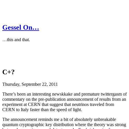
Gessel On…
…this and that.
C+?
Thursday, September 22, 2011
There’s been an interesting newskkake and premature twittergasm of
commentary on the pre-publication announcement of results from an
experiment at CERN that suggest that neutrinos traveled from
CERN to Italy faster than the speed of light.
The announcement reminds me a bit of absolutely unbreakable
quantum cryptographic key distribution where the theory was strong