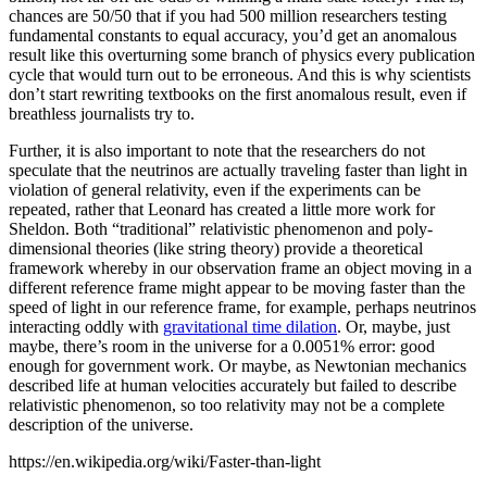
chances are 50/50 that if you had 500 million researchers testing
fundamental constants to equal accuracy, you’d get an anomalous
result like this overturning some branch of physics every publication
cycle that would turn out to be erroneous. And this is why scientists
don’t start rewriting textbooks on the first anomalous result, even if
breathless journalists try to.
Further, it is also important to note that the researchers do not
speculate that the neutrinos are actually traveling faster than light in
violation of general relativity, even if the experiments can be
repeated, rather that Leonard has created a little more work for
Sheldon. Both “traditional” relativistic phenomenon and poly-
dimensional theories (like string theory) provide a theoretical
framework whereby in our observation frame an object moving in a
different reference frame might appear to be moving faster than the
speed of light in our reference frame, for example, perhaps neutrinos
interacting oddly with
gravitational time dilation
. Or, maybe, just
maybe, there’s room in the universe for a 0.0051% error: good
enough for government work. Or maybe, as Newtonian mechanics
described life at human velocities accurately but failed to describe
relativistic phenomenon, so too relativity may not be a complete
description of the universe.
https://en.wikipedia.org/wiki/Faster-than-light