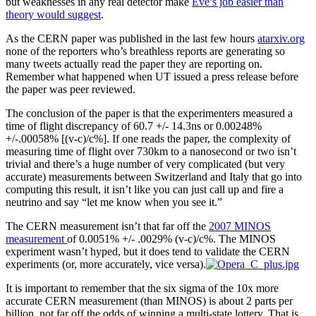
but weaknesses in any real detector make
Eve’s job easier than
theory would suggest
.
As the CERN paper was published in the last few hours
atarxiv.org
none of the reporters who’s breathless reports are generating so
many tweets actually read the paper they are reporting on.
Remember what happened when UT issued a press release before
the paper was peer reviewed.
The conclusion of the paper is that the experimenters measured a
time of flight discrepancy of 60.7 +/- 14.3ns or 0.00248%
+/-.00058% [(v-c)/c%]. If one reads the paper, the complexity of
measuring time of flight over 730km to a nanosecond or two isn’t
trivial and there’s a huge number of very complicated (but very
accurate) measurements between Switzerland and Italy that go into
computing this result, it isn’t like you can just call up and fire a
neutrino and say “let me know when you see it.”
The CERN measurement isn’t that far off the
2007 MINOS
measurement
of 0.0051% +/- .0029% (v-c)/c%. The MINOS
experiment wasn’t hyped, but it does tend to validate the CERN
experiments (or, more accurately, vice versa).
It is important to remember that the six sigma of the 10x more
accurate CERN measurement (than MINOS) is about 2 parts per
billion, not far off the odds of winning a multi-state lottery. That is,