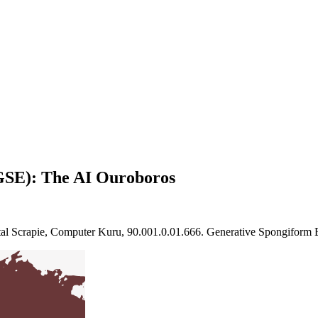
GSE): The AI Ouroboros
ital Scrapie, Computer Kuru, 90.001.0.01.666. Generative Spongiform 