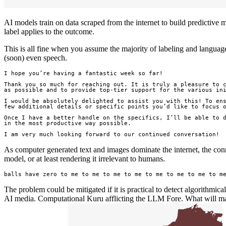
AI models train on data scraped from the internet to build predictive m
label applies to the outcome.
This is all fine when you assume the majority of labeling and language
(soon) even speech.
I hope you’re having a fantastic week so far!

Thank you so much for reaching out. It is truly a pleasure to c
as possible and to provide top-tier support for the various ini
I would be absolutely delighted to assist you with this! To ens
few additional details or specific points you’d like to focus o
Once I have a better handle on the specifics, I’ll be able to d
in the most productive way possible.

I am very much looking forward to our continued conversation!
As computer generated text and images dominate the internet, the con
model, or at least rendering it irrelevant to humans.
balls have zero to me to me to me to me to me to me to me to m
The problem could be mitigated if it is practical to detect algorithmica
AI media. Computational Kuru afflicting the LLM Fore. What will mal