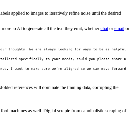
els applied to images to iteratively refine noise until the desired
 more to AI to generate all the text they emit, whether
chat
or
email
or
our thoughts. We are always looking for ways to be as helpful 
tailored specifically to your needs, could you please share a 
nse. I want to make sure we’re aligned so we can move forward 
lded references will dominate the training data, corrupting the
y fool machines as well. Digital scrapie from cannibalistic scraping of