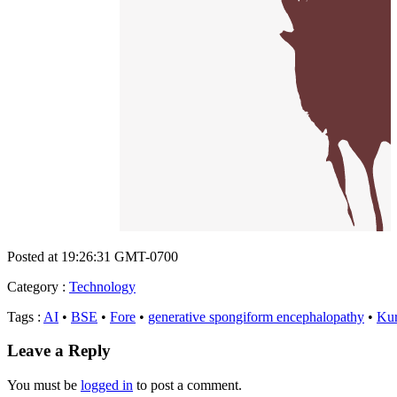
Posted at 19:26:31 GMT-0700
Category
:
Technology
Tags
:
AI
•
BSE
•
Fore
•
generative spongiform encephalopathy
•
Ku
Leave a Reply
You must be
logged in
to post a comment.