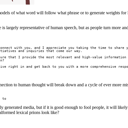
odels of what word will follow what phrase or to generate weights for lab
 is largely representative of human speech, but as people turn more and
onnect with you, and I appreciate you taking the time to share y
tiatives and inquiries that come our way.

ure that I provide the most relevant and high-value information 
n?

ive right in and get back to you with a more comprehensive respo
nection to human thought will break down and a cycle of ever more misfo
e to
lly generated media, but if it is good enough to fool people, it will likel
formed lexical prions look like?