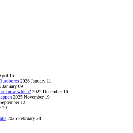
pril 15
 Ouroboros
2026 January 11
 January 09
w to know which?
2025 December 16
 happen
2025 November 19
September 12
y 29
aphs
2025 February 28