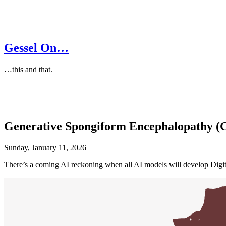
Gessel On…
…this and that.
Generative Spongiform Encephalopathy (
Sunday, January 11, 2026
There’s a coming AI reckoning when all AI models will develop Dig