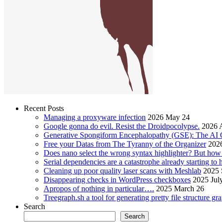
Recent Posts
Managing a proxyware infection
2026 May 24
Google gonna do evil. Resist the Droidpocolypse.
2026 A
Generative Spongiform Encephalopathy (GSE): The AI
Free your Datas from The Tyranny of the Organizer
2026
Does nano select the wrong syntax highlighter? But ho
Serial dependencies are a catastrophe already starting to
Cleaning up poor quality laser scans with Meshlab
2025 
Disappearing checks in WordPress checkboxes
2025 Jul
Apropos of nothing in particular….
2025 March 26
Treegraph.sh a tool for generating pretty file structure gr
Search
Search