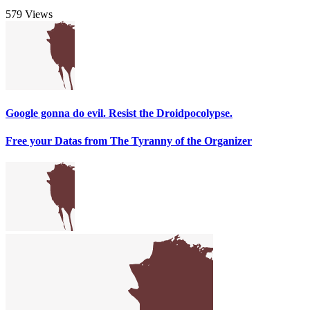
579 Views
Google gonna do evil. Resist the Droidpocolypse.
Free your Datas from The Tyranny of the Organizer