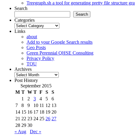
Treegraph.sh a tool for generating pretty file structure gr
Search
Search
Categories
Categories
Links
about
Add to your Google Search results
Geo Posts
Green Perennial QHSE Consulting
Privacy Policy
TOU
Archives
Archives
Post History
September 2015
M
T
W
T
F
S
S
1
2
3
4
5
6
7
8
9
10
11
12
13
14
15
16
17
18
19
20
21
22
23
24
25
26
27
28
29
30
« Aug
Dec »