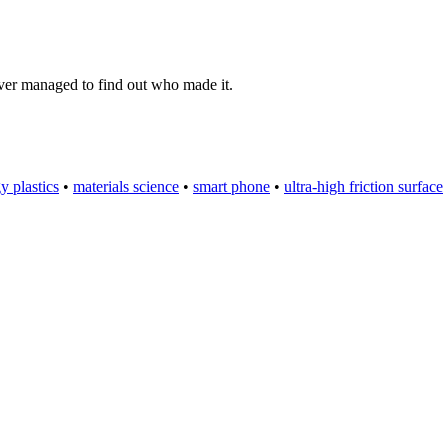
ever managed to find out who made it.
y plastics
•
materials science
•
smart phone
•
ultra-high friction surface