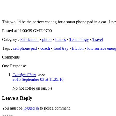
This would be the perfect coating for a smart phone pad in a car. I n
Posted at 11:00:39 GMT-0700
Category
:
Fabrication
•
photo
•
Planes
•
Technology
•
Travel
Tags
:
cell phone pad
•
coach
•
food tray
•
friction
•
low surface energ
Comments
One Response
Carolyn Chan
says:
2015 September 03 at 11:25:10
No hot coffee on lap. :-)
Leave a Reply
You must be
logged in
to post a comment.