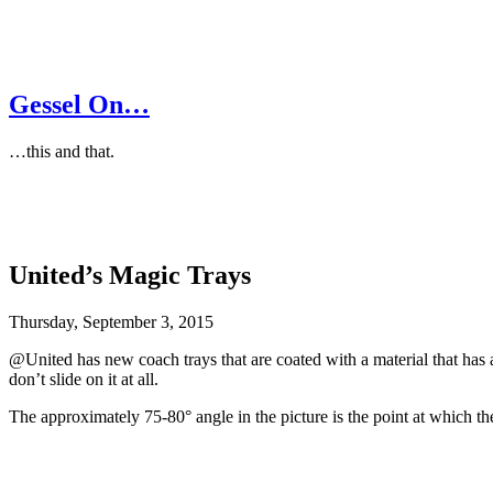
Gessel On…
…this and that.
United’s Magic Trays
Thursday, September 3, 2015
@United has new coach trays that are coated with a material that has a
don’t slide on it at all.
The approximately 75-80° angle in the picture is the point at which the c