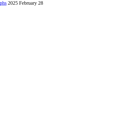
aphs
2025 February 28