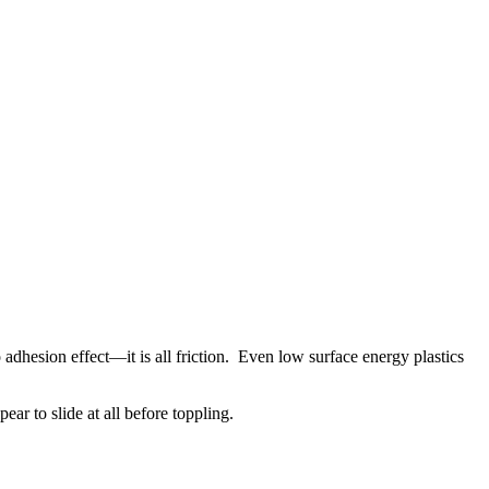
 adhesion effect—it is all friction. Even low surface energy plastics
ear to slide at all before toppling.