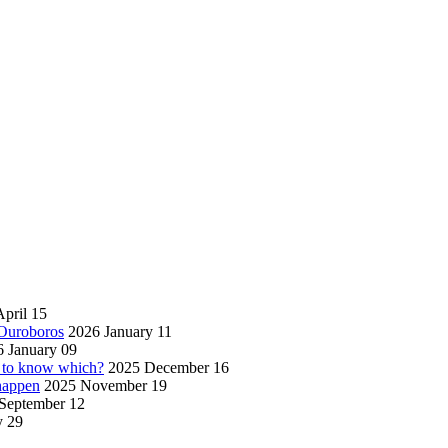
pril 15
 Ouroboros
2026 January 11
 January 09
w to know which?
2025 December 16
 happen
2025 November 19
September 12
y 29