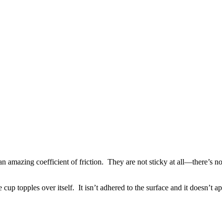
n amazing coefficient of friction. They are not sticky at all—there’s no
up topples over itself. It isn’t adhered to the surface and it doesn’t app