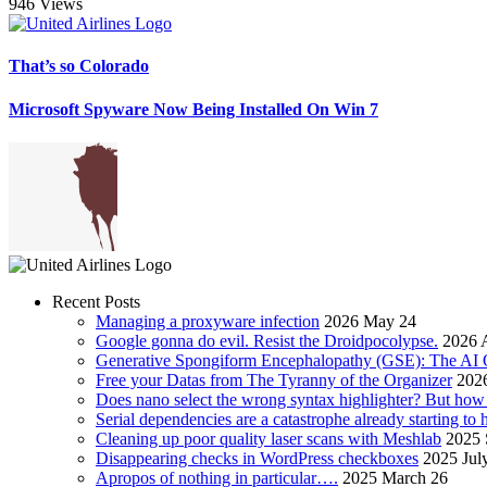
946 Views
That’s so Colorado
Microsoft Spyware Now Being Installed On Win 7
Recent Posts
Managing a proxyware infection
2026 May 24
Google gonna do evil. Resist the Droidpocolypse.
2026 A
Generative Spongiform Encephalopathy (GSE): The AI
Free your Datas from The Tyranny of the Organizer
2026
Does nano select the wrong syntax highlighter? But ho
Serial dependencies are a catastrophe already starting to
Cleaning up poor quality laser scans with Meshlab
2025 
Disappearing checks in WordPress checkboxes
2025 Jul
Apropos of nothing in particular….
2025 March 26