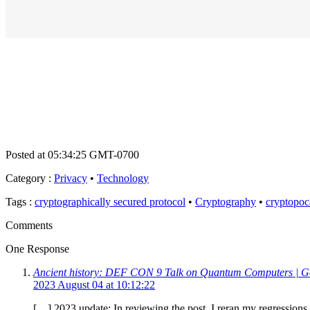
Posted at 05:34:25 GMT-0700
Category
:
Privacy
•
Technology
Tags
:
cryptographically secured protocol
•
Cryptography
•
cryptopoc
Comments
One Response
Ancient history: DEF CON 9 Talk on Quantum Computers | Ge
2023 August 04 at 10:12:22
[…] 2023 update: In reviewing the post, I reran my regression