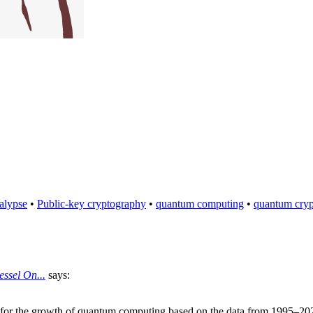
alypse
•
Public-key cryptography
•
quantum computing
•
quantum cry
ssel On...
says:
s for the growth of quantum computing based on the data from 1995–202