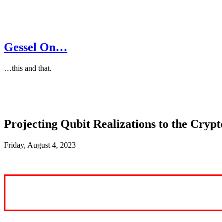
Gessel On…
…this and that.
Projecting Qubit Realizations to the Cryp
Friday, August 4, 2023