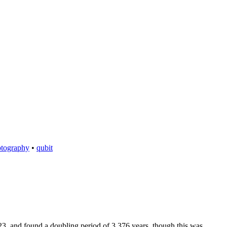
ptography
•
qubit
3, and found a doubling period of 3.376 years, though this was