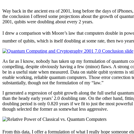
Way back in the ancient era of 2001, long before the days of iPhones
the conclusion I offered some projections about the growth of quantu
2001, qubits were doubling about every 2 years.
I drew a comparison with Moore’s law that computers double in powe
number of qubits, which is itself doubling at some rate, then two years
As far as I know, nobody has taken up my formulation of quantum compu
compelling, despite obviously having a few (minor) flaws. A strong co
be in a useful state when measured. Data on stable qubit systems is sti
enable working, reliable quantum computers. Those error correction t
substantially, though not the formulation of my “law.”
I generated a regression of qubit growth along the full useful quantum
than the heady early years’ 2.0 doubling rate. On the other hand, fit
doubling period is only 0.820 years if we fit to just the most power
though selected the former as somewhat less aggressive.
From this data, I offer a formulation of what I really hope someone el