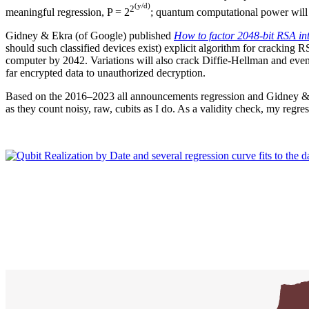
(y/d)
2
meaningful regression, P = 2
; quantum computational power will 
Gidney & Ekra (of Google) published
How to factor 2048-bit RSA int
should such classified devices exist) explicit algorithm for cracking 
computer by 2042. Variations will also crack Diffie-Hellman and even e
far encrypted data to unauthorized decryption.
Based on the 2016–2023 all announcements regression and Gidney &
as they count noisy, raw, cubits as I do. As a validity check, my re