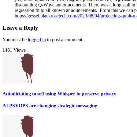
discounting Q-Wave announcements. There was a long stall in t
regression fit to all known announcements. From this we can pr
https://gessel.blackrosetech.com/2023/08/04/projecting-qubit-re
Leave a Reply
You must be
logged in
to post a comment.
1461 Views
Autodictating to self using Whisper to preserve privacy
AI PSYOPS are changing strategic messaging