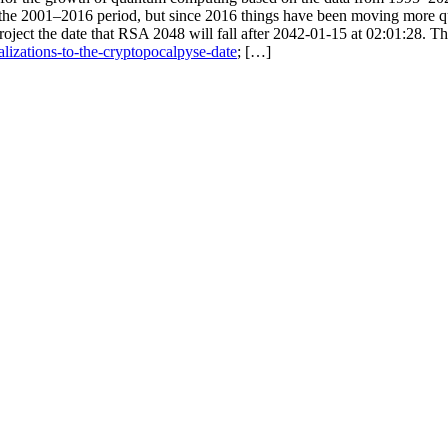
he 2001–2016 period, but since 2016 things have been moving more quic
oject the date that RSA 2048 will fall after 2042-01-15 at 02:01:28. Th
alizations-to-the-cryptopocalpyse-date
; […]