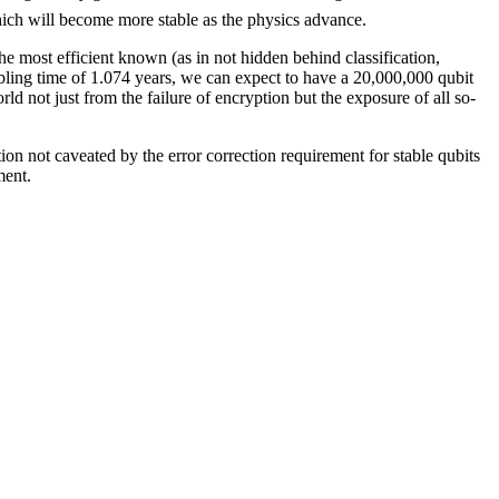
ich will become more stable as the physics advance.
the most efficient known (as in not hidden behind classification,
ubling time of 1.074 years, we can expect to have a 20,000,000 qubit
d not just from the failure of encryption but the exposure of all so-
ction not caveated by the error correction requirement for stable qubits
ment.