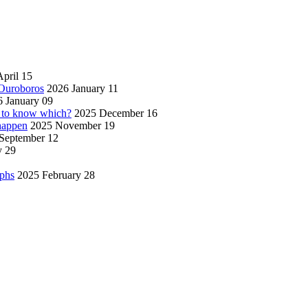
pril 15
 Ouroboros
2026 January 11
 January 09
w to know which?
2025 December 16
 happen
2025 November 19
September 12
y 29
aphs
2025 February 28