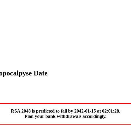
topocalpyse Date
RSA 2048 is predicted to fail by 2042-01-15 at 02:01:28.
Plan your bank withdrawals accordingly.