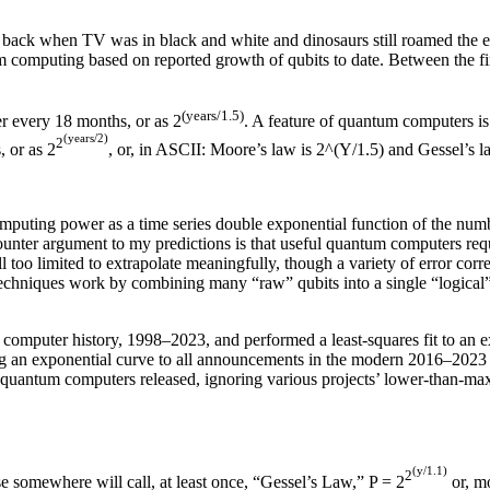
, back when TV was in black and white and dinosaurs still roamed the e
m computing based on reported growth of qubits to date. Between the fi
(years/1.5)
r every 18 months, or as 2
. A feature of quantum computers is
(years/2)
2
, or as 2
, or, in ASCII: Moore’s law is 2^(Y/1.5) and Gessel’s l
ting power as a time series double exponential function of the number 
unter argument to my predictions is that useful quantum computers requi
ll too limited to extrapolate meaningfully, though a variety of error co
echniques work by combining many “raw” qubits into a single “logical” q
 computer history, 1998–2023, and performed a least-squares fit to an e
ting an exponential curve to all announcements in the modern 2016–2023 
ful quantum computers released, ignoring various projects’ lower-than-
(y/1.1)
2
se somewhere will call, at least once, “Gessel’s Law,” P = 2
or, mo