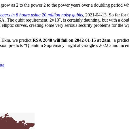
grow as 2 to the power 2 to the power years over a doubling period wh
egers in 8 hours using 20 million noisy qubits
, 2021-04-13. So far for 
RSA. The qubit requirement, 2×10⁷, is certainly daunting, but with a do
lliptic curves, creating some very serious security problems for the worl
 Ekra, we predict
RSA 2048 will fall on 2042-01-15 at 2am
., a predi
gression predicts “Quantum Supremacy” right at Google’s 2022 announce