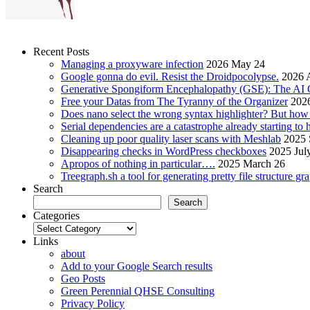
Recent Posts
Managing a proxyware infection
2026 May 24
Google gonna do evil. Resist the Droidpocolypse.
2026 A
Generative Spongiform Encephalopathy (GSE): The AI
Free your Datas from The Tyranny of the Organizer
2026
Does nano select the wrong syntax highlighter? But ho
Serial dependencies are a catastrophe already starting to
Cleaning up poor quality laser scans with Meshlab
2025 
Disappearing checks in WordPress checkboxes
2025 Jul
Apropos of nothing in particular….
2025 March 26
Treegraph.sh a tool for generating pretty file structure gr
Search
Search
Categories
Categories
Links
about
Add to your Google Search results
Geo Posts
Green Perennial QHSE Consulting
Privacy Policy