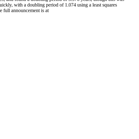
kly, with a doubling period of 1.074 using a least squares
e full announcement is at