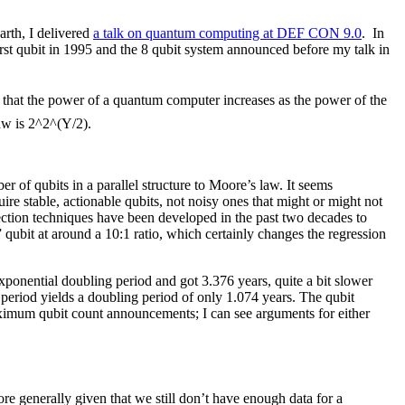
arth, I delivered
a talk on quantum computing at DEF CON 9.0
. In
rst qubit in 1995 and the 8 qubit system announced before my talk in
 that the power of a quantum computer increases as the power of the
aw is 2^2^(Y/2).
of qubits in a parallel structure to Moore’s law. It seems
re stable, actionable qubits, not noisy ones that might or might not
rrection techniques have been developed in the past two decades to
ubit at around a 10:1 ratio, which certainly changes the regression
xponential doubling period and got 3.376 years, quite a bit slower
period yields a doubling period of only 1.074 years. The qubit
maximum qubit count announcements; I can see arguments for either
re generally given that we still don’t have enough data for a