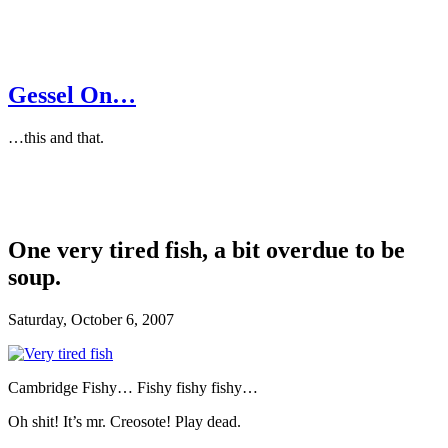
Gessel On…
…this and that.
One very tired fish, a bit overdue to be
soup.
Saturday, October 6, 2007
Cambridge Fishy… Fishy fishy fishy…
Oh shit! It’s mr. Creosote! Play dead.