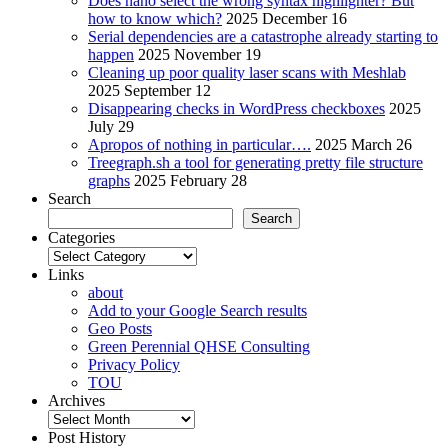
Does nano select the wrong syntax highlighter? But
how to know which?
2025 December 16
Serial dependencies are a catastrophe already starting to
happen
2025 November 19
Cleaning up poor quality laser scans with Meshlab
2025 September 12
Disappearing checks in WordPress checkboxes
2025
July 29
Apropos of nothing in particular….
2025 March 26
Treegraph.sh a tool for generating pretty file structure
graphs
2025 February 28
Search
Search
Categories
Categories
Links
about
Add to your Google Search results
Geo Posts
Green Perennial QHSE Consulting
Privacy Policy
TOU
Archives
Archives
Post History