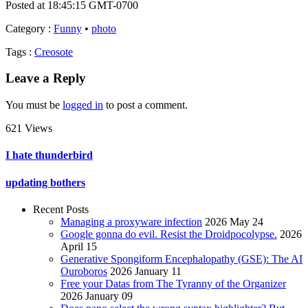
Posted at 18:45:15 GMT-0700
Category
:
Funny
•
photo
Tags
:
Creosote
Leave a Reply
You must be
logged in
to post a comment.
621 Views
I hate thunderbird
updating bothers
Recent Posts
Managing a proxyware infection
2026 May 24
Google gonna do evil. Resist the Droidpocolypse.
2026
April 15
Generative Spongiform Encephalopathy (GSE): The AI
Ouroboros
2026 January 11
Free your Datas from The Tyranny of the Organizer
2026 January 09