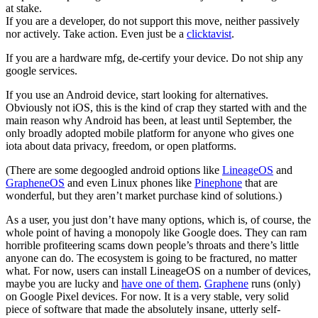
at stake.
If you are a developer, do not support this move, neither passively
nor actively. Take action. Even just be a
clicktavist
.
If you are a hardware mfg, de-certify your device. Do not ship any
google services.
If you use an Android device, start looking for alternatives.
Obviously not iOS, this is the kind of crap they started with and the
main reason why Android has been, at least until September, the
only broadly adopted mobile platform for anyone who gives one
iota about data privacy, freedom, or open platforms.
(There are some degoogled android options like
LineageOS
and
GrapheneOS
and even Linux phones like
Pinephone
that are
wonderful, but they aren’t market purchase kind of solutions.)
As a user, you just don’t have many options, which is, of course, the
whole point of having a monopoly like Google does. They can ram
horrible profiteering scams down people’s throats and there’s little
anyone can do. The ecosystem is going to be fractured, no matter
what. For now, users can install LineageOS on a number of devices,
maybe you are lucky and
have one of them
.
Graphene
runs (only)
on Google Pixel devices. For now. It is a very stable, very solid
piece of software that made the absolutely insane, utterly self-