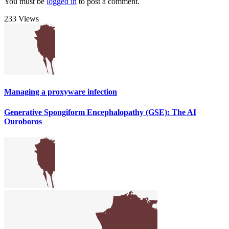
You must be
logged in
to post a comment.
233 Views
Managing a proxyware infection
Generative Spongiform Encephalopathy (GSE): The AI
Ouroboros