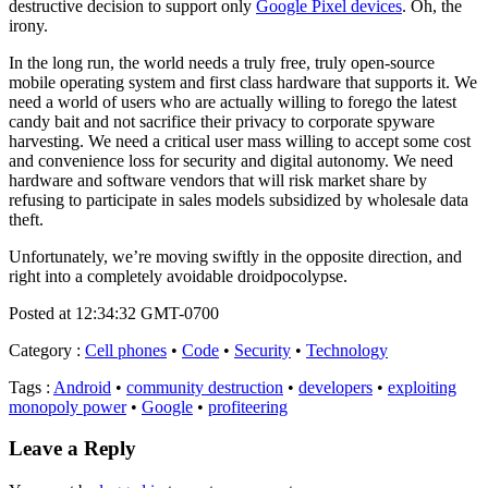
destructive decision to support only
Google Pixel devices
. Oh, the
irony.
In the long run, the world needs a truly free, truly open-source
mobile operating system and first class hardware that supports it. We
need a world of users who are actually willing to forego the latest
candy bait and not sacrifice their privacy to corporate spyware
harvesting. We need a critical user mass willing to accept some cost
and convenience loss for security and digital autonomy. We need
hardware and software vendors that will risk market share by
refusing to participate in sales models subsidized by wholesale data
theft.
Unfortunately, we’re moving swiftly in the opposite direction, and
right into a completely avoidable droidpocolypse.
Posted at 12:34:32 GMT-0700
Category
:
Cell phones
•
Code
•
Security
•
Technology
Tags
:
Android
•
community destruction
•
developers
•
exploiting
monopoly power
•
Google
•
profiteering
Leave a Reply