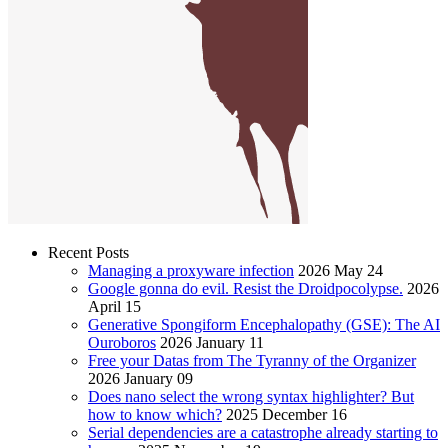
Recent Posts
Managing a proxyware infection
2026 May 24
Google gonna do evil. Resist the Droidpocolypse.
2026
April 15
Generative Spongiform Encephalopathy (GSE): The AI
Ouroboros
2026 January 11
Free your Datas from The Tyranny of the Organizer
2026 January 09
Does nano select the wrong syntax highlighter? But
how to know which?
2025 December 16
Serial dependencies are a catastrophe already starting to