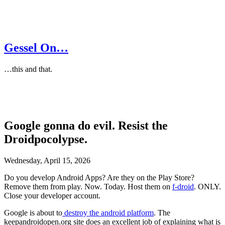
Gessel On…
…this and that.
Google gonna do evil. Resist the
Droidpocolypse.
Wednesday, April 15, 2026
Do you develop Android Apps? Are they on the Play Store?
Remove them from play. Now. Today. Host them on
f-droid
. ONLY.
Close your developer account.
Google is about to
destroy the android platform
. The
keepandroidopen.org site does an excellent job of explaining what is