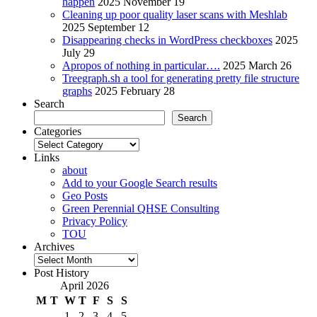
happen
2025 November 19
Cleaning up poor quality laser scans with Meshlab
2025 September 12
Disappearing checks in WordPress checkboxes
2025
July 29
Apropos of nothing in particular….
2025 March 26
Treegraph.sh a tool for generating pretty file structure
graphs
2025 February 28
Search
Search
Categories
Categories
Links
about
Add to your Google Search results
Geo Posts
Green Perennial QHSE Consulting
Privacy Policy
TOU
Archives
Archives
Post History
April 2026
M
T
W
T
F
S
S
1
2
3
4
5