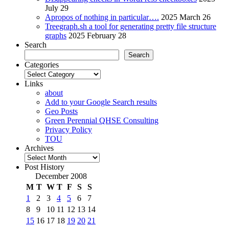
July 29
Apropos of nothing in particular….
2025 March 26
Treegraph.sh a tool for generating pretty file structure
graphs
2025 February 28
Search
Search
Categories
Categories
Links
about
Add to your Google Search results
Geo Posts
Green Perennial QHSE Consulting
Privacy Policy
TOU
Archives
Archives
Post History
December 2008
M
T
W
T
F
S
S
1
2
3
4
5
6
7
8
9
10
11
12
13
14
15
16
17
18
19
20
21