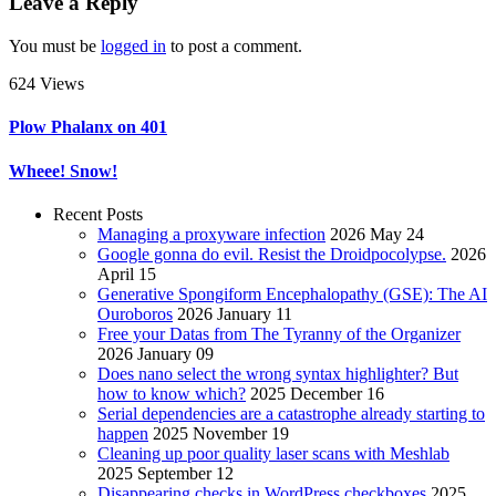
Leave a Reply
You must be
logged in
to post a comment.
624 Views
Plow Phalanx on 401
Wheee! Snow!
Recent Posts
Managing a proxyware infection
2026 May 24
Google gonna do evil. Resist the Droidpocolypse.
2026
April 15
Generative Spongiform Encephalopathy (GSE): The AI
Ouroboros
2026 January 11
Free your Datas from The Tyranny of the Organizer
2026 January 09
Does nano select the wrong syntax highlighter? But
how to know which?
2025 December 16
Serial dependencies are a catastrophe already starting to
happen
2025 November 19
Cleaning up poor quality laser scans with Meshlab
2025 September 12
Disappearing checks in WordPress checkboxes
2025