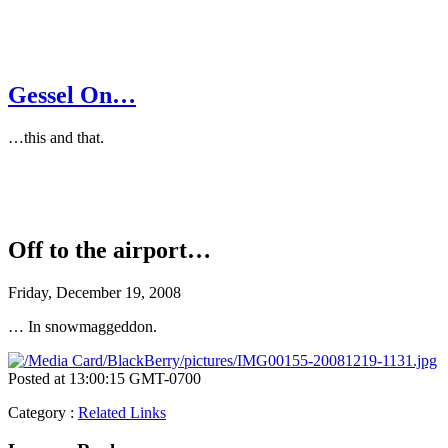
Gessel On…
…this and that.
Off to the airport…
Friday, December 19, 2008
… In snowmaggeddon.
Posted at 13:00:15 GMT-0700
Category
:
Related Links