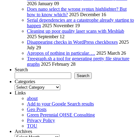
2026 January 09
Does nano select the wrong syntax highlighter? But
how to know which?
2025 December 16
Serial dependencies are a catastrophe already starting to
happen
2025 November 19
Cleaning up poor quality laser scans with Meshlab
2025 September 12
Disappearing checks in WordPress checkboxes
2025
July 29
Apropos of nothing in particular….
2025 March 26
Treegraph.sh a tool for generating pretty file structure
graphs
2025 February 28
Search
Search
Categories
Categories
Links
about
Add to your Google Search results
Geo Posts
Green Perennial QHSE Consulting
Privacy Policy
TOU
Archives
Archives