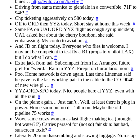
blues…
http://twitpic.com/b2vbv
#
Driving from santa monica to glendale in a convertible, 71F to
94F!
#
Chp ticketing aggressively on 580 today.
#
Off to ORD then YYZ today. Short stay at home this week.
#
Same FA on UAL ORD YYZ flight as cough syrup incident;
UAL asked her about the cherry bourbon, she said
embarassing. My contri to aviation.
#
And JD on flight today. Everyone who flies is welcome. I
may not be competent to test fly a B1 (props to x pilot LAX),
but I do what I can.
#
Extra jack from ual. Subcompact friom hz. Arranged future
pref for “weird.” Rain in YYZ. Firepit on hurontario: nom.
#
Poo. Home network is down again. Last time Lineman said
he gave us the last working pair in the cable to the CO. 9040′
of new wire pl …
#
YYZ-ORD-SFO today. Nice people here at YYZ, even with
all the rain.
#
On the plane again… Just can’t.. Well, at least there is plug in
power. Home soon but no dsl ’till mon. Maybe the old
pipeline 75 works
#
Wow, same crazy woman as last flight: making tea (brought
hot water?!?) Carries parasol for (not so) fair skin: hat bad,
sunscreen toxic?
#
Literally 20 min diassembling and stowing luggage. Non-stop