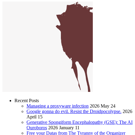
Recent Posts
Managing a proxyware infection
2026 May 24
Google gonna do evil. Resist the Droidpocolypse.
2026
April 15
Generative Spongiform Encephalopathy (GSE): The AI
Ouroboros
2026 January 11
Free your Datas from The Tyranny of the Organizer