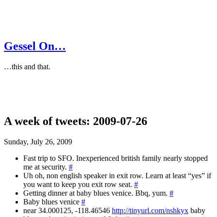
Gessel On…
…this and that.
A week of tweets: 2009-07-26
Sunday, July 26, 2009
Fast trip to SFO. Inexperienced british family nearly stopped
me at security.
#
Uh oh, non english speaker in exit row. Learn at least “yes” if
you want to keep you exit row seat.
#
Getting dinner at baby blues venice. Bbq, yum.
#
Baby blues venice
#
near 34.000125, -118.46546
http://tinyurl.com/nshkyx
baby