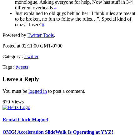
monologue. Asking everyone for help. Now has stuff in 3-4
different overheads
#
Just explained to old guys behind her “I think rules are meant
to be broken, no fun to follow the rules…”. Special kind of
crazy. Taser?
#
Powered by
Twitter Tools
.
Posted at 02:11:00 GMT-0700
Category
:
Twitter
Tags
:
tweets
Leave a Reply
You must be
logged in
to post a comment.
670 Views
Rental Chick Magnet
OMG! Acceleration SlideWalk Is Operating at YYZ!