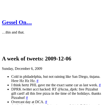
Gessel On…
…this and that.
A week of tweets: 2009-12-06
Sunday, December 6, 2009
Cold in philadelphia, but not raining like San Diego, tiujana.
Here Hz Hz Hz.
#
I think hertz PHL gave me the exact same car as last week.
#
DPRK twitter acct hacked: RT @kcna_dprk: free Pizzahut
gift card! all this free pizza in the time of the holidays. thanks
Pizzahut!
#
Overcast day at DCA.
#