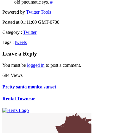
old pneumatic sys.
#
Powered by
Twitter Tools
Posted at 01:11:00 GMT-0700
Category
:
Twitter
Tags
:
tweets
Leave a Reply
You must be
logged in
to post a comment.
684 Views
Pretty santa monica sunset
Rental Towncar