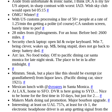
Aside from unfortunate & ironic name, I think DCA is my fav
US airport, in sharp contrast with worst: IAD. Wish sky club
would open b4 05:15
#
OMG! Winter!
#
With US customs processing a line of 50+ people at a rate of
1.25/min thn getting a polite (of course) CA random screen,
barely time to pee!
#
28 miles from @phragments. For an hour. Before bed: 2600
miles.
#
Security check laptop: open lid & swipe keyboard. Win 7,
being clever, wakes up. M$, being stupid, does not go back to
sleep: battery ded.
#
Arr: lax. No food today. Off to pacific dining car santa
monica for late night steak. The place to be in la after
midnight.
#
#
Mmmm. Steak, but a place like this should be exempt (or
grandfathered) from liquor laws. (Pacific dining car, since
1921).
#
Mexican lunch with @
dvrogers
in Santa Monica.
#
At LAX, home to SFO. DVR is here going to SYD… Nice
to be home for the first time in 10 days, but just for 2…
#
Makers Mark doing ual promotion. Major bourbon upgrade.
#
Interesting: at least on UAL 757s, at least for ch 1, the
electronic headphone driver is an amp getting signal from the