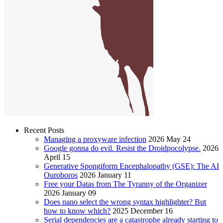
Recent Posts
Managing a proxyware infection
2026 May 24
Google gonna do evil. Resist the Droidpocolypse.
2026
April 15
Generative Spongiform Encephalopathy (GSE): The AI
Ouroboros
2026 January 11
Free your Datas from The Tyranny of the Organizer
2026 January 09
Does nano select the wrong syntax highlighter? But
how to know which?
2025 December 16
Serial dependencies are a catastrophe already starting to