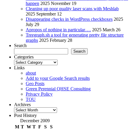
happen
2025 November 19
Cleaning up poor quality laser scans with Meshlab
2025 September 12
Disappearing checks in WordPress checkboxes
2025
July 29
Apropos of nothing in particular….
2025 March 26
Treegraph.sh a tool for generating pretty file structure
graphs
2025 February 28
Search
Search
Categories
Categories
Links
about
Add to your Google Search results
Geo Posts
Green Perennial QHSE Consulting
Privacy Policy
TOU
Archives
Archives
Post History
December 2009
M
T
W
T
F
S
S