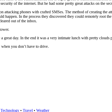
 security of the internet. But he had some pretty great attacks on the s
 on attacking phones with crafted SMSes. The method of creating the atta
uld happen. In the process they discovered they could remotely root t
leared out of the inbox.
tower.
a great day. In the end it was a very intimate lunch with pretty clouds p
ty when you don’t have to drive.
•
Technology
•
Travel
•
Weather