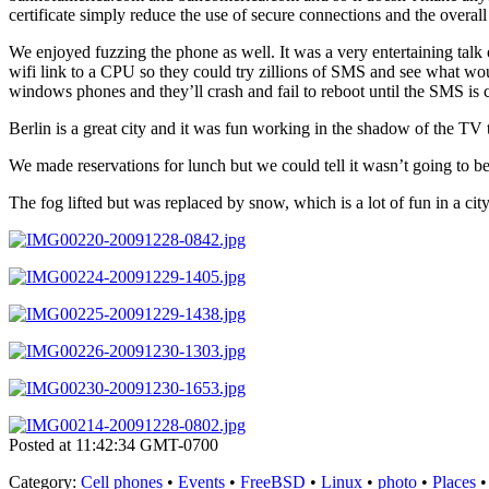
certificate simply reduce the use of secure connections and the overall
We enjoyed fuzzing the phone as well. It was a very entertaining talk
wifi link to a CPU so they could try zillions of SMS and see what wo
windows phones and they’ll crash and fail to reboot until the SMS is c
Berlin is a great city and it was fun working in the shadow of the TV 
We made reservations for lunch but we could tell it wasn’t going to be 
The fog lifted but was replaced by snow, which is a lot of fun in a ci
Posted at 11:42:34 GMT-0700
Category
:
Cell phones
•
Events
•
FreeBSD
•
Linux
•
photo
•
Places