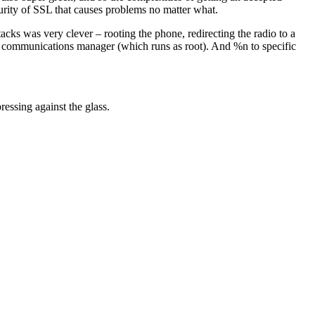
ecurity of SSL that causes problems no matter what.
cks was very clever – rooting the phone, redirecting the radio to a
he communications manager (which runs as root). And %n to specific
ressing against the glass.