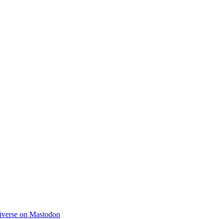
diverse on Mastodon