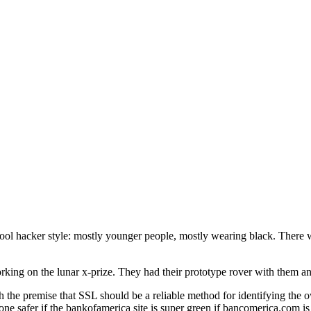
chool hacker style: mostly younger people, mostly wearing black. There w
ing on the lunar x-prize. They had their prototype rover with them and
the premise that SSL should be a reliable method for identifying the ow
safer if the bankofamerica site is super green if bancomerica.com is a