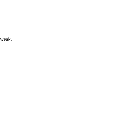
s weak.