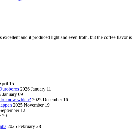
 excellent and it produced light and even froth, but the coffee flavor i
pril 15
 Ouroboros
2026 January 11
 January 09
w to know which?
2025 December 16
 happen
2025 November 19
September 12
y 29
aphs
2025 February 28