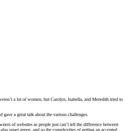
eren’t a lot of women, but Carolyn, Isabella, and Meredith tried to
 gave a great talk about the various challenges.
ners of websites as people just can’t tell the difference between
lso super green, and so the complexities of getting an accepted