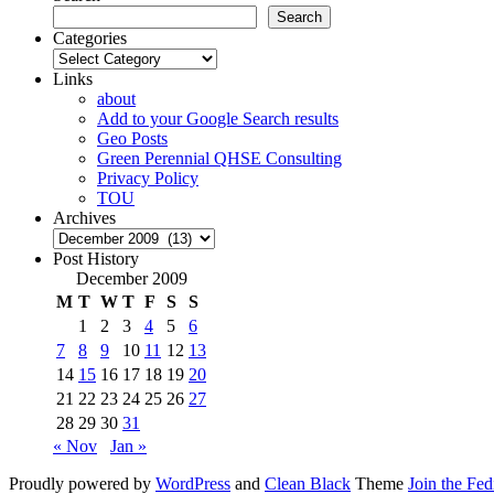
Search
Categories
Categories
Links
about
Add to your Google Search results
Geo Posts
Green Perennial QHSE Consulting
Privacy Policy
TOU
Archives
Archives
Post History
December 2009
M
T
W
T
F
S
S
1
2
3
4
5
6
7
8
9
10
11
12
13
14
15
16
17
18
19
20
21
22
23
24
25
26
27
28
29
30
31
« Nov
Jan »
Proudly powered by
WordPress
and
Clean Black
Theme
Join the Fe