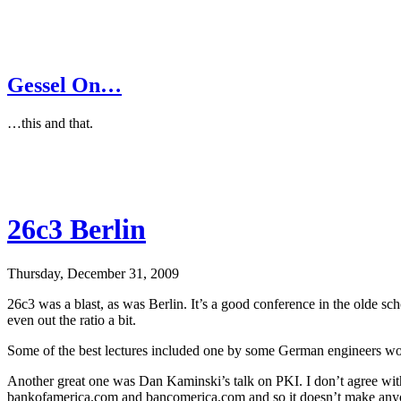
Gessel On…
…this and that.
26c3 Berlin
Thursday, December 31, 2009
26c3 was a blast, as was Berlin. It’s a good conference in the olde s
even out the ratio a bit.
Some of the best lectures included one by some German engineers work
Another great one was Dan Kaminski’s talk on PKI. I don’t agree with 
bankofamerica.com and bancomerica.com and so it doesn’t make anyone 