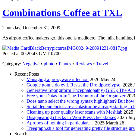
Combinations Coffee at TXL
Thursday, December 31, 2009
As airport coffee makers go, this one is mediocre. The milk handling is
Posted at 00:20:43 GMT-0700
Category
:
Negative
•
photo
•
Planes
•
Reviews
•
Travel
Recent Posts
Managing a proxyware infection
2026 May 24
Google gonna do evil. Resist the Droidpocolypse.
2026 A
Generative Spongiform Encephalopathy (GSE): The AI
Free your Datas from The Tyranny of the Organizer
2026
Does nano select the wrong syntax highlighter? But ho
Serial dependencies are a catastrophe already starting to
Cleaning up poor quality laser scans with Meshlab
2025 
Disappearing checks in WordPress checkboxes
2025 Jul
Apropos of nothing in particular….
2025 March 26
Treegraph.sh a tool for generating pretty file structure gr
Search