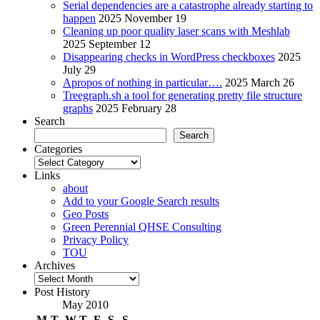
Serial dependencies are a catastrophe already starting to
happen
2025 November 19
Cleaning up poor quality laser scans with Meshlab
2025 September 12
Disappearing checks in WordPress checkboxes
2025
July 29
Apropos of nothing in particular….
2025 March 26
Treegraph.sh a tool for generating pretty file structure
graphs
2025 February 28
Search
Search
Categories
Categories
Links
about
Add to your Google Search results
Geo Posts
Green Perennial QHSE Consulting
Privacy Policy
TOU
Archives
Archives
Post History
May 2010
M
T
W
T
F
S
S