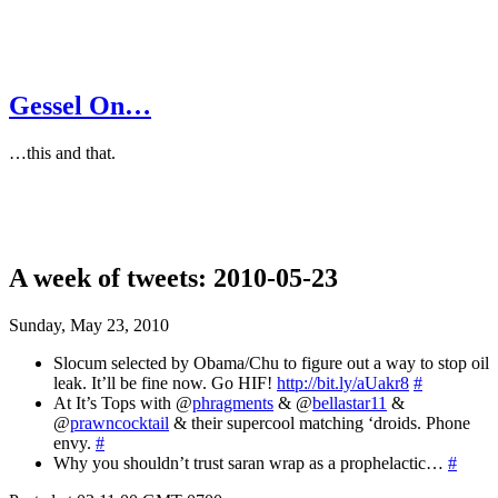
Gessel On…
…this and that.
A week of tweets: 2010-05-23
Sunday, May 23, 2010
Slocum selected by Obama/Chu to figure out a way to stop oil
leak. It’ll be fine now. Go HIF!
http://bit.ly/aUakr8
#
At It’s Tops with @
phragments
& @
bellastar11
&
@
prawncocktail
& their supercool matching ‘droids. Phone
envy.
#
Why you shouldn’t trust saran wrap as a prophelactic…
#