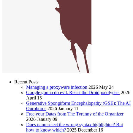
Recent Posts
Managing a proxyware infection
2026 May 24
Google gonna do evil. Resist the Droidpocolypse.
2026
April 15
Generative Spongiform Encephalopathy (GSE): The AI
Ouroboros
2026 January 11
Free your Datas from The Tyranny of the Organizer
2026 January 09
Does nano select the wrong syntax highlighter? But
how to know which?
2025 December 16