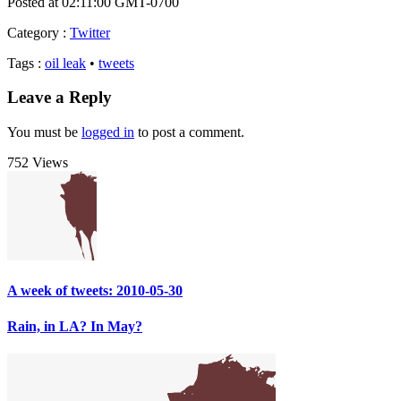
Posted at 02:11:00 GMT-0700
Category
:
Twitter
Tags
:
oil leak
•
tweets
Leave a Reply
You must be
logged in
to post a comment.
752 Views
A week of tweets: 2010-05-30
Rain, in LA? In May?