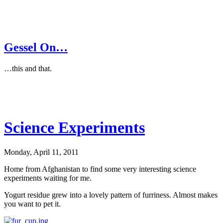
Gessel On…
…this and that.
Science Experiments
Monday, April 11, 2011
Home from Afghanistan to find some very interesting science
experiments waiting for me.
Yogurt residue grew into a lovely pattern of furriness. Almost makes
you want to pet it.