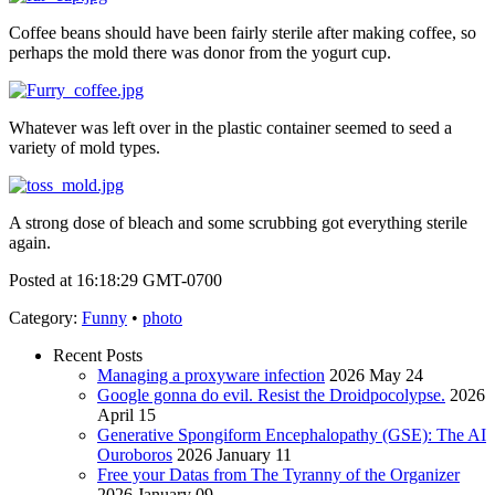
Coffee beans should have been fairly sterile after making coffee, so
perhaps the mold there was donor from the yogurt cup.
Whatever was left over in the plastic container seemed to seed a
variety of mold types.
A strong dose of bleach and some scrubbing got everything sterile
again.
Posted at 16:18:29 GMT-0700
Category
:
Funny
•
photo
Recent Posts
Managing a proxyware infection
2026 May 24
Google gonna do evil. Resist the Droidpocolypse.
2026
April 15
Generative Spongiform Encephalopathy (GSE): The AI
Ouroboros
2026 January 11
Free your Datas from The Tyranny of the Organizer
2026 January 09