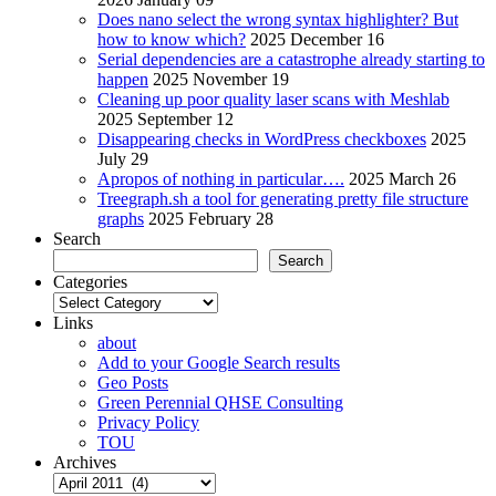
Does nano select the wrong syntax highlighter? But
how to know which?
2025 December 16
Serial dependencies are a catastrophe already starting to
happen
2025 November 19
Cleaning up poor quality laser scans with Meshlab
2025 September 12
Disappearing checks in WordPress checkboxes
2025
July 29
Apropos of nothing in particular….
2025 March 26
Treegraph.sh a tool for generating pretty file structure
graphs
2025 February 28
Search
Search
Categories
Categories
Links
about
Add to your Google Search results
Geo Posts
Green Perennial QHSE Consulting
Privacy Policy
TOU
Archives
Archives