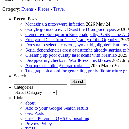
Category
:
Events
•
Places
•
Travel
Recent Posts
Managing a proxyware infection
2026 May 24
Google gonna do evil. Resist the Droidpocolypse.
2026 A
Generative Spongiform Encephalopathy (GSE): The AI
Free your Datas from The Tyranny of the Organizer
2026
Does nano select the wrong syntax highlighter? But ho
Serial dependencies are a catastrophe already starting to
Cleaning up poor quality laser scans with Meshlab
2025 
Disappearing checks in WordPress checkboxes
2025 Jul
Apropos of nothing in particular….
2025 March 26
Treegraph.sh a tool for generating pretty file structure gr
Search
Search
Categories
Categories
Links
about
Add to your Google Search results
Geo Posts
Green Perennial QHSE Consulting
Privacy Policy
TOU