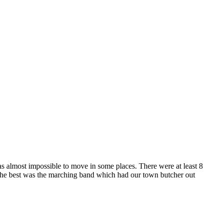
as almost impossible to move in some places. There were at least 8
f the best was the marching band which had our town butcher out