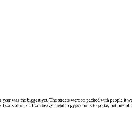
s year was the biggest yet. The streets were so packed with people it w
g all sorts of music from heavy metal to gypsy punk to polka, but one o