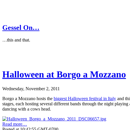
Gessel On…
…this and that.
Halloween at Borgo a Mozzano
Wednesday, November 2, 2011
Borgo a Mozzano hosts the
biggest Halloween festival in Italy
and thi
stages, each hosting several different bands through the night playin
dancing with a cows head.
Read more…
Posted at 10:42:55 GMT-0700