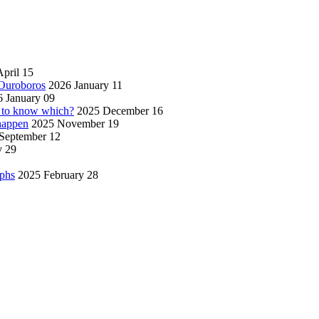
pril 15
 Ouroboros
2026 January 11
 January 09
w to know which?
2025 December 16
 happen
2025 November 19
September 12
y 29
aphs
2025 February 28