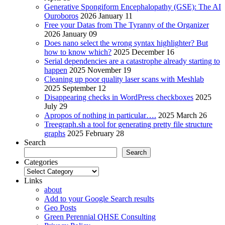
Generative Spongiform Encephalopathy (GSE): The AI
Ouroboros
2026 January 11
Free your Datas from The Tyranny of the Organizer
2026 January 09
Does nano select the wrong syntax highlighter? But
how to know which?
2025 December 16
Serial dependencies are a catastrophe already starting to
happen
2025 November 19
Cleaning up poor quality laser scans with Meshlab
2025 September 12
Disappearing checks in WordPress checkboxes
2025
July 29
Apropos of nothing in particular….
2025 March 26
Treegraph.sh a tool for generating pretty file structure
graphs
2025 February 28
Search
Search
Categories
Categories
Links
about
Add to your Google Search results
Geo Posts
Green Perennial QHSE Consulting