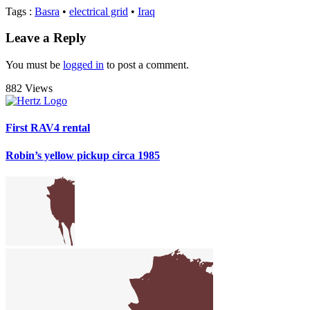
Tags
:
Basra
•
electrical grid
•
Iraq
Leave a Reply
You must be
logged in
to post a comment.
882 Views
First RAV4 rental
Robin’s yellow pickup circa 1985