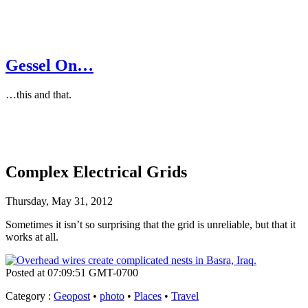
Gessel On…
…this and that.
Complex Electrical Grids
Thursday, May 31, 2012
Sometimes it isn’t so surprising that the grid is unreliable, but that it
works at all.
Posted at 07:09:51 GMT-0700
Category
:
Geopost
•
photo
•
Places
•
Travel