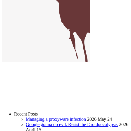
Recent Posts
Managing a proxyware infection
2026 May 24
Google gonna do evil. Resist the Droidpocolypse.
2026
April 15