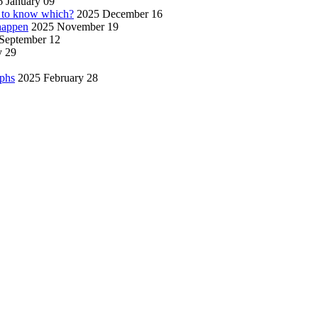
 January 09
w to know which?
2025 December 16
 happen
2025 November 19
September 12
y 29
aphs
2025 February 28