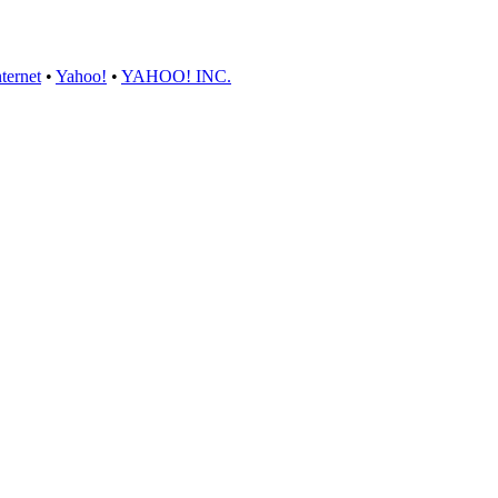
ternet
•
Yahoo!
•
YAHOO! INC.