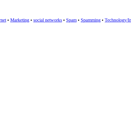
rnet
•
Marketing
•
social networks
•
Spam
•
Spamming
•
Technology/In