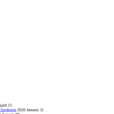
pril 15
 Ouroboros
2026 January 11