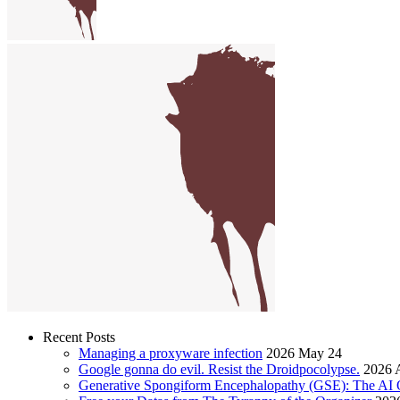
Recent Posts
Managing a proxyware infection
2026 May 24
Google gonna do evil. Resist the Droidpocolypse.
2026 A
Generative Spongiform Encephalopathy (GSE): The AI