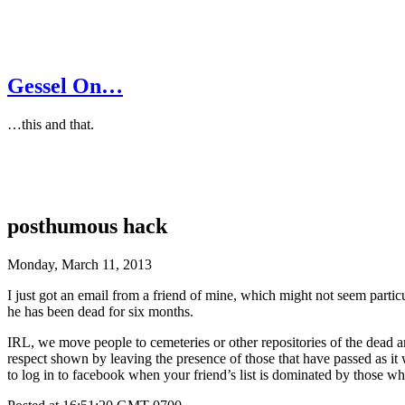
Gessel On…
…this and that.
posthumous hack
Monday, March 11, 2013
I just got an email from a friend of mine, which might not seem parti
he has been dead for six months.
IRL, we move people to cemeteries or other repositories of the dead an
respect shown by leaving the presence of those that have passed as it wa
to log in to facebook when your friend’s list is dominated by those w