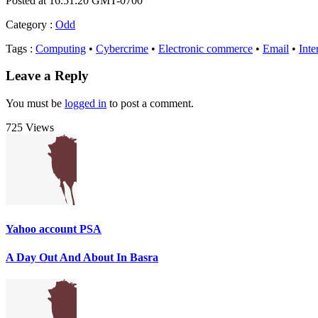
Posted at 16:51:20 GMT-0700
Category
:
Odd
Tags
:
Computing
•
Cybercrime
•
Electronic commerce
•
Email
•
Inte
Leave a Reply
You must be
logged in
to post a comment.
725 Views
Yahoo account PSA
A Day Out And About In Basra