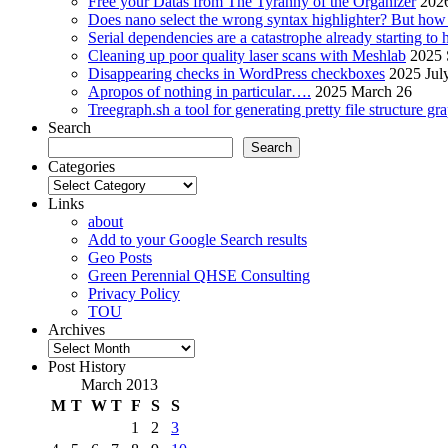
Free your Datas from The Tyranny of the Organizer
2026
Does nano select the wrong syntax highlighter? But ho
Serial dependencies are a catastrophe already starting to
Cleaning up poor quality laser scans with Meshlab
2025 
Disappearing checks in WordPress checkboxes
2025 Jul
Apropos of nothing in particular….
2025 March 26
Treegraph.sh a tool for generating pretty file structure gr
Search
Search
Categories
Categories
Links
about
Add to your Google Search results
Geo Posts
Green Perennial QHSE Consulting
Privacy Policy
TOU
Archives
Archives
Post History
March 2013
M
T
W
T
F
S
S
1
2
3