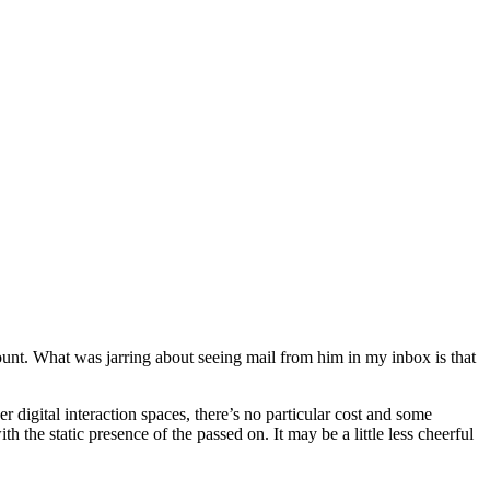
count. What was jarring about seeing mail from him in my inbox is that
 digital interaction spaces, there’s no particular cost and some
h the static presence of the passed on. It may be a little less cheerful