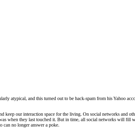
cularly atypical, and this turned out to be hack-spam from his Yahoo ac
d keep our interaction space for the living. On social networks and other
s when they last touched it. But in time, all social networks will fill wit
ho can no longer answer a poke.