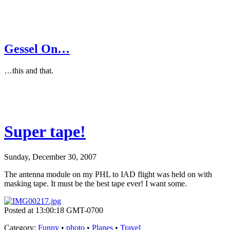
Gessel On…
…this and that.
Super tape!
Sunday, December 30, 2007
The antenna module on my PHL to IAD flight was held on with
masking tape. It must be the best tape ever! I want some.
Posted at 13:00:18 GMT-0700
Category
:
Funny
•
photo
•
Planes
•
Travel