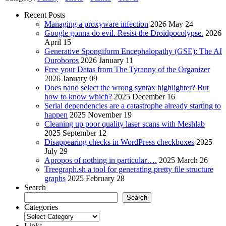
Recent Posts
Managing a proxyware infection
2026 May 24
Google gonna do evil. Resist the Droidpocolypse.
2026
April 15
Generative Spongiform Encephalopathy (GSE): The AI
Ouroboros
2026 January 11
Free your Datas from The Tyranny of the Organizer
2026 January 09
Does nano select the wrong syntax highlighter? But
how to know which?
2025 December 16
Serial dependencies are a catastrophe already starting to
happen
2025 November 19
Cleaning up poor quality laser scans with Meshlab
2025 September 12
Disappearing checks in WordPress checkboxes
2025
July 29
Apropos of nothing in particular….
2025 March 26
Treegraph.sh a tool for generating pretty file structure
graphs
2025 February 28
Search
Search
Categories
Categories
Links