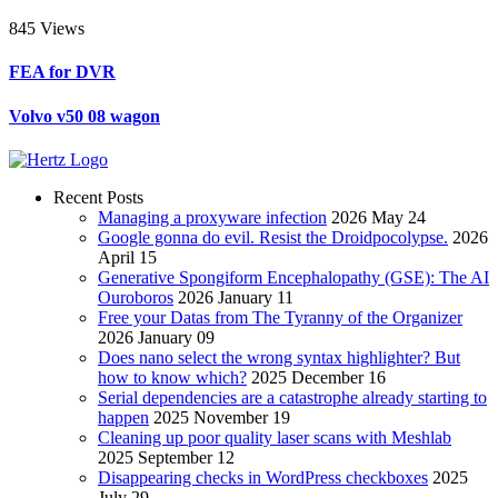
845 Views
FEA for DVR
Volvo v50 08 wagon
Recent Posts
Managing a proxyware infection
2026 May 24
Google gonna do evil. Resist the Droidpocolypse.
2026
April 15
Generative Spongiform Encephalopathy (GSE): The AI
Ouroboros
2026 January 11
Free your Datas from The Tyranny of the Organizer
2026 January 09
Does nano select the wrong syntax highlighter? But
how to know which?
2025 December 16
Serial dependencies are a catastrophe already starting to
happen
2025 November 19
Cleaning up poor quality laser scans with Meshlab
2025 September 12
Disappearing checks in WordPress checkboxes
2025
July 29