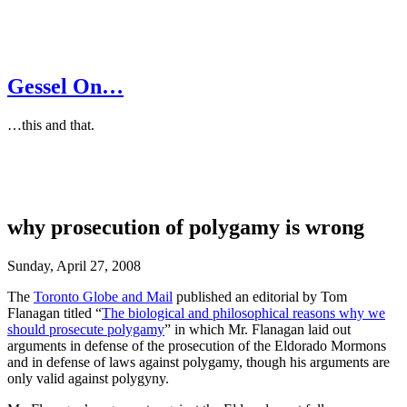
Gessel On…
…this and that.
why prosecution of polygamy is wrong
Sunday, April 27, 2008
The
Toronto Globe and Mail
published an editorial by Tom
Flanagan titled “
The biological and philosophical reasons why we
should prosecute polygamy
” in which Mr. Flanagan laid out
arguments in defense of the prosecution of the Eldorado Mormons
and in defense of laws against polygamy, though his arguments are
only valid against polygyny.