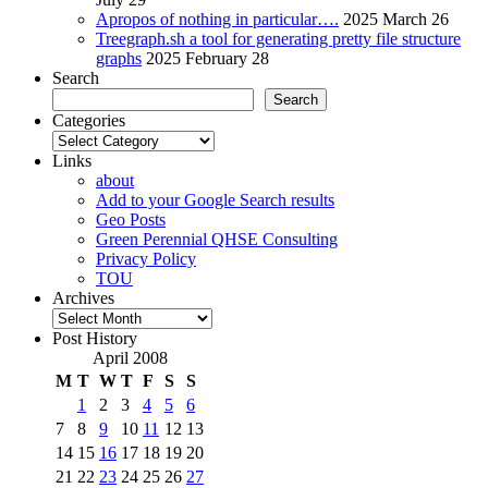
Apropos of nothing in particular….
2025 March 26
Treegraph.sh a tool for generating pretty file structure
graphs
2025 February 28
Search
Search
Categories
Categories
Links
about
Add to your Google Search results
Geo Posts
Green Perennial QHSE Consulting
Privacy Policy
TOU
Archives
Archives
Post History
April 2008
M
T
W
T
F
S
S
1
2
3
4
5
6
7
8
9
10
11
12
13
14
15
16
17
18
19
20
21
22
23
24
25
26
27