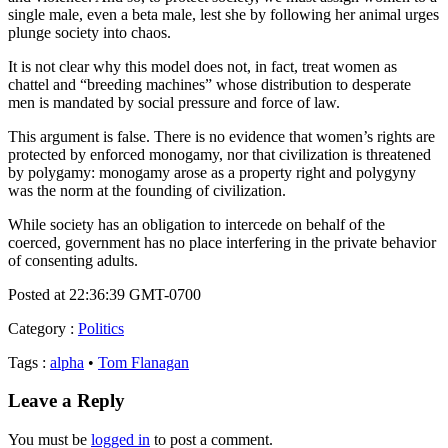
single male, even a beta male, lest she by following her animal urges
plunge society into chaos.
It is not clear why this model does not, in fact, treat women as
chattel and “breeding machines” whose distribution to desperate
men is mandated by social pressure and force of law.
This argument is false. There is no evidence that women’s rights are
protected by enforced monogamy, nor that civilization is threatened
by polygamy: monogamy arose as a property right and polygyny
was the norm at the founding of civilization.
While society has an obligation to intercede on behalf of the
coerced, government has no place interfering in the private behavior
of consenting adults.
Posted at 22:36:39 GMT-0700
Category
:
Politics
Tags
:
alpha
•
Tom Flanagan
Leave a Reply
You must be
logged in
to post a comment.