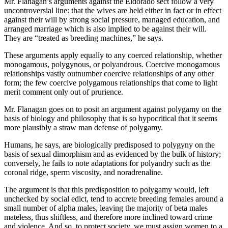
Mr. Flanagan’s arguments against the Eldorado sect follow a very
uncontroversial line: that the wives are held either in fact or in effect
against their will by strong social pressure, managed education, and
arranged marriage which is also implied to be against their will.
They are “treated as breeding machines,” he says.
These arguments apply equally to any coerced relationship, whether
monogamous, polygynous, or polyandrous. Coercive monogamous
relationships vastly outnumber coercive relationships of any other
form; the few coercive polygamous relationships that come to light
merit comment only out of prurience.
Mr. Flanagan goes on to posit an argument against polygamy on the
basis of biology and philosophy that is so hypocritical that it seems
more plausibly a straw man defense of polygamy.
Humans, he says, are biologically predisposed to polygyny on the
basis of sexual dimorphism and as evidenced by the bulk of history;
conversely, he fails to note adaptations for polyandry such as the
coronal ridge, sperm viscosity, and noradrenaline.
The argument is that this predisposition to polygamy would, left
unchecked by social edict, tend to accrete breeding females around a
small number of alpha males, leaving the majority of beta males
mateless, thus shiftless, and therefore more inclined toward crime
and violence. And so, to protect society, we must assign women to a