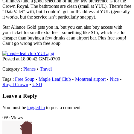
Guinness) and a good selection of liquor. My preference is for the
Crown Royal. The bathrooms are clean (small at YUL). There’s free
“DataValet” wifi, but I couldn’t get an IP address at YUL (generally
it works, but the service isn’t particularly snappy).
Star Aliance Gold gets you in, but you can also buy access with
your ticket for small extra fee – something like $15, which is a lot
cheaper than buying a few drinks at an airport bar. Plus free soup!
Can’t go wrong with free soup.
Posted at 18:00:42 GMT-0700
Category
:
Planes
•
Travel
Tags
:
Free Soup
•
Maple Leaf Club
•
Montreal airport
•
Nice
•
Royal Crown
•
USD
Leave a Reply
You must be
logged in
to post a comment.
959 Views