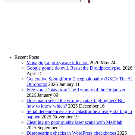
Recent Posts
Managing a proxyware infection
2026 May 24
Google gonna do evil. Resist the Droidpocolypse.
2026
April 15
Generative Spongiform Encephalopathy (GSE): The AI
Ouroboros
2026 January 11
Free your Datas from The Tyranny of the Organizer
2026 January 09
Does nano select the wrong syntax highlighter? But
how to know which?
2025 December 16
Serial dependencies are a catastrophe already starting to
happen
2025 November 19
Cleaning up poor quality laser scans with Meshlab
2025 September 12
Disappearing checks in WordPress checkboxes
2025