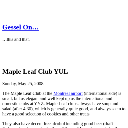
Gessel On…
…this and that.
Maple Leaf Club YUL
Sunday, May 25, 2008
The Maple Leaf Club at the
Montreal airport
(international side) is
small, but as elegant and well kept up as the international and
domestic clubs at YYZ. Maple Leaf clubs always have soup and
salad (after 4:30), which is generally quite good, and always seem to
have a good selection of cookies and other treats.
They also have decent free alcohol including good beer (draft