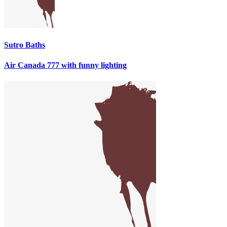
Sutro Baths
Air Canada 777 with funny lighting