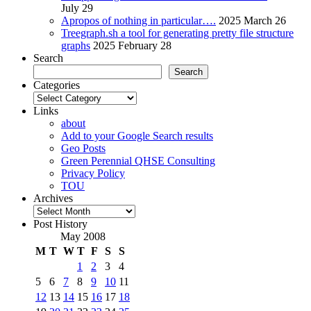
July 29
Apropos of nothing in particular….
2025 March 26
Treegraph.sh a tool for generating pretty file structure
graphs
2025 February 28
Search
Search
Categories
Categories
Links
about
Add to your Google Search results
Geo Posts
Green Perennial QHSE Consulting
Privacy Policy
TOU
Archives
Archives
Post History
May 2008
M
T
W
T
F
S
S
1
2
3
4
5
6
7
8
9
10
11
12
13
14
15
16
17
18