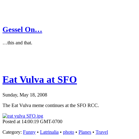
Gessel On…
…this and that.
Eat Vulva at SFO
Sunday, May 18, 2008
The Eat Vulva meme continues at the SFO RCC.
Posted at 14:00:19 GMT-0700
Category
:
Funny
•
Latrinalia
•
photo
•
Planes
•
Travel