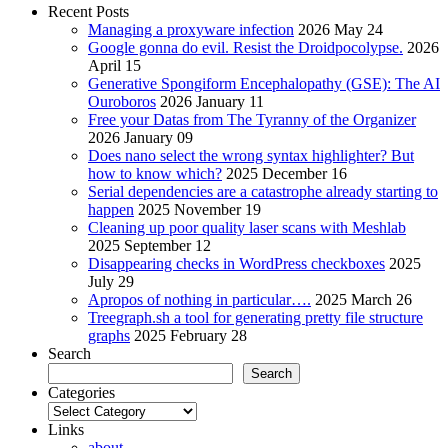
Recent Posts
Managing a proxyware infection
2026 May 24
Google gonna do evil. Resist the Droidpocolypse.
2026
April 15
Generative Spongiform Encephalopathy (GSE): The AI
Ouroboros
2026 January 11
Free your Datas from The Tyranny of the Organizer
2026 January 09
Does nano select the wrong syntax highlighter? But
how to know which?
2025 December 16
Serial dependencies are a catastrophe already starting to
happen
2025 November 19
Cleaning up poor quality laser scans with Meshlab
2025 September 12
Disappearing checks in WordPress checkboxes
2025
July 29
Apropos of nothing in particular….
2025 March 26
Treegraph.sh a tool for generating pretty file structure
graphs
2025 February 28
Search
Search
Categories
Categories
Links
about