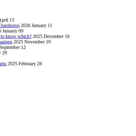
pril 15
 Ouroboros
2026 January 11
 January 09
w to know which?
2025 December 16
 happen
2025 November 19
September 12
y 29
aphs
2025 February 28