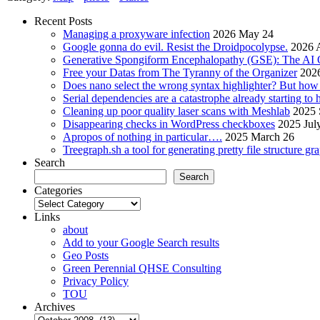
Recent Posts
Managing a proxyware infection
2026 May 24
Google gonna do evil. Resist the Droidpocolypse.
2026 A
Generative Spongiform Encephalopathy (GSE): The AI
Free your Datas from The Tyranny of the Organizer
2026
Does nano select the wrong syntax highlighter? But ho
Serial dependencies are a catastrophe already starting to
Cleaning up poor quality laser scans with Meshlab
2025 
Disappearing checks in WordPress checkboxes
2025 Jul
Apropos of nothing in particular….
2025 March 26
Treegraph.sh a tool for generating pretty file structure gr
Search
Search
Categories
Categories
Links
about
Add to your Google Search results
Geo Posts
Green Perennial QHSE Consulting
Privacy Policy
TOU
Archives
Archives