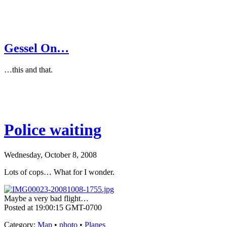
Gessel On…
…this and that.
Police waiting
Wednesday, October 8, 2008
Lots of cops… What for I wonder.
Maybe a very bad flight…
Posted at 19:00:15 GMT-0700
Category
:
Map
•
photo
•
Planes