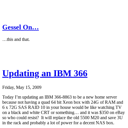
Gessel On…
…this and that.
Updating an IBM 366
Friday, May 15, 2009
Today I’m updating an IBM 366-8863 to be a new home server
because not having a quad 64 bit Xeon box with 24G of RAM and
6 x 72G SAS RAID 10 in your house would be like watching TV
on a black and white CRT or something… and it was $350 on eBay
so who could resist? It will replace the old 5500 M20 and save 3U
in the rack and probably a lot of power for a decent NAS box.