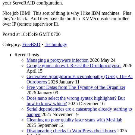
your ServeRAID configuration.
Nice job IBM! This sort of thing is why I like IBM machines. Plus
they’re black. And they have the built in KVM/console controller
over IP (remote supervisor II).
Posted at 18:45:49 GMT-0700
Category
:
FreeBSD
•
Technology
Recent Posts
Managing a proxyware infection
2026 May 24
Google gonna do evil. Resist the Droidpocolypse.
2026
April 15
Generative Spongiform Encephalopathy (GSE): The AI
Ouroboros
2026 January 11
Free your Datas from The Tyranny of the Organizer
2026 January 09
Does nano select the wrong syntax highlighter? But
how to know which?
2025 December 16
Serial dependencies are a catastrophe already starting to
happen
2025 November 19
Cleaning up poor quality laser scans with Meshlab
2025 September 12
Disappearing checks in WordPress checkboxes
2025