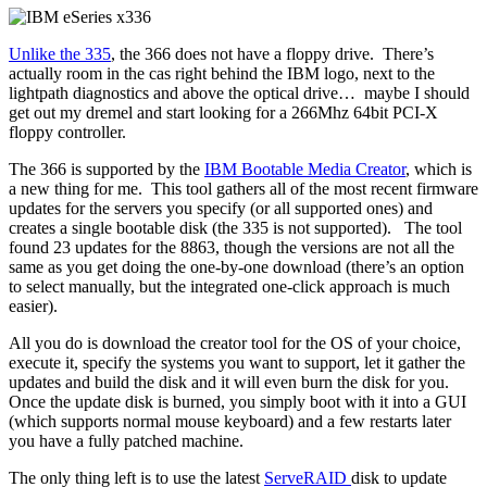
Unlike the 335
, the 366 does not have a floppy drive. There’s
actually room in the cas right behind the IBM logo, next to the
lightpath diagnostics and above the optical drive… maybe I should
get out my dremel and start looking for a 266Mhz 64bit PCI-X
floppy controller.
The 366 is supported by the
IBM Bootable Media Creator
, which is
a new thing for me. This tool gathers all of the most recent firmware
updates for the servers you specify (or all supported ones) and
creates a single bootable disk (the 335 is not supported). The tool
found 23 updates for the 8863, though the versions are not all the
same as you get doing the one-by-one download (there’s an option
to select manually, but the integrated one-click approach is much
easier).
All you do is download the creator tool for the OS of your choice,
execute it, specify the systems you want to support, let it gather the
updates and build the disk and it will even burn the disk for you.
Once the update disk is burned, you simply boot with it into a GUI
(which supports normal mouse keyboard) and a few restarts later
you have a fully patched machine.
The only thing left is to use the latest
ServeRAID
disk to update