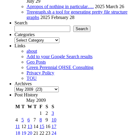
July 29
Apropos of nothing in particular….
2025 March 26
Treegraph.sh a tool for generating pretty file structure
graphs
2025 February 28
Search
Search
Categories
Categories
Links
about
Add to your Google Search results
Geo Posts
Green Perennial QHSE Consulting
Privacy Policy
TOU
Archives
Archives
Post History
May 2009
M
T
W
T
F
S
S
1
2
3
4
5
6
7
8
9
10
11
12
13
14
15
16
17
18
19
20
21
22
23
24