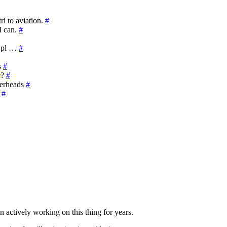
i to aviation.
#
I can.
#
e pl …
#
s
#
c?
#
verheads
#
?
#
n actively working on this thing for years.