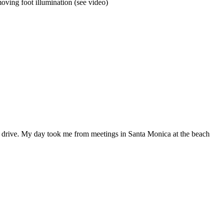
moving foot illumination (see video)
 to drive. My day took me from meetings in Santa Monica at the beach