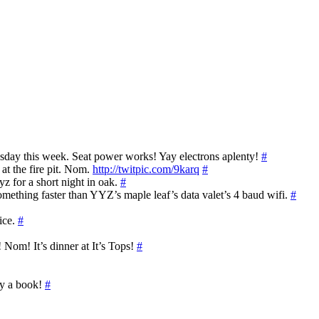
sday this week. Seat power works! Yay electrons aplenty!
#
at the fire pit. Nom.
http://twitpic.com/9karq
#
z for a short night in oak.
#
omething faster than YYZ’s maple leaf’s data valet’s 4 baud wifi.
#
fice.
#
Nom! It’s dinner at It’s Tops!
#
uy a book!
#