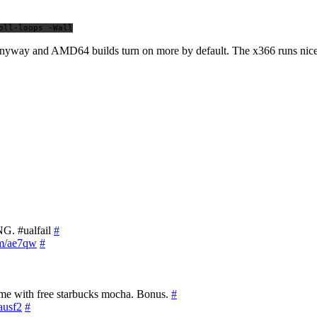
oll-loops -Wall
s anyway and AMD64 builds turn on more by default. The x366 runs nice
NG. #ualfail
#
om/ae7qw
#
ame with free starbucks mocha. Bonus.
#
/ausf2
#