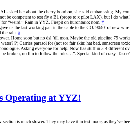
asked her about the cherry bourbon, she said embarassing. My contr
ot be competent to test fly a B1 (props to x pilot LAX), but I do what 
f for “weird.” Rain in YYZ. Firepit on hurontario: nom.
#
ve us the last working pair in the cable to the CO. 9040′ of new wir
the rain.
#
n power. Home soon but no dsl ’till mon. Maybe the old pipeline 75 work
ater?!?) Carries parasol for (not so) fair skin: hat bad, sunscreen toxi
monologue. Asking everyone for help. Now has stuff in 3-4 different o
to be broken, no fun to follow the rules…”. Special kind of crazy. Taser
s Operating at YYZ!
ow section is much slower. They may have it in test mode, as they’ve bee