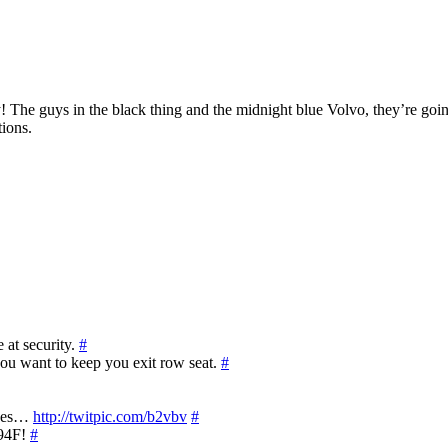
 The guys in the black thing and the midnight blue Volvo, they’re goin
tions.
 at security.
#
 you want to keep you exit row seat.
#
ues…
http://twitpic.com/b2vbv
#
 94F!
#