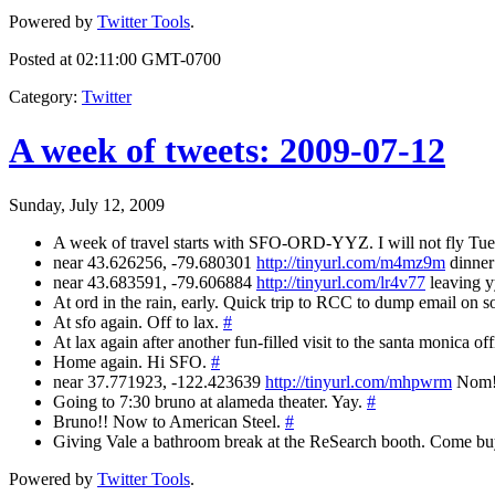
Powered by
Twitter Tools
.
Posted at 02:11:00 GMT-0700
Category
:
Twitter
A week of tweets: 2009-07-12
Sunday, July 12, 2009
A week of travel starts with SFO-ORD-YYZ. I will not fly Tue
near 43.626256, -79.680301
http://tinyurl.com/m4mz9m
dinner 
near 43.683591, -79.606884
http://tinyurl.com/lr4v77
leaving yy
At ord in the rain, early. Quick trip to RCC to dump email on s
At sfo again. Off to lax.
#
At lax again after another fun-filled visit to the santa monica of
Home again. Hi SFO.
#
near 37.771923, -122.423639
http://tinyurl.com/mhpwrm
Nom! 
Going to 7:30 bruno at alameda theater. Yay.
#
Bruno!! Now to American Steel.
#
Giving Vale a bathroom break at the ReSearch booth. Come b
Powered by
Twitter Tools
.