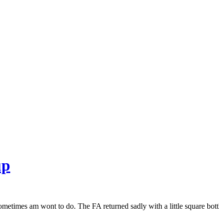
up
 sometimes am wont to do. The FA returned sadly with a little square bott