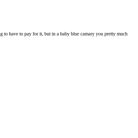
g to have to pay for it, but in a baby blue camary you pretty much