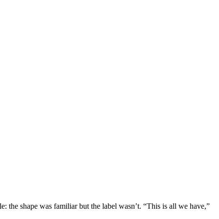
le: the shape was familiar but the label wasn’t. “This is all we have,”