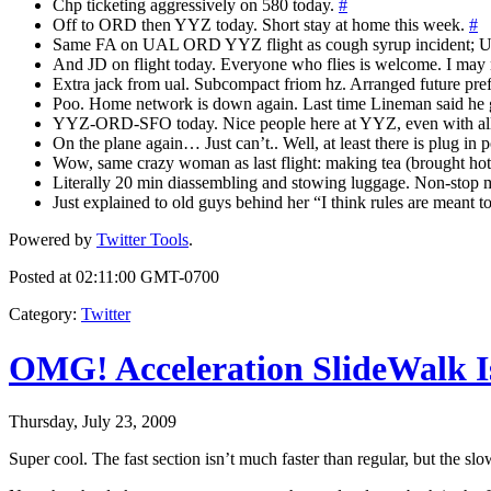
Chp ticketing aggressively on 580 today.
#
Off to ORD then YYZ today. Short stay at home this week.
#
Same FA on UAL ORD YYZ flight as cough syrup incident; UAL 
And JD on flight today. Everyone who flies is welcome. I may n
Extra jack from ual. Subcompact friom hz. Arranged future pre
Poo. Home network is down again. Last time Lineman said he ga
YYZ-ORD-SFO today. Nice people here at YYZ, even with all 
On the plane again… Just can’t.. Well, at least there is plug i
Wow, same crazy woman as last flight: making tea (brought hot w
Literally 20 min diassembling and stowing luggage. Non-stop 
Just explained to old guys behind her “I think rules are meant 
Powered by
Twitter Tools
.
Posted at 02:11:00 GMT-0700
Category
:
Twitter
OMG! Acceleration SlideWalk I
Thursday, July 23, 2009
Super cool. The fast section isn’t much faster than regular, but the sl