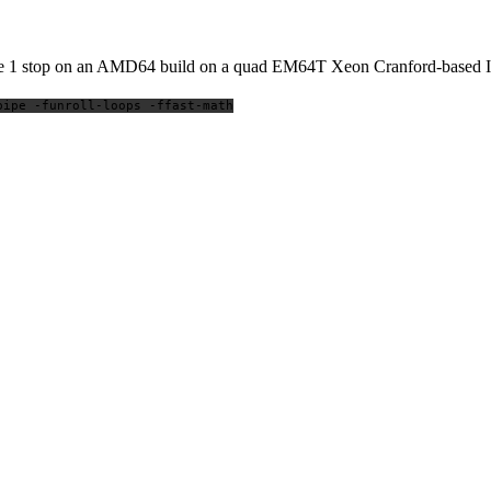
 code 1 stop on an AMD64 build on a quad EM64T Xeon Cranford-based
pipe -funroll-loops -ffast-math