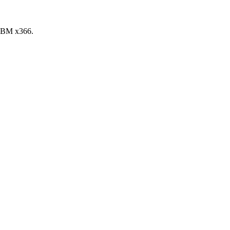
 IBM x366.