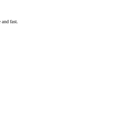
 and fast.