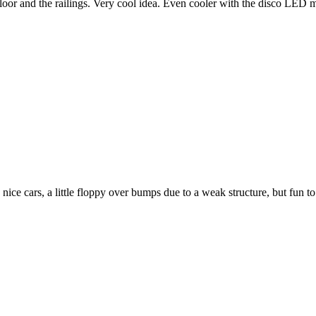
floor and the railings. Very cool idea. Even cooler with the disco LED 
nice cars, a little floppy over bumps due to a weak structure, but fun