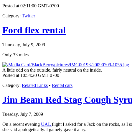
Posted at 02:11:00 GMT-0700
Category
:
Twitter
Ford flex rental
Thursday, July 9, 2009
Only 33 miles…
A little odd on the outside, fairly neutral on the inside.
Posted at 10:54:20 GMT-0700
Category
:
Related Links
•
Rental cars
Jim Beam Red Stag Cough Syr
Tuesday, July 7, 2009
On a recent evening
UAL
flight I asked for a Jack on the rocks, as I
she said apologetically. I gamely gave it a try.