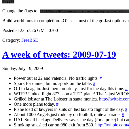
(nil))
Change the flags to:
CFLAGS= -O2 -fno-strict-aliasing -pipe -funr
Build world runs to completion. -O2 sets most of the go-fast option
Posted at 23:57:26 GMT-0700
Category
:
FreeBSD
A week of tweets: 2009-07-19
Sunday, July 19, 2009
Power out at 22 and valencia. No traffic lights.
#
Spork for dinner, but no spork on the table.
#
Off to la again. Just there on friday. Just for the day this time.
#
WTF?! United flight 877 is on a TED plane! That’s just WRO
Grilled lobster at The Lobster in santa monica.
http://twitpic.c
One more plane today.
#
Plane load of lawyers in suits on last lax sfo flight of the day.
#
About 1000 Angels just rode by on foothill, quite a parade.
#
UAL Small Package Delivery saves the day (for a price) but c
Smoking smashed car on 980 exit from 580.
http://twitpic.com