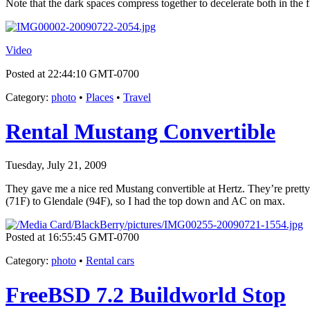
Note that the dark spaces compress together to decelerate both in the 
Video
Posted at 22:44:10 GMT-0700
Category
:
photo
•
Places
•
Travel
Rental Mustang Convertible
Tuesday, July 21, 2009
They gave me a nice red Mustang convertible at Hertz. They’re pretty 
(71F) to Glendale (94F), so I had the top down and AC on max.
Posted at 16:55:45 GMT-0700
Category
:
photo
•
Rental cars
FreeBSD 7.2 Buildworld Stop