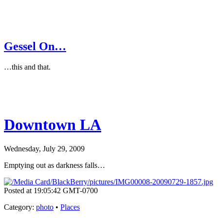
Gessel On…
…this and that.
Downtown LA
Wednesday, July 29, 2009
Emptying out as darkness falls…
Posted at 19:05:42 GMT-0700
Category
:
photo
•
Places