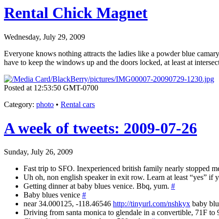
Rental Chick Magnet
Wednesday, July 29, 2009
Everyone knows nothing attracts the ladies like a powder blue camary!
have to keep the windows up and the doors locked, at least at intersec
Posted at 12:53:50 GMT-0700
Category
:
photo
•
Rental cars
A week of tweets: 2009-07-26
Sunday, July 26, 2009
Fast trip to SFO. Inexperienced british family nearly stopped me
Uh oh, non english speaker in exit row. Learn at least “yes” if
Getting dinner at baby blues venice. Bbq, yum.
#
Baby blues venice
#
near 34.000125, -118.46546
http://tinyurl.com/nshkyx
baby bl
Driving from santa monica to glendale in a convertible, 71F to