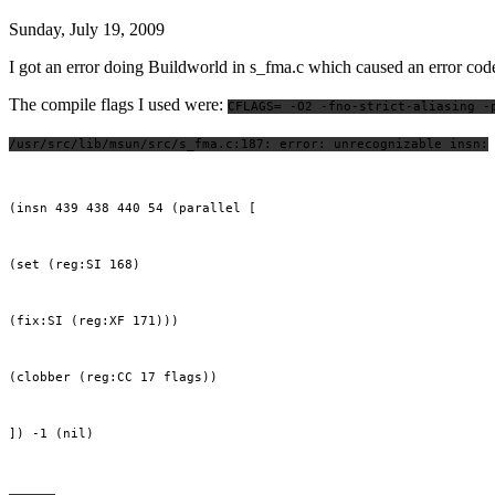
Sunday, July 19, 2009
I got an error doing Buildworld in s_fma.c which caused an error
The compile flags I used were:
CFLAGS= -O2 -fno-strict-aliasing -
/usr/src/lib/msun/src/s_fma.c:187: error: unrecognizable insn:
(insn 439 438 440 54 (parallel [
(set (reg:SI 168)
(fix:SI (reg:XF 171)))
(clobber (reg:CC 17 flags))
]) -1 (nil)