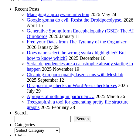
Recent Posts
Managing a proxyware infection
2026 May 24
Google gonna do evil. Resist the Droidpocolypse.
2026
April 15
Generative Spongiform Encephalopathy (GSE): The AI
Ouroboros
2026 January 11
Free your Datas from The Tyranny of the Organizer
2026 January 09
Does nano select the wrong syntax highlighter? But
how to know which?
2025 December 16
Serial dependencies are a catastrophe already starting to
happen
2025 November 19
Cleaning up poor quality laser scans with Meshlab
2025 September 12
Disappearing checks in WordPress checkboxes
2025
July 29
Apropos of nothing in particular….
2025 March 26
Treegraph.sh a tool for generating pretty file structure
graphs
2025 February 28
Search
Search
Categories
Categories
Links