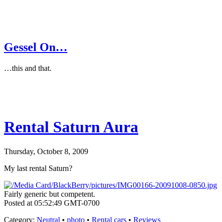
Gessel On…
…this and that.
Rental Saturn Aura
Thursday, October 8, 2009
My last rental Saturn?
Fairly generic but competent.
Posted at 05:52:49 GMT-0700
Category
:
Neutral
•
photo
•
Rental cars
•
Reviews