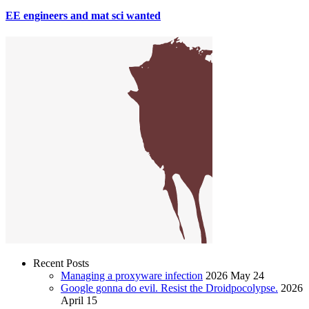
EE engineers and mat sci wanted
Recent Posts
Managing a proxyware infection
2026 May 24
Google gonna do evil. Resist the Droidpocolypse.
2026
April 15