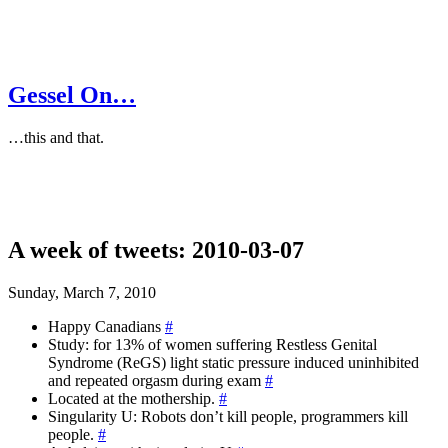
Gessel On…
…this and that.
A week of tweets: 2010-03-07
Sunday, March 7, 2010
Happy Canadians
#
Study: for 13% of women suffering Restless Genital
Syndrome (ReGS) light static pressure induced uninhibited
and repeated orgasm during exam
#
Located at the mothership.
#
Singularity U: Robots don’t kill people, programmers kill
people.
#