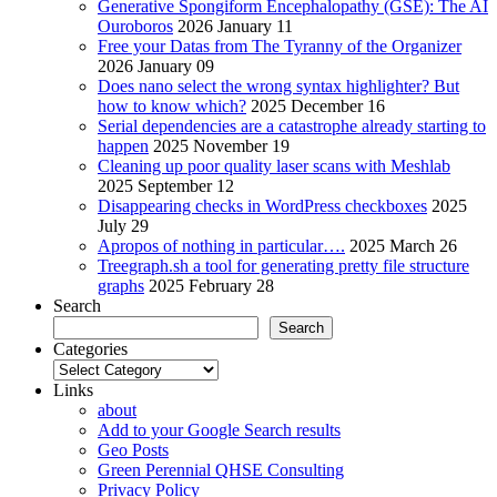
Generative Spongiform Encephalopathy (GSE): The AI
Ouroboros
2026 January 11
Free your Datas from The Tyranny of the Organizer
2026 January 09
Does nano select the wrong syntax highlighter? But
how to know which?
2025 December 16
Serial dependencies are a catastrophe already starting to
happen
2025 November 19
Cleaning up poor quality laser scans with Meshlab
2025 September 12
Disappearing checks in WordPress checkboxes
2025
July 29
Apropos of nothing in particular….
2025 March 26
Treegraph.sh a tool for generating pretty file structure
graphs
2025 February 28
Search
Search
Categories
Categories
Links
about
Add to your Google Search results
Geo Posts
Green Perennial QHSE Consulting
Privacy Policy