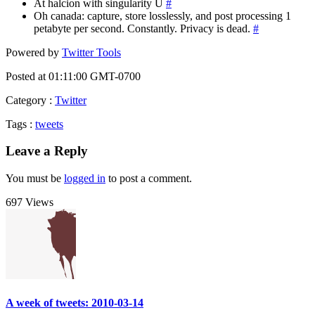
At halcion with singularity U
#
Oh canada: capture, store losslessly, and post processing 1
petabyte per second. Constantly. Privacy is dead.
#
Powered by
Twitter Tools
Posted at 01:11:00 GMT-0700
Category
:
Twitter
Tags
:
tweets
Leave a Reply
You must be
logged in
to post a comment.
697 Views
A week of tweets: 2010-03-14