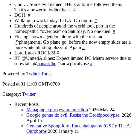
Cool… Some twit named THCx auto-me-followed them.
That’s a powerful twitter hack.
#
DOH!
#
Walking to work today. In LA. Go figure.
#
Hundreds of people around the world took part in the
homeopathic “overdose” on Saturday. No one died.
#
Fleeing snowmageddon along with the rest and
@phragments. Go plane go, before the now empty skies are a
pure white blinding blizzard. Again
#
Lord Lucas ROCKS!
#
RT @UnitedAirlines: Expect limited DC Metro service due to
snowfall; @
banasidhe
#snowpocalypse
#
Powered by
Twitter Tools
Posted at 01:11:00 GMT-0700
Category
:
Twitter
Recent Posts
Managing a proxyware infection
2026 May 24
Google gonna do evil. Resist the Droidpocolypse.
2026
April 15
Generative Spongiform Encephalopathy (GSE): The AI
Ouroboros
2026 January 11