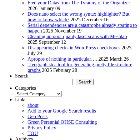
Free your Datas from The Tyranny of the Organizer
2026 January 09
Does nano select the wrong syntax highlighter? But
how to know which?
2025 December 16
Serial dependencies are a catastrophe already starting to
happen
2025 November 19
Cleaning up poor quality laser scans with Meshlab
2025 September 12
Disappearing checks in WordPress checkboxes
2025
July 29
Apropos of nothing in particular….
2025 March 26
Treegraph.sh a tool for generating pretty file structure
graphs
2025 February 28
Search
Search
Categories
Categories
Links
about
Add to your Google Search results
Geo Posts
Green Perennial QHSE Consulting
Privacy Policy
TOU
Archives