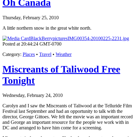
Oh Canada
Thursday, February 25, 2010
A little northern snow in the great white north.
Posted at 20:44:24 GMT-0700
Category
:
Places
•
Travel
•
Weather
Miscreants of Taliwood Free
Tonight
Wednesday, February 24, 2010
Carolyn and I saw the Miscreants of Taliwood at the Telluride Film
Festival last September and had an opportunity to talk with the
director, George Gittoes. We felt the movie was an important record
and George an important resource for the people we work with in
DC and arranged to have him come for a screening.