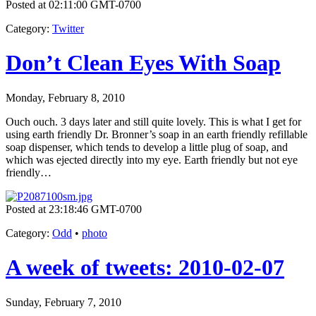
Posted at 02:11:00 GMT-0700
Category
:
Twitter
Don’t Clean Eyes With Soap
Monday, February 8, 2010
Ouch ouch. 3 days later and still quite lovely. This is what I get for
using earth friendly Dr. Bronner’s soap in an earth friendly refillable
soap dispenser, which tends to develop a little plug of soap, and
which was ejected directly into my eye. Earth friendly but not eye
friendly…
Posted at 23:18:46 GMT-0700
Category
:
Odd
•
photo
A week of tweets: 2010-02-07
Sunday, February 7, 2010