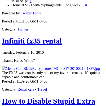
in .af or .pk
#
Home at SFO with @phragments. Long week…
#
Powered by
Twitter Tools
Posted at 01:11:00 GMT-0700
Category
:
Twitter
Infiniti fx35 rental
Tuesday, February 16, 2010
Thanks Hertz. White?
The FX35 was consistently one of my favorite rentals. It’s quite a
capable and comfortable car.
Posted at 11:39:26 GMT-0700
Category
:
Rental cars
•
Travel
How to Disable Stupid Extra