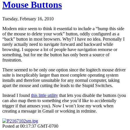
Mouse Buttons
Tuesday, February 16, 2010
Modern mice seem to think it essential to include a “bump this side
of the mouse to delete your work” button, oddly configured as a
“back” button in most browsers. Why? I have no idea. Personally I
rarely actually need to navigate forward and backward while
browsing. I suppose a lot of people have navigation remorse or
something, but for me the button has only been a source of
frustration.
There seemed to be only one option since the logitech mouse driver
suite is inexplicably larger than most complete operating system
installs and therefore unsuitable for any normal computer, taking
apart the mouse and cutting the leads to the Stupid Switches.
Instead I found
this little utility
that lets you disable the buttons (you
can also map them to something else you’d like to accidentally
trigger if that amuses you). Now I won’t lose my work when
creating a message in Gmail or working in redmine.
Posted at 00:17:37 GMT-0700