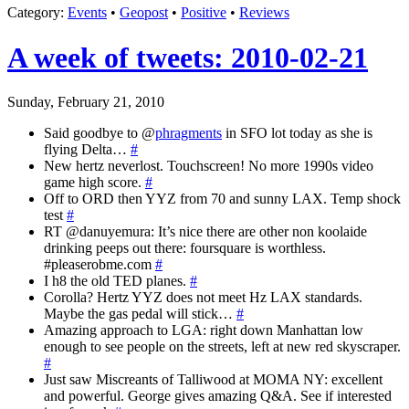
Category
:
Events
•
Geopost
•
Positive
•
Reviews
A week of tweets: 2010-02-21
Sunday, February 21, 2010
Said goodbye to @
phragments
in SFO lot today as she is
flying Delta…
#
New hertz neverlost. Touchscreen! No more 1990s video
game high score.
#
Off to ORD then YYZ from 70 and sunny LAX. Temp shock
test
#
RT @danuyemura: It’s nice there are other non koolaide
drinking peeps out there: foursquare is worthless.
#pleaserobme.com
#
I h8 the old TED planes.
#
Corolla? Hertz YYZ does not meet Hz LAX standards.
Maybe the gas pedal will stick…
#
Amazing approach to LGA: right down Manhattan low
enough to see people on the streets, left at new red skyscraper.
#
Just saw Miscreants of Talliwood at MOMA NY: excellent
and powerful. George gives amazing Q&A. See if interested