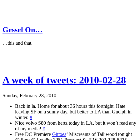
Gessel On…
…this and that.
A week of tweets: 2010-02-28
Sunday, February 28, 2010
Back in la. Home for about 36 hours this fortnight. Hate
leaving SF on a sunny day, but better to LA than Guelph in
winter.
#
Nice volvo S80 from hertz today in LA, but it won’t read any
of my media!
#
Free DC Premiere
Gittoes
‘ Miscreants of Talliwood tonight
@ 8pm @ Letelier 3251 Prospect St. NW 202-338-5835