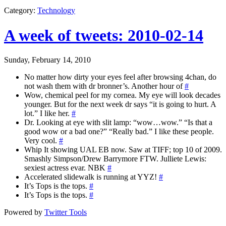
Category
:
Technology
A week of tweets: 2010-02-14
Sunday, February 14, 2010
No matter how dirty your eyes feel after browsing 4chan, do
not wash them with dr bronner’s. Another hour of
#
Wow, chemical peel for my cornea. My eye will look decades
younger. But for the next week dr says “it is going to hurt. A
lot.” I like her.
#
Dr. Looking at eye with slit lamp: “wow…wow.” “Is that a
good wow or a bad one?” “Really bad.” I like these people.
Very cool.
#
Whip It showing UAL EB now. Saw at TIFF; top 10 of 2009.
Smashly Simpson/Drew Barrymore FTW. Julliete Lewis:
sexiest actress evar. NBK
#
Accelerated slidewalk is running at YYZ!
#
It’s Tops is the tops.
#
It’s Tops is the tops.
#
Powered by
Twitter Tools