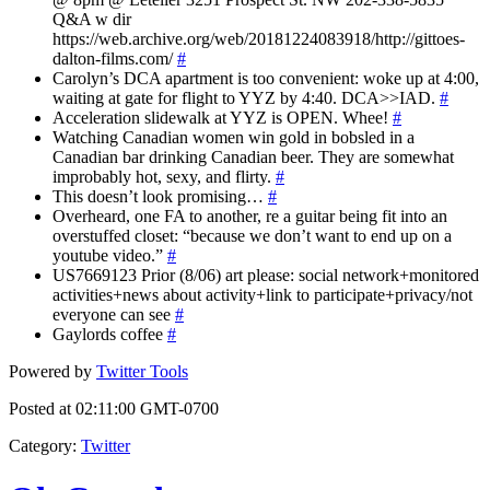
Q&A w dir
https://web.archive.org/web/20181224083918/http://gittoes-
dalton-films.com/
#
Carolyn’s DCA apartment is too convenient: woke up at 4:00,
waiting at gate for flight to YYZ by 4:40. DCA>>IAD.
#
Acceleration slidewalk at YYZ is OPEN. Whee!
#
Watching Canadian women win gold in bobsled in a
Canadian bar drinking Canadian beer. They are somewhat
improbably hot, sexy, and flirty.
#
This doesn’t look promising…
#
Overheard, one FA to another, re a guitar being fit into an
overstuffed closet: “because we don’t want to end up on a
youtube video.”
#
US7669123 Prior (8/06) art please: social network+monitored
activities+news about activity+link to participate+privacy/not
everyone can see
#
Gaylords coffee
#
Powered by
Twitter Tools
Posted at 02:11:00 GMT-0700
Category
:
Twitter