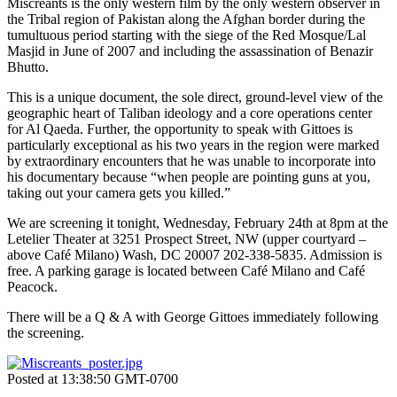
Miscreants is the only western film by the only western observer in
the Tribal region of Pakistan along the Afghan border during the
tumultuous period starting with the siege of the Red Mosque/Lal
Masjid in June of 2007 and including the assassination of Benazir
Bhutto.
This is a unique document, the sole direct, ground-level view of the
geographic heart of Taliban ideology and a core operations center
for Al Qaeda. Further, the opportunity to speak with Gittoes is
particularly exceptional as his two years in the region were marked
by extraordinary encounters that he was unable to incorporate into
his documentary because “when people are pointing guns at you,
taking out your camera gets you killed.”
We are screening it tonight, Wednesday, February 24th at 8pm at the
Letelier Theater at 3251 Prospect Street, NW (upper courtyard –
above Café Milano) Wash, DC 20007 202-338-5835. Admission is
free. A parking garage is located between Café Milano and Café
Peacock.
There will be a Q & A with George Gittoes immediately following
the screening.
Posted at 13:38:50 GMT-0700