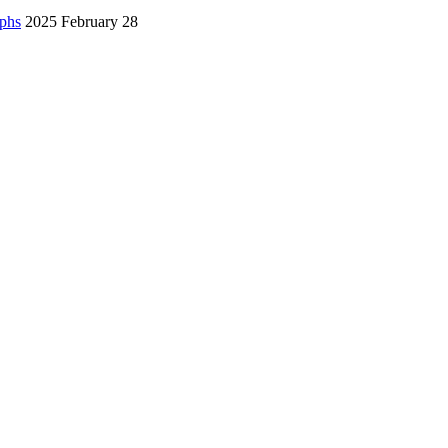
aphs
2025 February 28