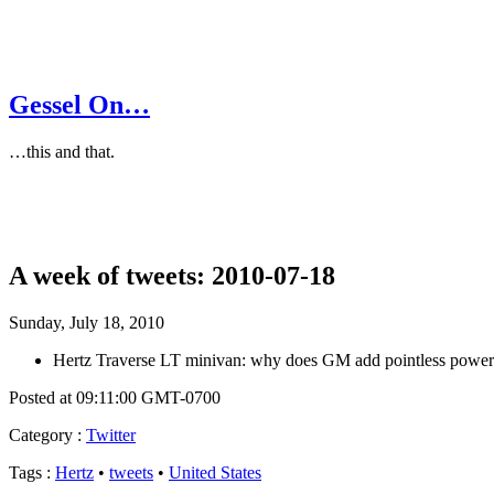
Gessel On…
…this and that.
A week of tweets: 2010-07-18
Sunday, July 18, 2010
Hertz Traverse LT minivan: why does GM add pointless power ta
Posted at 09:11:00 GMT-0700
Category
:
Twitter
Tags
:
Hertz
•
tweets
•
United States