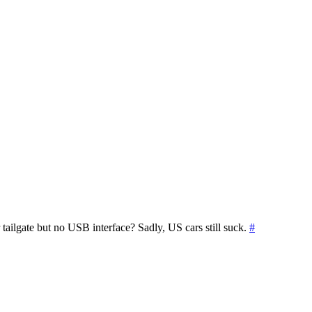
ilgate but no USB interface? Sadly, US cars still suck.
#