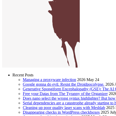
Recent Posts
Managing a proxyware infection
2026 May 24
Google gonna do evil. Resist the Droidpocolypse.
2026 A
Generative Spongiform Encephalopathy (GSE): The AI
Free your Datas from The Tyranny of the Organizer
2026
Does nano select the wrong syntax highlighter? But ho
Serial dependencies are a catastrophe already starting to
Cleaning up poor quality laser scans with Meshlab
2025 
Disappearing checks in WordPress checkboxes
2025 Jul