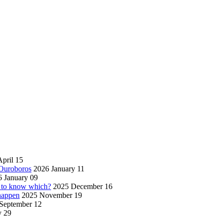
pril 15
 Ouroboros
2026 January 11
 January 09
w to know which?
2025 December 16
 happen
2025 November 19
September 12
y 29