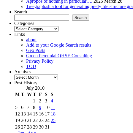
Apropos of nothing in particular….
2025 March 26
Treegraph.sh a tool for generating pretty file structure gr
Search
Search
Categories
Categories
Links
about
Add to your Google Search results
Geo Posts
Green Perennial QHSE Consulting
Privacy Policy
TOU
Archives
Archives
Post History
July 2010
M
T
W
T
F
S
S
1
2
3
4
5
6
7
8
9
10
11
12
13
14
15
16
17
18
19
20
21
22
23
24
25
26
27
28
29
30
31