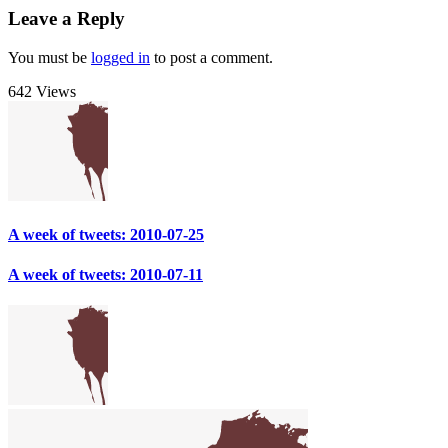
Leave a Reply
You must be
logged in
to post a comment.
642 Views
A week of tweets: 2010-07-25
A week of tweets: 2010-07-11