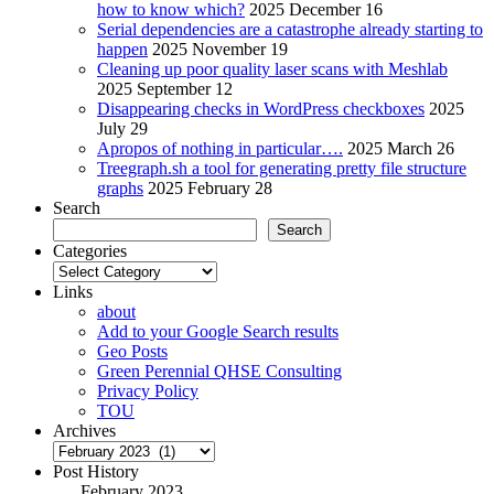
how to know which?
2025 December 16
Serial dependencies are a catastrophe already starting to
happen
2025 November 19
Cleaning up poor quality laser scans with Meshlab
2025 September 12
Disappearing checks in WordPress checkboxes
2025
July 29
Apropos of nothing in particular….
2025 March 26
Treegraph.sh a tool for generating pretty file structure
graphs
2025 February 28
Search
Search
Categories
Categories
Links
about
Add to your Google Search results
Geo Posts
Green Perennial QHSE Consulting
Privacy Policy
TOU
Archives
Archives
Post History
February 2023