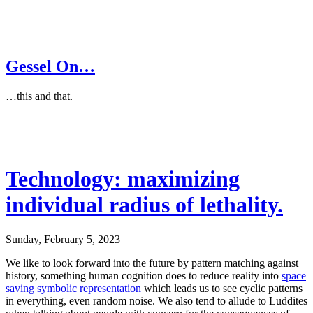
Gessel On…
…this and that.
Technology: maximizing
individual radius of lethality.
Sunday, February 5, 2023
We like to look forward into the future by pattern matching against
history, something human cognition does to reduce reality into
space
saving symbolic representation
which leads us to see cyclic patterns
in everything, even random noise. We also tend to allude to Luddites