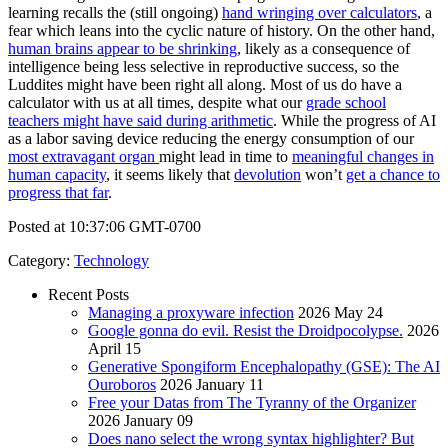
learning recalls the (still ongoing)
hand wringing over calculators
, a
fear which leans into the cyclic nature of history. On the other hand,
human brains appear to be shrinking
, likely as a consequence of
intelligence being less selective in reproductive success, so the
Luddites might have been right all along. Most of us do have a
calculator with us at all times, despite what our
grade school
teachers might have said during arithmetic
. While the progress of AI
as a labor saving device reducing the energy consumption of our
most extravagant organ
might lead in time to
meaningful changes in
human capacity
, it seems likely that
devolution
won’t
get a chance to
progress that far
.
Posted at 10:37:06 GMT-0700
Category
:
Technology
Recent Posts
Managing a proxyware infection
2026 May 24
Google gonna do evil. Resist the Droidpocolypse.
2026
April 15
Generative Spongiform Encephalopathy (GSE): The AI
Ouroboros
2026 January 11
Free your Datas from The Tyranny of the Organizer
2026 January 09
Does nano select the wrong syntax highlighter? But