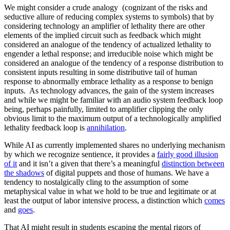
We might consider a crude analogy (cognizant of the risks and
seductive allure of reducing complex systems to symbols) that by
considering technology an amplifier of lethality there are other
elements of the implied circuit such as feedback which might
considered an analogue of the tendency of actualized lethality to
engender a lethal response; and irreducible noise which might be
considered an analogue of the tendency of a response distribution to
consistent inputs resulting in some distributive tail of human
response to abnormally embrace lethality as a response to benign
inputs. As technology advances, the gain of the system increases
and while we might be familiar with an audio system feedback loop
being, perhaps painfully, limited to amplifier clipping the only
obvious limit to the maximum output of a technologically amplified
lethality feedback loop is
annihilation
.
While AI as currently implemented shares no underlying mechanism
by which we recognize sentience, it provides a
fairly good illusion
of it
and it isn’t a given that there’s a meaningful
distinction between
the shadows
of digital puppets and those of humans. We have a
tendency to nostalgically cling to the assumption of some
metaphysical value in what we hold to be true and legitimate or at
least the output of labor intensive process, a distinction which
comes
and
goes
.
That AI might result in students escaping the mental rigors of