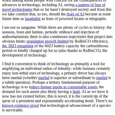
when talking about people with concern for the consequences of
advances in technology, including AI, seeing
a pattern of fear of
novel technologies
that so far hasn’t destroyed society and from this
we take comfort that, so too, should the
fears of AI
become at some
future time as
laughable
as fears of powered looms or telegraphs.
I am not so sanguine. While there are plenty of cycles to history: the
seasons, feast and famine, periodic embrace and rejection of
authoritarianism; there is also continuous trajectories that project into
obvious limits:
population growth limited
by RuBisCO efficiency,
the 38ZJ remaining
of the 60ZJ battery capacity the carboniferous
period so kindly charged up for us (also thanks to RuBisCO), the
development of technology.
I find it convenient to think of technology as primarily a tool for
amplifying an individual radius of lethality: while humans certainly
enjoy non-lethal uses of technology, a primary driver has always
been martial (whether
marital
is superior or subordinate to
martial
is
a subtle question). Perhaps a tertiary fundamental purpose of
technology is to r
educe human inputs in consumable assets
; the
demand for such assets also likely having a
limit
. AI as we have it
now has not existed before, this is novel, it is the current tip of the
spear of a persistent and exponentially accelerating trend. There’s no
known existence proof
that technological advancement of a species
is survivable.