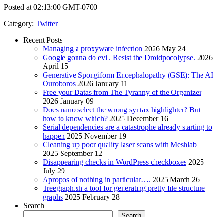
Posted at 02:13:00 GMT-0700
Category
:
Twitter
Recent Posts
Managing a proxyware infection
2026 May 24
Google gonna do evil. Resist the Droidpocolypse.
2026
April 15
Generative Spongiform Encephalopathy (GSE): The AI
Ouroboros
2026 January 11
Free your Datas from The Tyranny of the Organizer
2026 January 09
Does nano select the wrong syntax highlighter? But
how to know which?
2025 December 16
Serial dependencies are a catastrophe already starting to
happen
2025 November 19
Cleaning up poor quality laser scans with Meshlab
2025 September 12
Disappearing checks in WordPress checkboxes
2025
July 29
Apropos of nothing in particular….
2025 March 26
Treegraph.sh a tool for generating pretty file structure
graphs
2025 February 28
Search
Search