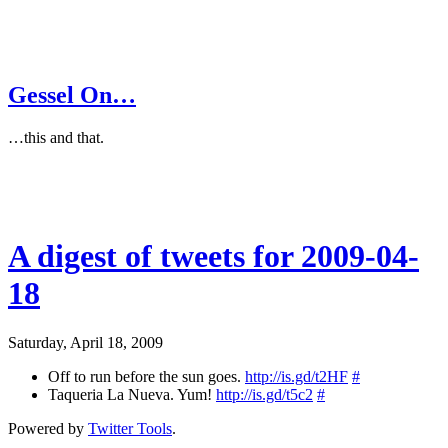
Gessel On…
…this and that.
A digest of tweets for 2009-04-
18
Saturday, April 18, 2009
Off to run before the sun goes.
http://is.gd/t2HF
#
Taqueria La Nueva. Yum!
http://is.gd/t5c2
#
Powered by
Twitter Tools
.