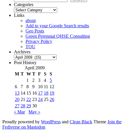
Categories
Categories
Links
about
Add to your Google Search results
Geo Posts
Green Perennial QHSE Consulting
Privacy Policy
TOU
Archives
Archives
Post History
April 2009
M
T
W
T
F
S
S
1
2
3
4
5
6
7
8
9
10
11
12
13
14
15
16
17
18
19
20
21
22
23
24
25
26
27
28
29
30
« Mar
May »
Proudly powered by
WordPress
and
Clean Black
Theme
Join the
Fediverse on Mastodon