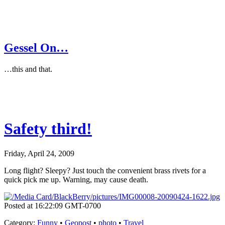
Gessel On…
…this and that.
Safety third!
Friday, April 24, 2009
Long flight? Sleepy? Just touch the convenient brass rivets for a
quick pick me up. Warning, may cause death.
Posted at 16:22:09 GMT-0700
Category
:
Funny
•
Geopost
•
photo
•
Travel