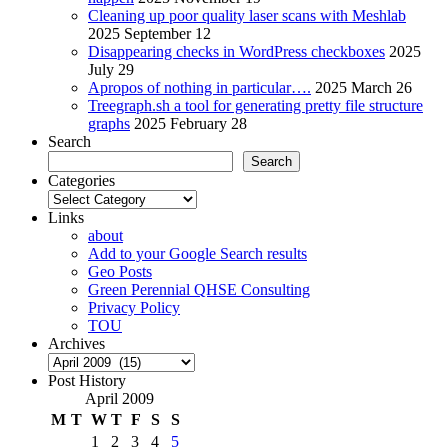
Cleaning up poor quality laser scans with Meshlab
2025 September 12
Disappearing checks in WordPress checkboxes
2025
July 29
Apropos of nothing in particular….
2025 March 26
Treegraph.sh a tool for generating pretty file structure
graphs
2025 February 28
Search
Search
Categories
Categories
Links
about
Add to your Google Search results
Geo Posts
Green Perennial QHSE Consulting
Privacy Policy
TOU
Archives
Archives
Post History
April 2009
M
T
W
T
F
S
S
1
2
3
4
5