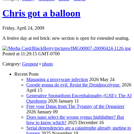
Chris got a balloon
Friday, April 24, 2009
A festive day at red brick: new section is open for extended seating.
Posted at 11:29:15 GMT-0700
Category
:
Geopost
•
photo
Recent Posts
Managing a proxyware infection
2026 May 24
Google gonna do evil. Resist the Droidpocolypse.
2026
April 15
Generative Spongiform Encephalopathy (GSE): The AI
Ouroboros
2026 January 11
Free your Datas from The Tyranny of the Organizer
2026 January 09
Does nano select the wrong syntax highlighter? But
how to know which?
2025 December 16
Serial dependencies are a catastrophe already starting to
happen
2025 November 19